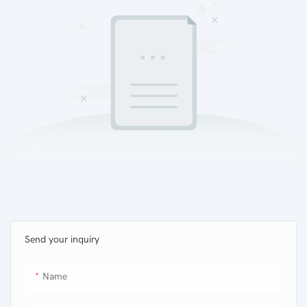
Send your inquiry
Name