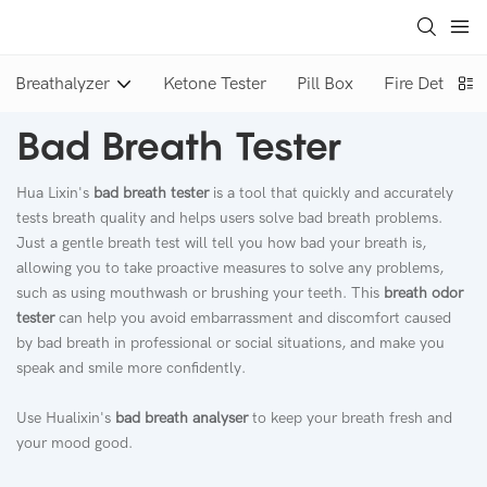
Breathalyzer
Ketone Tester
Pill Box
Fire Detector
Bad Breath Tester
Hua Lixin's
bad breath tester
is a tool that quickly and accurately
tests breath quality and helps users solve bad breath problems.
Just a gentle breath test will tell you how bad your breath is,
allowing you to take proactive measures to solve any problems,
such as using mouthwash or brushing your teeth. This
breath odor
tester
can help you avoid embarrassment and discomfort caused
by bad breath in professional or social situations, and make you
speak and smile more confidently.
Use Hualixin's
bad breath analyser
to keep your breath fresh and
your mood good.