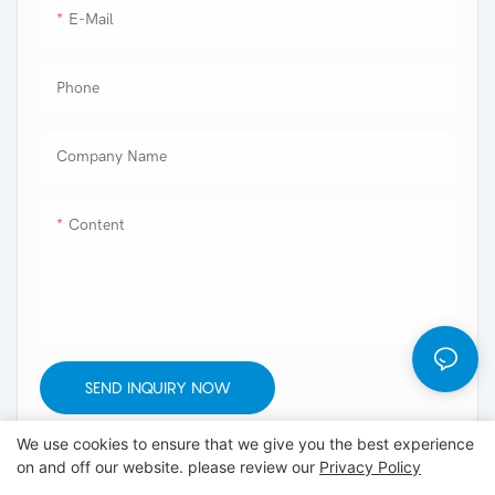
E-Mail
Phone
Company Name
Content
SEND INQUIRY NOW
We use cookies to ensure that we give you the best experience
on and off our website. please review our
Privacy Policy