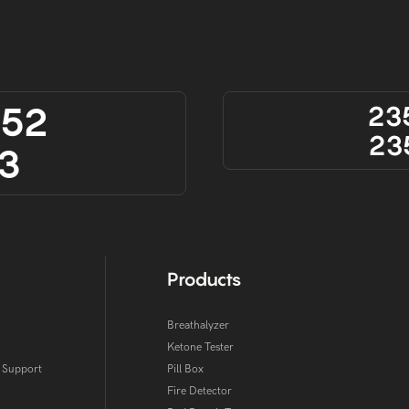
852
23
23
3
Products
Breathalyzer
Ketone Tester
l Support
Pill Box
Fire Detector