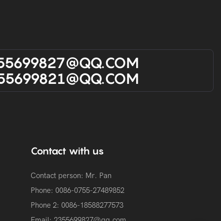
55699827@qQ.cOM
55699821@qQ.cOM
Contact with us
Contact person: Mr. Pan
Phone: 0086-0755-27489852
Phone 2:
0086-
18588277573
Email:
2355699827@qq.com