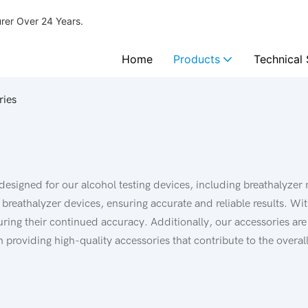
urer Over 24 Years.
Home
Products
Technical
ries
designed for our alcohol testing devices, including breathalyzer
breathalyzer devices, ensuring accurate and reliable results. Wi
suring their continued accuracy. Additionally, our accessories are
 providing high-quality accessories that contribute to the overall