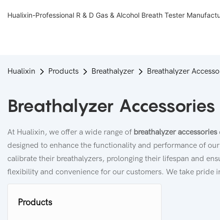
Hualixin-Professional R & D Gas & Alcohol Breath Tester Manufact
Hualixin
Products
Breathalyzer
Breathalyzer Accesso
Breathalyzer Accessories
At Hualixin, we offer a wide range of
breathalyzer accessories
designed to enhance the functionality and performance of our 
calibrate their breathalyzers, prolonging their lifespan and en
flexibility and convenience for our customers. We take pride in
Products