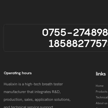
0755-27489
1858827757
Operating hours
links
Hualixin is a high-tech breath tester
Home
manufacturer that integrates R&D,
Products
Technica
production, sales, application solutions,
About us
and technical service support.