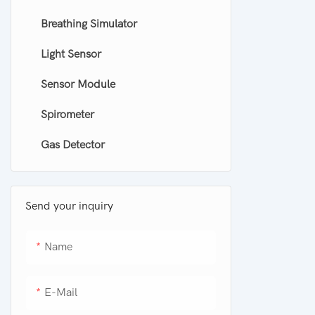
Breathing Simulator
Smoke detector
Light Sensor
Carbon Monoxide Alarm Smoke
Detector
Sensor Module
Spirometer
Gas Detector
Send your inquiry
Name
E-Mail