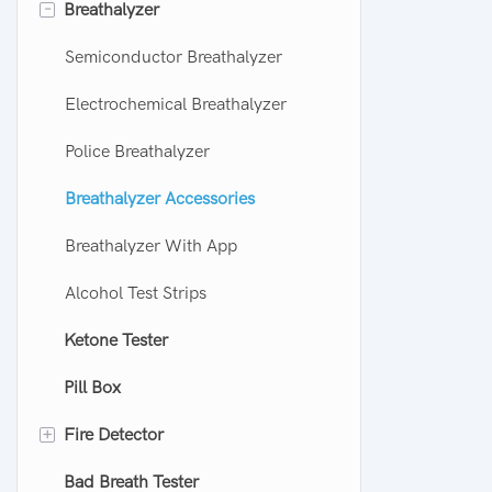
-
Breathalyzer
Semiconductor Breathalyzer
Electrochemical Breathalyzer
Police Breathalyzer
Breathalyzer Accessories
Breathalyzer With App
Alcohol Test Strips
Ketone Tester
Pill Box
+
Fire Detector
Bad Breath Tester
CO Alarm