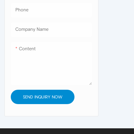
Phone
Company Name
Content
SEND INQUIRY NOW