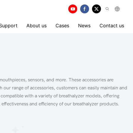
 Support
About us
Cases
News
Contact us
 mouthpieces, sensors, and more. These accessories are
th our range of accessories, customers can easily maintain and
 compatible with a variety of breathalyzer models, offering
 effectiveness and efficiency of our breathalyzer products.