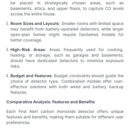
be placed in strategically chosen areas, such as
basements, attics, and upper floors, to capture CO levels
across the entire house.
Room Sizes and Layouts
: Smaller rooms with limited space
may benefit from battery-operated detectors, while larger
open-plan homes might require hardwired models for
better coverage.
High-Risk Areas
: Areas frequently used for cooking,
heating, or storage, such as garages and basements,
should have dedicated detectors to minimize exposure
risks.
Budget and Features
: Budget constraints should guide the
choice of detector type. Combination models offer cost-
effective solutions with both wired and battery backup
features.
Comparative Analysis: Features and Benefits
Each First Alert carbon monoxide detector offers unique
features and benefits, making them suitable for different user
preferences.