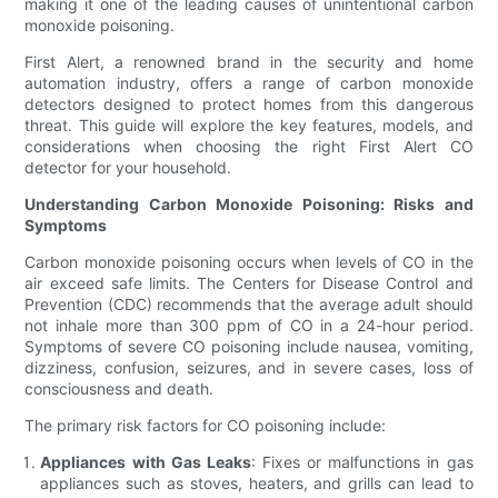
making it one of the leading causes of unintentional carbon
monoxide poisoning.
First Alert, a renowned brand in the security and home
automation industry, offers a range of carbon monoxide
detectors designed to protect homes from this dangerous
threat. This guide will explore the key features, models, and
considerations when choosing the right First Alert CO
detector for your household.
Understanding Carbon Monoxide Poisoning: Risks and
Symptoms
Carbon monoxide poisoning occurs when levels of CO in the
air exceed safe limits. The Centers for Disease Control and
Prevention (CDC) recommends that the average adult should
not inhale more than 300 ppm of CO in a 24-hour period.
Symptoms of severe CO poisoning include nausea, vomiting,
dizziness, confusion, seizures, and in severe cases, loss of
consciousness and death.
The primary risk factors for CO poisoning include:
Appliances with Gas Leaks
: Fixes or malfunctions in gas
appliances such as stoves, heaters, and grills can lead to