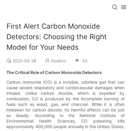
First Alert Carbon Monoxide
Detectors: Choosing the Right
Model for Your Needs
2025-04-28
Hualixin
43
The Critical Role of Carbon Monoxide Detectors
Carbon monoxide (CO) is a invisible, odorless gas that can
cause severe respiratory and cardiovascular damages when
inhaled. Unlike carbon dioxide, which is expelled by
combustion, CO is produced by the incomplete burning of
fuels such as wood, gas, and charcoal. While it is often
mistaken for carbon dioxide, its harmful effects can be just
as deadly. According to the National Institute of
Environmental Health Sciences, CO poisoning kills
approximately 400,000 people annually in the United States,