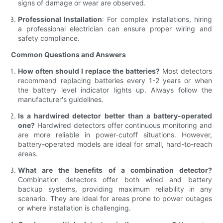
signs of damage or wear are observed.
Professional Installation
: For complex installations, hiring
a professional electrician can ensure proper wiring and
safety compliance.
Common Questions and Answers
How often should I replace the batteries?
Most detectors
recommend replacing batteries every 1-2 years or when
the battery level indicator lights up. Always follow the
manufacturer's guidelines.
Is a hardwired detector better than a battery-operated
one?
Hardwired detectors offer continuous monitoring and
are more reliable in power-cutoff situations. However,
battery-operated models are ideal for small, hard-to-reach
areas.
What are the benefits of a combination detector?
Combination detectors offer both wired and battery
backup systems, providing maximum reliability in any
scenario. They are ideal for areas prone to power outages
or where installation is challenging.