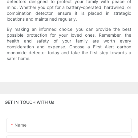
detectors designed to protect your family with peace of
mind. Whether you opt for a battery-operated, hardwired, or
combination detector, ensure it is placed in strategic
locations and maintained regularly.
By making an informed choice, you can provide the best
possible protection for your loved ones. Remember, the
health and safety of your family are worth every
consideration and expense. Choose a First Alert carbon
monoxide detector today and take the first step towards a
safer home.
GET IN TOUCH WITH Us
Name