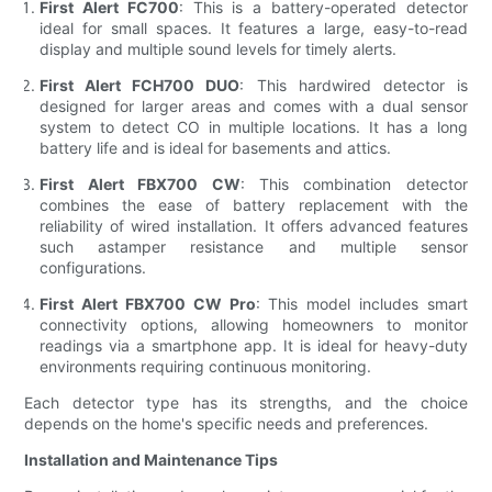
First Alert FC700
: This is a battery-operated detector
ideal for small spaces. It features a large, easy-to-read
display and multiple sound levels for timely alerts.
First Alert FCH700 DUO
: This hardwired detector is
designed for larger areas and comes with a dual sensor
system to detect CO in multiple locations. It has a long
battery life and is ideal for basements and attics.
First Alert FBX700 CW
: This combination detector
combines the ease of battery replacement with the
reliability of wired installation. It offers advanced features
such astamper resistance and multiple sensor
configurations.
First Alert FBX700 CW Pro
: This model includes smart
connectivity options, allowing homeowners to monitor
readings via a smartphone app. It is ideal for heavy-duty
environments requiring continuous monitoring.
Each detector type has its strengths, and the choice
depends on the home's specific needs and preferences.
Installation and Maintenance Tips