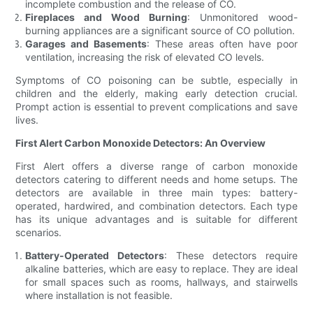
incomplete combustion and the release of CO.
Fireplaces and Wood Burning
: Unmonitored wood-
burning appliances are a significant source of CO pollution.
Garages and Basements
: These areas often have poor
ventilation, increasing the risk of elevated CO levels.
Symptoms of CO poisoning can be subtle, especially in
children and the elderly, making early detection crucial.
Prompt action is essential to prevent complications and save
lives.
First Alert Carbon Monoxide Detectors: An Overview
First Alert offers a diverse range of carbon monoxide
detectors catering to different needs and home setups. The
detectors are available in three main types: battery-
operated, hardwired, and combination detectors. Each type
has its unique advantages and is suitable for different
scenarios.
Battery-Operated Detectors
: These detectors require
alkaline batteries, which are easy to replace. They are ideal
for small spaces such as rooms, hallways, and stairwells
where installation is not feasible.