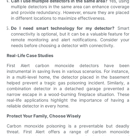
Can I use multiple detectors in the same area?
Yes, using
multiple detectors in the same area can enhance coverage
and provide redundancy. However, ensure they are placed
in different locations to maximize effectiveness.
Do I need smart technology for my detector?
Smart
connectivity is optional, but it can be a valuable feature for
remote monitoring and alert notifications. Consider your
needs before choosing a detector with connectivity.
Real-Life Case Studies
First Alert carbon monoxide detectors have been
instrumental in saving lives in various scenarios. For instance,
in a multi-level home, the detector placed in the basement
helped prevent a tragic gas poisoning incident. Similarly, a
combination detector in a detached garage prevented a
narrow escape in a wood-burning fireplace situation. These
real-life applications highlight the importance of having a
reliable detector in every home.
Protect Your Family, Choose Wisely
Carbon monoxide poisoning is a preventable but deadly
threat. First Alert offers a range of carbon monoxide