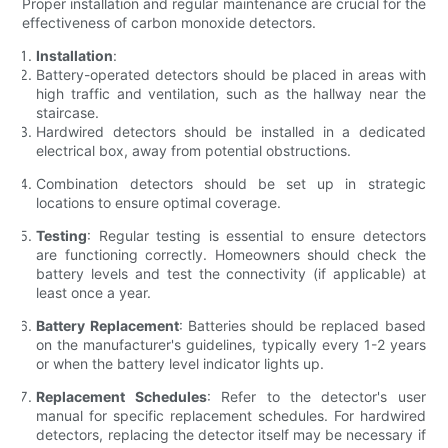
Proper installation and regular maintenance are crucial for the
effectiveness of carbon monoxide detectors.
Installation
:
Battery-operated detectors should be placed in areas with
high traffic and ventilation, such as the hallway near the
staircase.
Hardwired detectors should be installed in a dedicated
electrical box, away from potential obstructions.
Combination detectors should be set up in strategic
locations to ensure optimal coverage.
Testing
: Regular testing is essential to ensure detectors
are functioning correctly. Homeowners should check the
battery levels and test the connectivity (if applicable) at
least once a year.
Battery Replacement
: Batteries should be replaced based
on the manufacturer's guidelines, typically every 1-2 years
or when the battery level indicator lights up.
Replacement Schedules
: Refer to the detector's user
manual for specific replacement schedules. For hardwired
detectors, replacing the detector itself may be necessary if