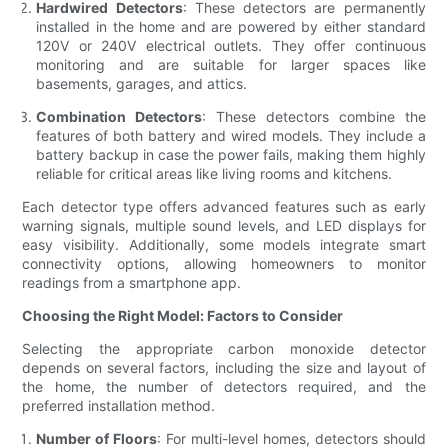
Hardwired Detectors
: These detectors are permanently
installed in the home and are powered by either standard
120V or 240V electrical outlets. They offer continuous
monitoring and are suitable for larger spaces like
basements, garages, and attics.
Combination Detectors
: These detectors combine the
features of both battery and wired models. They include a
battery backup in case the power fails, making them highly
reliable for critical areas like living rooms and kitchens.
Each detector type offers advanced features such as early
warning signals, multiple sound levels, and LED displays for
easy visibility. Additionally, some models integrate smart
connectivity options, allowing homeowners to monitor
readings from a smartphone app.
Choosing the Right Model: Factors to Consider
Selecting the appropriate carbon monoxide detector
depends on several factors, including the size and layout of
the home, the number of detectors required, and the
preferred installation method.
Number of Floors
: For multi-level homes, detectors should