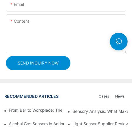
Email
Content
SEND INQUIRY NOW
RECOMMENDED ARTICLES
Cases
News
From Bar to Workplace: The Versatility of Alcohol Sensors
Sensory Analysis: What Makes 
Alcohol Gas Sensors in Action: Real-World Applications Exposed
Light Sensor Supplier Reviews