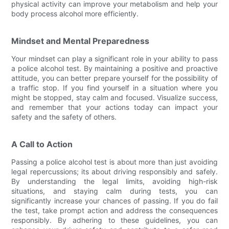
physical activity can improve your metabolism and help your
body process alcohol more efficiently.
Mindset and Mental Preparedness
Your mindset can play a significant role in your ability to pass
a police alcohol test. By maintaining a positive and proactive
attitude, you can better prepare yourself for the possibility of
a traffic stop. If you find yourself in a situation where you
might be stopped, stay calm and focused. Visualize success,
and remember that your actions today can impact your
safety and the safety of others.
A Call to Action
Passing a police alcohol test is about more than just avoiding
legal repercussions; its about driving responsibly and safely.
By understanding the legal limits, avoiding high-risk
situations, and staying calm during tests, you can
significantly increase your chances of passing. If you do fail
the test, take prompt action and address the consequences
responsibly. By adhering to these guidelines, you can