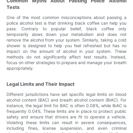
Common Myths About Passing Police Alcohol
Tests
One of the most common misconceptions about passing a
police alcohol test is that drinking black coffee can help you
pass. Contrary to popular belief, black coffee only
temporarily slows down your metabolism and does not
remove the alcohol from your system. Similarly, taking a cold
shower is designed to help you feel refreshed but has no
impact on the amount of alcohol in your system. These
methods do not significantly affect test results. Instead,
focus on other strategies to prepare and manage your breath
appropriately.
Legal Limits and Their Impact
Different jurisdictions have set specific legal limits on blood
alcohol content (BAC) and breath alcohol content (BrAC). For
instance, the legal limit for BAC is often 0.08%, while BrAC is
frequently 0.04%. These limits are in place to protect public
safety and ensure that drivers are fit to operate a vehicle.
Violating these limits can result in severe consequences,
including fines, license suspension, and even criminal