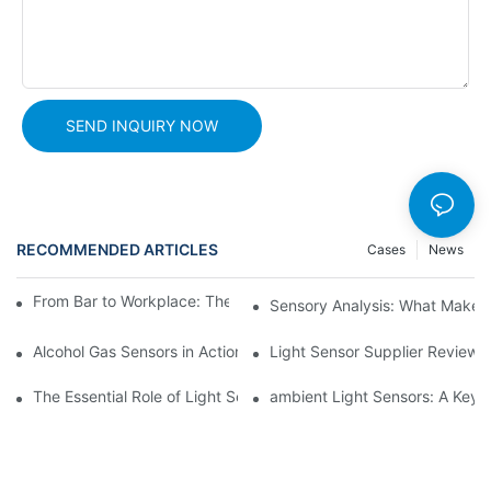
SEND INQUIRY NOW
RECOMMENDED ARTICLES
Cases
News
From Bar to Workplace: The Versatility of Alcohol Sensors
Sensory Analysis: What Makes 
Alcohol Gas Sensors in Action: Real-World Applications Exposed
Light Sensor Supplier Reviews
The Essential Role of Light Sensors in Car Safety Systems
ambient Light Sensors: A Key C