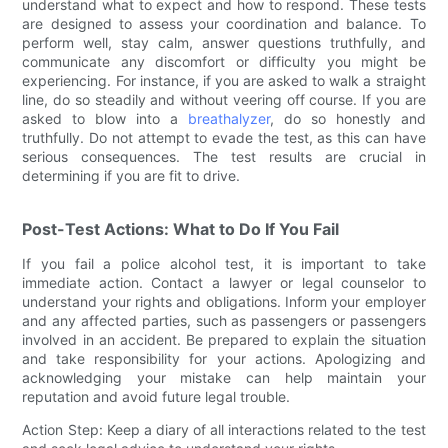
understand what to expect and how to respond. These tests
are designed to assess your coordination and balance. To
perform well, stay calm, answer questions truthfully, and
communicate any discomfort or difficulty you might be
experiencing. For instance, if you are asked to walk a straight
line, do so steadily and without veering off course. If you are
asked to blow into a
breathalyzer
, do so honestly and
truthfully. Do not attempt to evade the test, as this can have
serious consequences. The test results are crucial in
determining if you are fit to drive.
Post-Test Actions: What to Do If You Fail
If you fail a police alcohol test, it is important to take
immediate action. Contact a lawyer or legal counselor to
understand your rights and obligations. Inform your employer
and any affected parties, such as passengers or passengers
involved in an accident. Be prepared to explain the situation
and take responsibility for your actions. Apologizing and
acknowledging your mistake can help maintain your
reputation and avoid future legal trouble.
Action Step: Keep a diary of all interactions related to the test