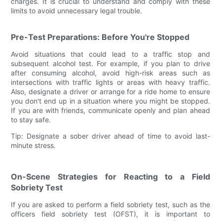
charges. It is crucial to understand and comply with these
limits to avoid unnecessary legal trouble.
Pre-Test Preparations: Before You're Stopped
Avoid situations that could lead to a traffic stop and
subsequent alcohol test. For example, if you plan to drive
after consuming alcohol, avoid high-risk areas such as
intersections with traffic lights or areas with heavy traffic.
Also, designate a driver or arrange for a ride home to ensure
you don't end up in a situation where you might be stopped.
If you are with friends, communicate openly and plan ahead
to stay safe.
Tip: Designate a sober driver ahead of time to avoid last-
minute stress.
On-Scene Strategies for Reacting to a Field
Sobriety Test
If you are asked to perform a field sobriety test, such as the
officers field sobriety test (OFST), it is important to