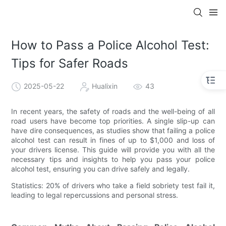
How to Pass a Police Alcohol Test:
Tips for Safer Roads
2025-05-22
Hualixin
43
In recent years, the safety of roads and the well-being of all
road users have become top priorities. A single slip-up can
have dire consequences, as studies show that failing a police
alcohol test can result in fines of up to $1,000 and loss of
your drivers license. This guide will provide you with all the
necessary tips and insights to help you pass your police
alcohol test, ensuring you can drive safely and legally.
Statistics: 20% of drivers who take a field sobriety test fail it,
leading to legal repercussions and personal stress.