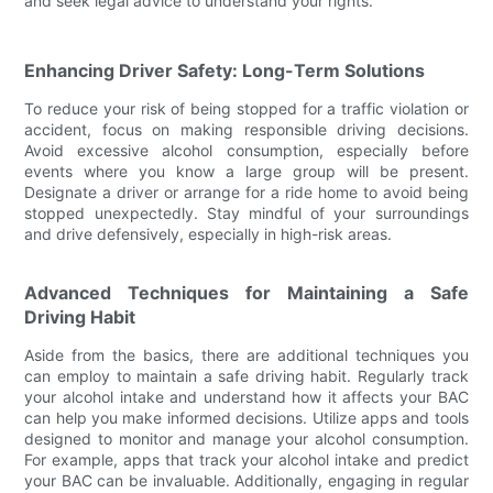
and seek legal advice to understand your rights.
Enhancing Driver Safety: Long-Term Solutions
To reduce your risk of being stopped for a traffic violation or
accident, focus on making responsible driving decisions.
Avoid excessive alcohol consumption, especially before
events where you know a large group will be present.
Designate a driver or arrange for a ride home to avoid being
stopped unexpectedly. Stay mindful of your surroundings
and drive defensively, especially in high-risk areas.
Advanced Techniques for Maintaining a Safe
Driving Habit
Aside from the basics, there are additional techniques you
can employ to maintain a safe driving habit. Regularly track
your alcohol intake and understand how it affects your BAC
can help you make informed decisions. Utilize apps and tools
designed to monitor and manage your alcohol consumption.
For example, apps that track your alcohol intake and predict
your BAC can be invaluable. Additionally, engaging in regular