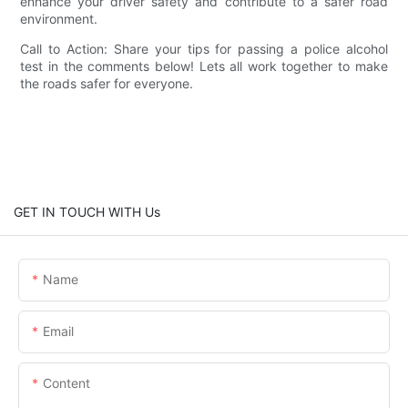
enhance your driver safety and contribute to a safer road
environment.
Call to Action: Share your tips for passing a police alcohol
test in the comments below! Lets all work together to make
the roads safer for everyone.
GET IN TOUCH WITH Us
Name
Email
Content