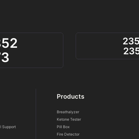
852
23
23
73
Products
Breathalyzer
Ketone Tester
l Support
Pill Box
Fire Detector