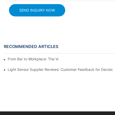
SEND INQUIRY NOW
RECOMMENDED ARTICLES
From Bar to Workplace: The Versatility of Alcohol Sensors
Light Sensor Supplier Reviews: Customer Feedback for Decisio