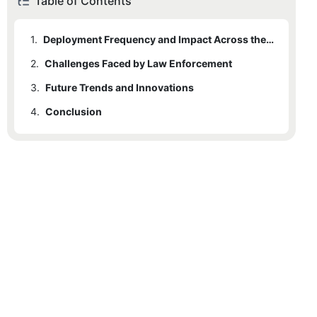
Table of Contents
1.
Deployment Frequency and Impact Across the Nation
2.
Challenges Faced by Law Enforcement
3.
Future Trends and Innovations
4.
Conclusion