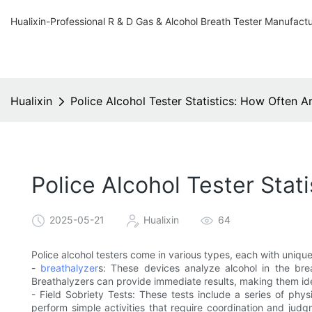
Hualixin-Professional R & D Gas & Alcohol Breath Tester Manufact
Hualixin
Police Alcohol Tester Statistics: How Often A
Police Alcohol Tester Stat
2025-05-21
Hualixin
64
Police alcohol testers come in various types, each with uniq
-
breathalyzer
s: These devices analyze alcohol in the bre
Breathalyzers can provide immediate results, making them ide
- Field Sobriety Tests: These tests include a series of phy
perform simple activities that require coordination and judg