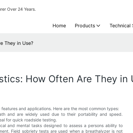
urer Over 24 Years.
Home
Products
Technical
re They in Use?
istics: How Often Are They in
ue features and applications. Here are the most common types:
ath and are widely used due to their portability and speed.
al for quick roadside testing.
sical and mental tasks designed to assess a persons ability to
ment. Field sobriety tests are used when a breathalyzer is not