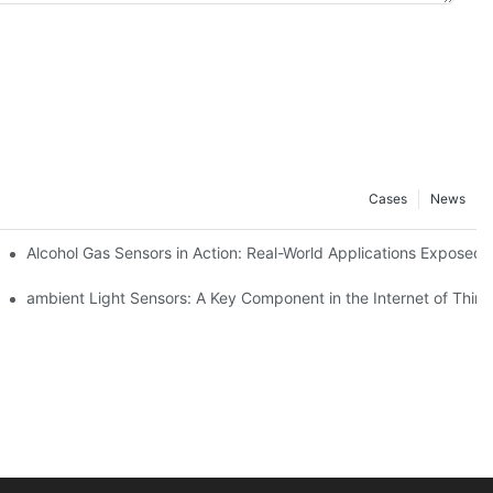
Cases
News
Alcohol Gas Sensors in Action: Real-World Applications Exposed
ambient Light Sensors: A Key Component in the Internet of Thing