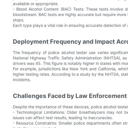
available or appropriate.
- Blood Alcohol Content (BAC) Tests: These tests involve d
bloodstream. BAC tests are highly accurate but require more 
stops.
Each type plays a vital role in ensuring accurate detection of
Deployment Frequency and Impact Acro
The frequency of police alcohol tester use varies significan
National Highway Traffic Safety Administration (NHTSA), as
drivers was 45. This figure is notably higher in states with mo
For example, jurisdictions like New York and California, whi
higher testing rates. According to a study by the NHTSA, stat
incidents.
Challenges Faced by Law Enforcement
Despite the importance of these devices, police alcohol teste
- Technological Limitations: Older breathalyzers may not 
issues can affect test results, leading to inaccuracies.
- Resource Constraints: Smaller police departments often str