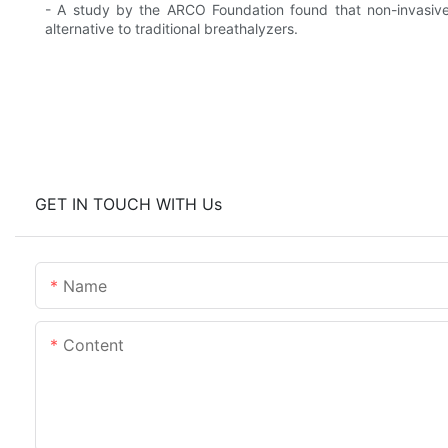
- A study by the ARCO Foundation found that non-invasive
alternative to traditional breathalyzers.
GET IN TOUCH WITH Us
Name
Content