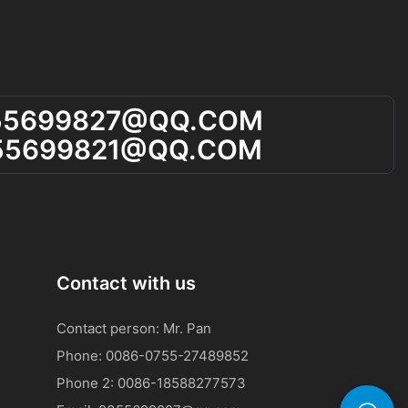
55699827@qQ.cOM
55699821@qQ.cOM
Contact with us
Contact person: Mr. Pan
Phone: 0086-0755-27489852
Phone 2:
0086-
18588277573