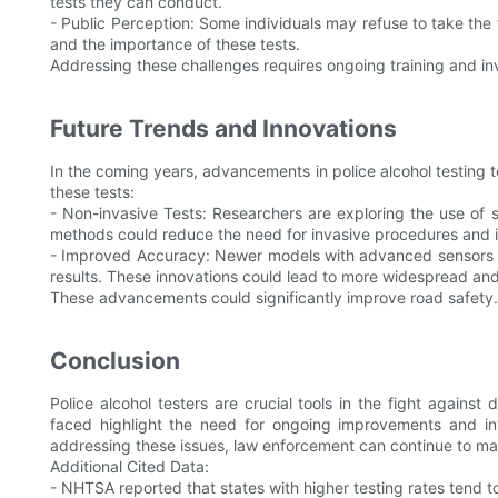
tests they can conduct.
- Public Perception: Some individuals may refuse to take the 
and the importance of these tests.
Addressing these challenges requires ongoing training and i
Future Trends and Innovations
In the coming years, advancements in police alcohol testing
these tests:
- Non-invasive Tests: Researchers are exploring the use of 
methods could reduce the need for invasive procedures and in
- Improved Accuracy: Newer models with advanced sensors and
results. These innovations could lead to more widespread and 
These advancements could significantly improve road safety.
Conclusion
Police alcohol testers are crucial tools in the fight agains
faced highlight the need for ongoing improvements and in
addressing these issues, law enforcement can continue to ma
Additional Cited Data:
- NHTSA reported that states with higher testing rates tend t