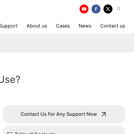
 Support
About us
Cases
News
Contact us
 Use?
Contact Us For Any Support Now