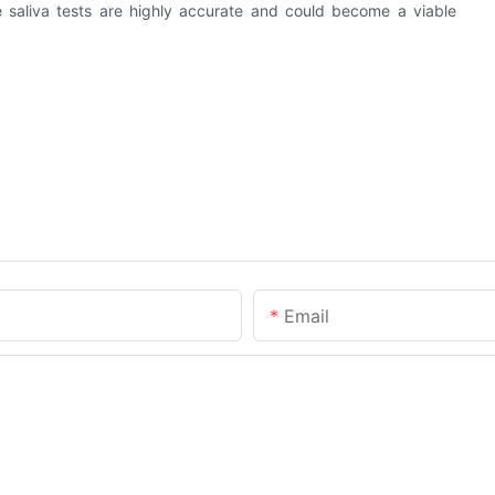
 saliva tests are highly accurate and could become a viable
Email