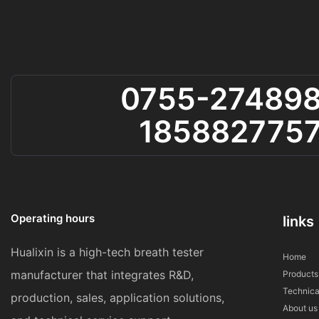
0755-27489
185882775
Operating hours
links
Hualixin is a high-tech breath tester
Home
manufacturer that integrates R&D,
Products
Technica
production, sales, application solutions,
About us