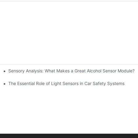
Sensory Analysis: What Makes a Great Alcohol Sensor Module?
n-Making
The Essential Role of Light Sensors in Car Safety Systems