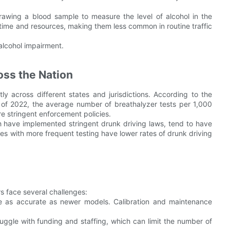
rawing a blood sample to measure the level of alcohol in the
time and resources, making them less common in routine traffic
 alcohol impairment.
ss the Nation
tly across different states and jurisdictions. According to the
 of 2022, the average number of breathalyzer tests per 1,000
re stringent enforcement policies.
ch have implemented stringent drunk driving laws, tend to have
es with more frequent testing have lower rates of drunk driving
rs face several challenges:
be as accurate as newer models. Calibration and maintenance
uggle with funding and staffing, which can limit the number of