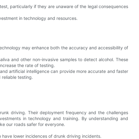
test, particularly if they are unaware of the legal consequences
nvestment in technology and resources.
 technology may enhance both the accuracy and accessibility of
saliva and other non-invasive samples to detect alcohol. These
crease the rate of testing.
 artificial intelligence can provide more accurate and faster
reliable testing.
t drunk driving. Their deployment frequency and the challenges
vestments in technology and training. By understanding and
ke our roads safer for everyone.
o have lower incidences of drunk driving incidents.