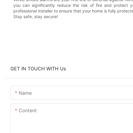
you can significantly reduce the risk of fire and protect
professional installer to ensure that your home is fully protect
Stay safe, stay secure!
GET IN TOUCH WITH Us
Name
Content