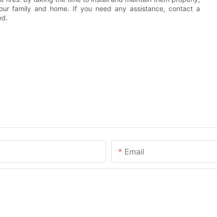
 your family and home. If you need any assistance, contact a
ed.
Email