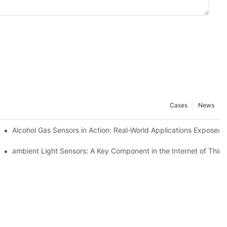
Cases
News
Alcohol Gas Sensors in Action: Real-World Applications Exposed
ambient Light Sensors: A Key Component in the Internet of Thing