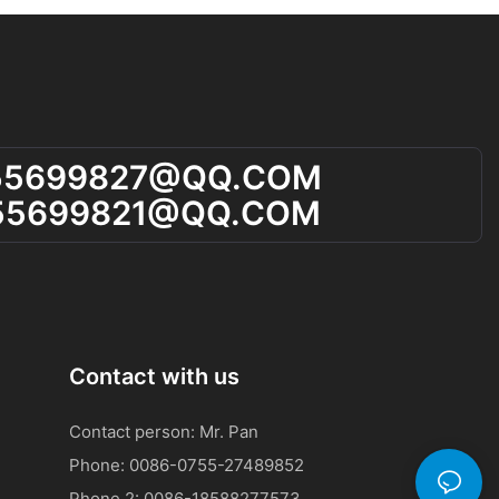
55699827@qQ.cOM
55699821@qQ.cOM
Contact with us
Contact person: Mr. Pan
Phone: 0086-0755-27489852
Phone 2:
0086-
18588277573