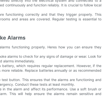
ired directly into the electrical system and connected to a
continuously and function reliably. It is crucial to follow local
are functioning correctly and that they trigger properly. This
 rooms and areas are covered. Regular testing is essential to
oke Alarms
alarms functioning properly. Heres how you can ensure they
 smoke alarms to check for any signs of damage or wear. Look for
ed alarms immediately.
 battery, which requires regular replacement. However, if the
 more reliable. Replace batteries annually or as recommended
e test button. This ensures that the alarms are functioning and
ergency. Conduct these tests at least monthly.
 in the alarm and affect its performance. Use a soft brush or
rm. This will help ensure the alarms remain sensitive and