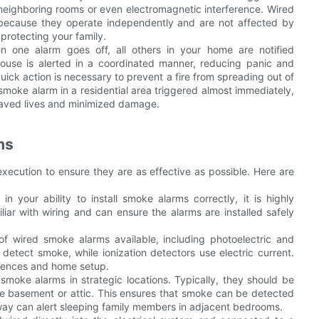
 neighboring rooms or even electromagnetic interference. Wired
s because they operate independently and are not affected by
 protecting your family.
n one alarm goes off, all others in your home are notified
house is alerted in a coordinated manner, reducing panic and
 quick action is necessary to prevent a fire from spreading out of
d smoke alarm in a residential area triggered almost immediately,
y saved lives and minimized damage.
ms
execution to ensure they are as effective as possible. Here are
 in your ability to install smoke alarms correctly, it is highly
iar with wiring and can ensure the alarms are installed safely
f wired smoke alarms available, including photoelectric and
o detect smoke, while ionization detectors use electric current.
erences and home setup.
smoke alarms in strategic locations. Typically, they should be
he basement or attic. This ensures that smoke can be detected
lway can alert sleeping family members in adjacent bedrooms.