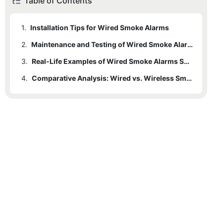
Table of Contents
1.
Installation Tips for Wired Smoke Alarms
2.
Maintenance and Testing of Wired Smoke Alarms
3.
Real-Life Examples of Wired Smoke Alarms Saving Lives
4.
Comparative Analysis: Wired vs. Wireless Smoke Alarms