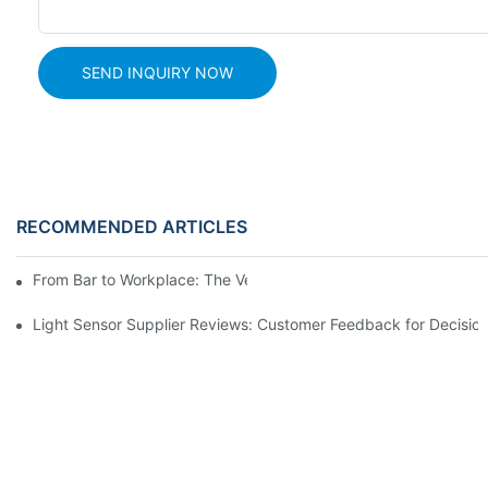
SEND INQUIRY NOW
RECOMMENDED ARTICLES
From Bar to Workplace: The Versatility of Alcohol Sensors
Light Sensor Supplier Reviews: Customer Feedback for Decisio