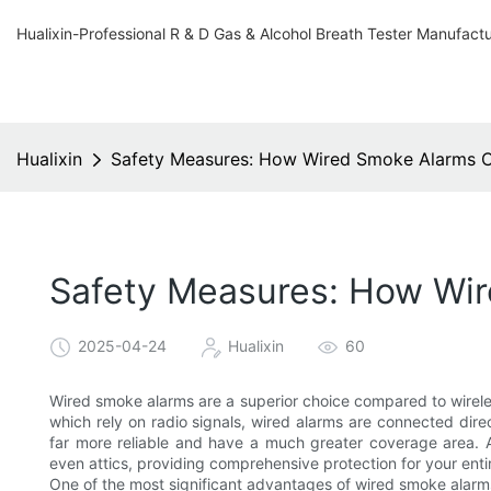
Hualixin-Professional R & D Gas & Alcohol Breath Tester Manufact
Hualixin
Safety Measures: How Wired Smoke Alarms C
Safety Measures: How Wir
2025-04-24
Hualixin
60
Wired smoke alarms are a superior choice compared to wirele
which rely on radio signals, wired alarms are connected dire
far more reliable and have a much greater coverage area. A
even attics, providing comprehensive protection for your enti
One of the most significant advantages of wired smoke alarms