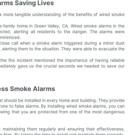
arms Saving Lives
de a more tangible understanding of the benefits of wired smoke
gle-family home in Green Valley, CA. Wired smoke alarms in the
ed, alerting all residents to the danger. The alarms were
 minimized.
a close call when a smoke alarm triggered during a minor dust
, alerting them to the situation. They were able to evacuate the
the fire incident mentioned the importance of having reliable
ediately gave us the crucial seconds we needed to save our
less Smoke Alarms
at should be installed in every home and building. They provide
rone to false alarms. By installing wired smoke alarms, you can
nowing that you are protected from one of the most dangerous
ut maintaining them regularly and ensuring their effectiveness.
 fires. By taking the time to install and maintain them properly,