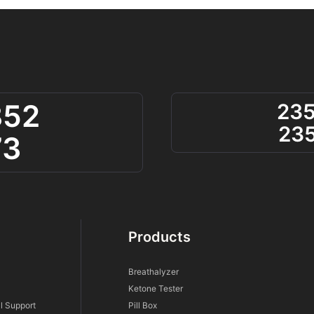
852
23
23
73
Products
Breathalyzer
Ketone Tester
l Support
Pill Box