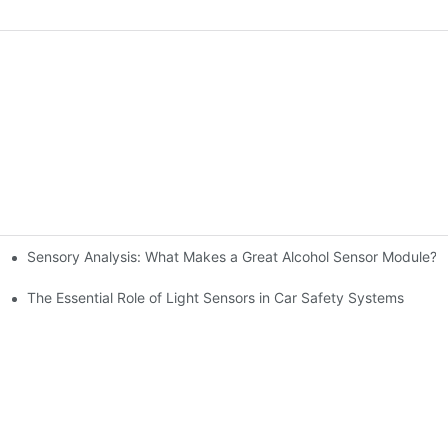
Sensory Analysis: What Makes a Great Alcohol Sensor Module?
n-Making
The Essential Role of Light Sensors in Car Safety Systems