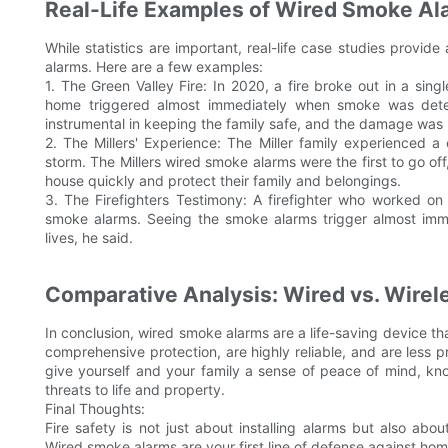
Real-Life Examples of Wired Smoke Al
While statistics are important, real-life case studies provi
alarms. Here are a few examples:
1. The Green Valley Fire: In 2020, a fire broke out in a sin
home triggered almost immediately when smoke was detect
instrumental in keeping the family safe, and the damage was
2. The Millers' Experience: The Miller family experienced 
storm. The Millers wired smoke alarms were the first to go off
house quickly and protect their family and belongings.
3. The Firefighters Testimony: A firefighter who worked on 
smoke alarms. Seeing the smoke alarms trigger almost imm
lives, he said.
Comparative Analysis: Wired vs. Wire
In conclusion, wired smoke alarms are a life-saving device th
comprehensive protection, are highly reliable, and are less p
give yourself and your family a sense of peace of mind, k
threats to life and property.
Final Thoughts:
Fire safety is not just about installing alarms but also abo
Wired smoke alarms are your first line of defense against home