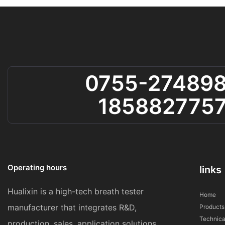
0755-27489
185882775
Operating hours
links
Hualixin is a high-tech breath tester
Home
manufacturer that integrates R&D,
Products
Technica
production, sales, application solutions,