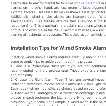
alarms due to environmental factors like
smoke detector
s in
alarms, on the other hand, are less prone to false trigger
external factors. This reliability makes them a safer option for
Additionally, wired smoke alarms are interconnected. Whe
simultaneously. This feature ensures that everyone in the 
response time. This is particularly crucial in situations where
control. For example, in the 2019 California wildfires, a wire
alerting all residents to evacuate. This quick response likel
Installation Tips for Wired Smoke Alar
Installing wired smoke alarms requires careful planning and 
some essential tips to guide you through the process:
1. Consult a Professional Installer: If you are not confident
recommended to hire a professional. These experts are famil
and efficiently.
2. Choose the Right Alarm Type: There are several types o
ionization detectors. Photoelectric alarms use visible light t
Both have their own benefits, so choose based on your pref
3. Place Alarms Strategically: To maximize coverage, place 
placed in each bedroom, the kitchen, the living room, and t
throughout your home. For example, a wired alarm in the hal