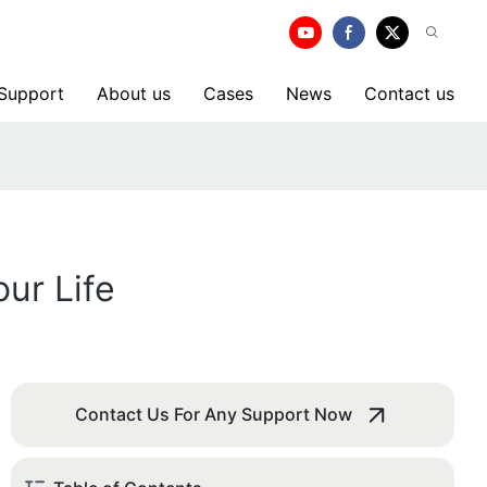
 Support
About us
Cases
News
Contact us
ur Life
Contact Us For Any Support Now