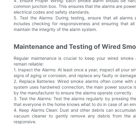
4. Ensure Proper Wiring: Each smoke alarm should be hardw
common junction box. This ensures that the alarms are powered 
electrical codes and safety standards.
5. Test the Alarms: During testing, ensure that all alarms 
includes checking for responsiveness and ensuring that all
maintain the integrity of the alarm system.
Maintenance and Testing of Wired Sm
Regular maintenance is crucial to keep your wired smoke 
remain reliable:
1. Inspect the Alarms: At least once a year, inspect all your
signs of aging or corrosion, and replace any faulty or damag
2. Replace Batteries: Wired smoke alarms often come with a
system uses hardwired connection, the main power source is
by the manufacturer to ensure the alarms operate correctly.
3. Test the Alarms: Test the alarms regularly by pressing th
that everyone in the home knows what to do in case of an em
4. Keep Alarms Clean: Dust and other debris can accumulate
vacuum cleaner to gently remove any debris from the ala
responsive.