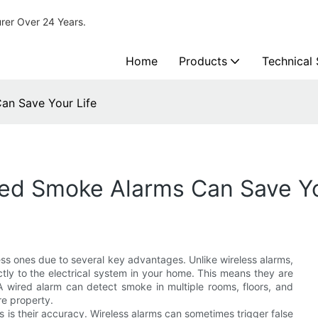
urer Over 24 Years.
Home
Products
Technical
an Save Your Life
ed Smoke Alarms Can Save Yo
ss ones due to several key advantages. Unlike wireless alarms,
ctly to the electrical system in your home. This means they are
 wired alarm can detect smoke in multiple rooms, floors, and
re property.
 is their accuracy. Wireless alarms can sometimes trigger false