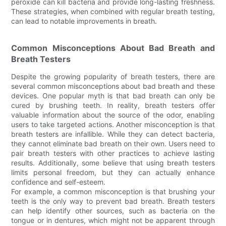
peroxide can kill bacteria and provide long-lasting freshness.
These strategies, when combined with regular breath testing,
can lead to notable improvements in breath.
Common Misconceptions About Bad Breath and
Breath Testers
Despite the growing popularity of breath testers, there are
several common misconceptions about bad breath and these
devices. One popular myth is that bad breath can only be
cured by brushing teeth. In reality, breath testers offer
valuable information about the source of the odor, enabling
users to take targeted actions. Another misconception is that
breath testers are infallible. While they can detect bacteria,
they cannot eliminate bad breath on their own. Users need to
pair breath testers with other practices to achieve lasting
results. Additionally, some believe that using breath testers
limits personal freedom, but they can actually enhance
confidence and self-esteem.
For example, a common misconception is that brushing your
teeth is the only way to prevent bad breath. Breath testers
can help identify other sources, such as bacteria on the
tongue or in dentures, which might not be apparent through