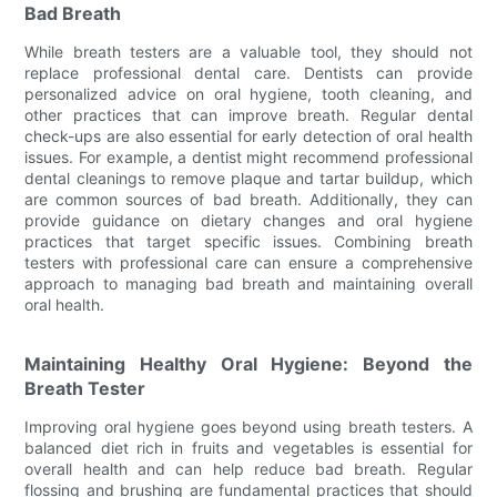
Bad Breath
While breath testers are a valuable tool, they should not
replace professional dental care. Dentists can provide
personalized advice on oral hygiene, tooth cleaning, and
other practices that can improve breath. Regular dental
check-ups are also essential for early detection of oral health
issues. For example, a dentist might recommend professional
dental cleanings to remove plaque and tartar buildup, which
are common sources of bad breath. Additionally, they can
provide guidance on dietary changes and oral hygiene
practices that target specific issues. Combining breath
testers with professional care can ensure a comprehensive
approach to managing bad breath and maintaining overall
oral health.
Maintaining Healthy Oral Hygiene: Beyond the
Breath Tester
Improving oral hygiene goes beyond using breath testers. A
balanced diet rich in fruits and vegetables is essential for
overall health and can help reduce bad breath. Regular
flossing and brushing are fundamental practices that should