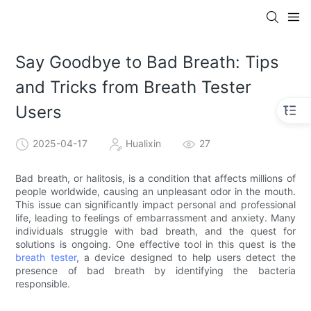
Say Goodbye to Bad Breath: Tips
and Tricks from Breath Tester
Users
2025-04-17
Hualixin
27
Bad breath, or halitosis, is a condition that affects millions of
people worldwide, causing an unpleasant odor in the mouth.
This issue can significantly impact personal and professional
life, leading to feelings of embarrassment and anxiety. Many
individuals struggle with bad breath, and the quest for
solutions is ongoing. One effective tool in this quest is the
breath tester
, a device designed to help users detect the
presence of bad breath by identifying the bacteria
responsible.