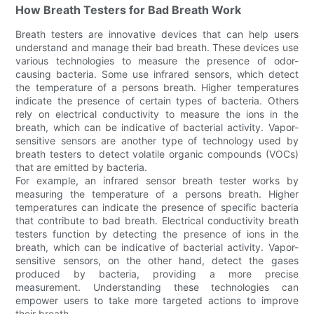
How Breath Testers for Bad Breath Work
Breath testers are innovative devices that can help users
understand and manage their bad breath. These devices use
various technologies to measure the presence of odor-
causing bacteria. Some use infrared sensors, which detect
the temperature of a persons breath. Higher temperatures
indicate the presence of certain types of bacteria. Others
rely on electrical conductivity to measure the ions in the
breath, which can be indicative of bacterial activity. Vapor-
sensitive sensors are another type of technology used by
breath testers to detect volatile organic compounds (VOCs)
that are emitted by bacteria.
For example, an infrared sensor breath tester works by
measuring the temperature of a persons breath. Higher
temperatures can indicate the presence of specific bacteria
that contribute to bad breath. Electrical conductivity breath
testers function by detecting the presence of ions in the
breath, which can be indicative of bacterial activity. Vapor-
sensitive sensors, on the other hand, detect the gases
produced by bacteria, providing a more precise
measurement. Understanding these technologies can
empower users to take more targeted actions to improve
their breath.