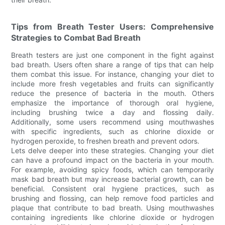
Tips from Breath Tester Users: Comprehensive
Strategies to Combat Bad Breath
Breath testers are just one component in the fight against
bad breath. Users often share a range of tips that can help
them combat this issue. For instance, changing your diet to
include more fresh vegetables and fruits can significantly
reduce the presence of bacteria in the mouth. Others
emphasize the importance of thorough oral hygiene,
including brushing twice a day and flossing daily.
Additionally, some users recommend using mouthwashes
with specific ingredients, such as chlorine dioxide or
hydrogen peroxide, to freshen breath and prevent odors.
Lets delve deeper into these strategies. Changing your diet
can have a profound impact on the bacteria in your mouth.
For example, avoiding spicy foods, which can temporarily
mask bad breath but may increase bacterial growth, can be
beneficial. Consistent oral hygiene practices, such as
brushing and flossing, can help remove food particles and
plaque that contribute to bad breath. Using mouthwashes
containing ingredients like chlorine dioxide or hydrogen