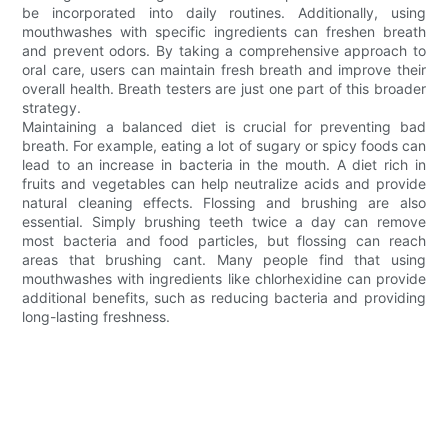
be incorporated into daily routines. Additionally, using
mouthwashes with specific ingredients can freshen breath
and prevent odors. By taking a comprehensive approach to
oral care, users can maintain fresh breath and improve their
overall health. Breath testers are just one part of this broader
strategy.
Maintaining a balanced diet is crucial for preventing bad
breath. For example, eating a lot of sugary or spicy foods can
lead to an increase in bacteria in the mouth. A diet rich in
fruits and vegetables can help neutralize acids and provide
natural cleaning effects. Flossing and brushing are also
essential. Simply brushing teeth twice a day can remove
most bacteria and food particles, but flossing can reach
areas that brushing cant. Many people find that using
mouthwashes with ingredients like chlorhexidine can provide
additional benefits, such as reducing bacteria and providing
long-lasting freshness.