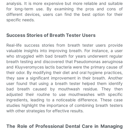
analysis. It is more expensive but more reliable and suitable
for long-term use. By examining the pros and cons of
different devices, users can find the best option for their
specific needs.
Success Stories of Breath Tester Users
Real-life success stories from breath tester users provide
valuable insights into improving breath. For instance, a user
who struggled with bad breath for years underwent regular
breath testing and discovered that Pseudomonas aeruginosa
and Kluyveromyces lactis bacteria were the primary cause of
their odor. By modifying their diet and oral hygiene practices,
they saw a significant improvement in their breath. Another
user found that using a breath tester helped them identify
bad breath caused by mouthwash residue. They then
adjusted their routine to use mouthwashes with specific
ingredients, leading to a noticeable difference. These case
studies highlight the importance of combining breath testers
with other strategies for effective results.
The Role of Professional Dental Care in Managing