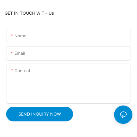
GET IN TOUCH WITH Us
Name
Email
Content
SEND INQUIRY NOW