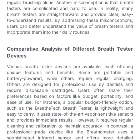
regular brushing alone. Another misconception is that breath
testers are complicated and hard to use. In reality, many
breath testers are straightforward and provide clear, easy-
to-understand results. By addressing these misconceptions,
users can better understand the value of breath testers and
incorporate them into their daily routines.
Comparative Analysis of Different Breath Tester
Devices
Various breath tester devices are available, each offering
unique features and benefits. Some are portable and
battery-powered, while others require regular charging.
Others are designed for professional use by dentists and
require disposable cartridges. Users often share their
preferences based on factors like budget, portability, and
ease of use. For instance, a popular budget-friendly option,
such as the BreatheTech Breath Tester, is lightweight and
easy to carry. It uses state-of-the-art vapor-sensitive sensors
and provides immediate results. However, it requires regular
cleaning and calibration to maintain accuracy. In contrast, a
professional-grade device like the Breathometer uses a
sophisticated infrared sensor and offers more detailed