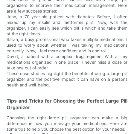
organizers to improve their medication management. Here
are a few success stories:
John, a 70-year-old patient with diabetes: Before, I often
mixed up my insulin and metformin pills. Now, with the
organizer, I can easily see which pill is which and take them
at the right times.
Sarah, a busy professional who takes multiple medications: I
used to worry about whether I was taking my medications
correctly. Now, I feel more confident and in control.
David, a patient with a complex drug regimen: With all my
medications organized in one place, I never miss a dose or
take one out of order.
These case studies highlight the benefits of using a large pill
organizer and the positive impact it can have on a persons
health and well-being.
Tips and Tricks for Choosing the Perfect Large Pill
Organizer
Choosing the right large pill organizer can make a big
difference in how you manage your medications. Here are
some tips to help you choose the best option for your needs: