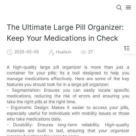
The Ultimate Large Pill Organizer:
Keep Your Medications in Check
2025-05-05
Hualixin
27
A high-quality large pill organizer is more than just a
container for your pills; its a tool designed to help you
manage medications effectively. Here are some of the key
features you should look for in a large pill organizer:
- Segmentation: Ensures you can easily locate specific
medications, reducing the risk of errors and ensuring you
take the right pills at the right time.
- Ergonomic Design: Makes it easier to access your pills,
especially useful for individuals with mobility issues or those
who take medications daily.
- Durability: Ensures long-term reliability. High-quality
materials are built to last, ensuring that your organizer