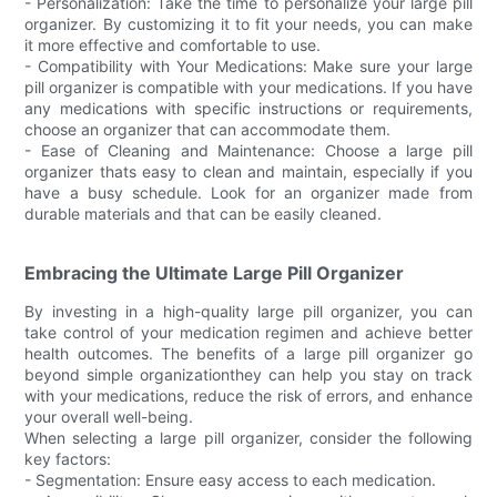
- Personalization: Take the time to personalize your large pill
organizer. By customizing it to fit your needs, you can make
it more effective and comfortable to use.
- Compatibility with Your Medications: Make sure your large
pill organizer is compatible with your medications. If you have
any medications with specific instructions or requirements,
choose an organizer that can accommodate them.
- Ease of Cleaning and Maintenance: Choose a large pill
organizer thats easy to clean and maintain, especially if you
have a busy schedule. Look for an organizer made from
durable materials and that can be easily cleaned.
Embracing the Ultimate Large Pill Organizer
By investing in a high-quality large pill organizer, you can
take control of your medication regimen and achieve better
health outcomes. The benefits of a large pill organizer go
beyond simple organizationthey can help you stay on track
with your medications, reduce the risk of errors, and enhance
your overall well-being.
When selecting a large pill organizer, consider the following
key factors:
- Segmentation: Ensure easy access to each medication.