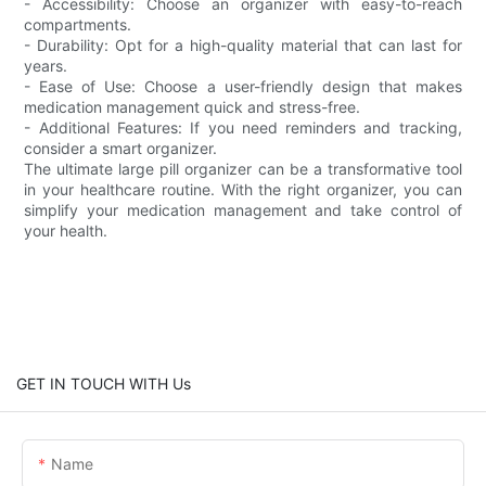
- Accessibility: Choose an organizer with easy-to-reach
compartments.
- Durability: Opt for a high-quality material that can last for
years.
- Ease of Use: Choose a user-friendly design that makes
medication management quick and stress-free.
- Additional Features: If you need reminders and tracking,
consider a smart organizer.
The ultimate large pill organizer can be a transformative tool
in your healthcare routine. With the right organizer, you can
simplify your medication management and take control of
your health.
GET IN TOUCH WITH Us
Name