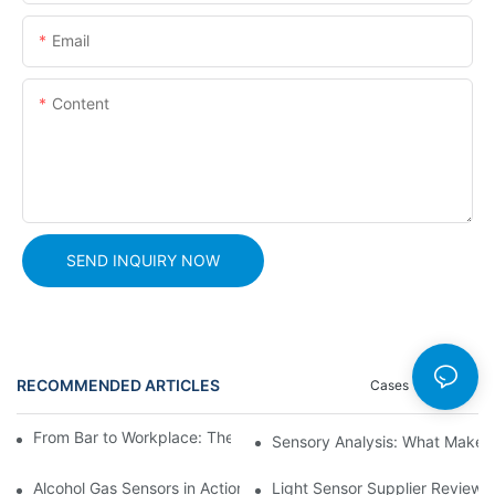
Email
Content
SEND INQUIRY NOW
RECOMMENDED ARTICLES
Cases
News
From Bar to Workplace: The Versatility of Alcohol Sensors
Sensory Analysis: What Makes 
Alcohol Gas Sensors in Action: Real-World Applications Exposed
Light Sensor Supplier Reviews