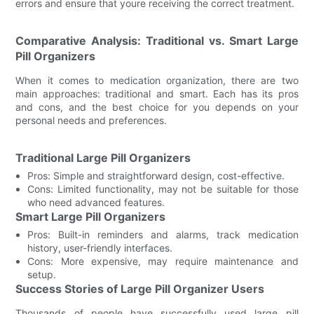
errors and ensure that youre receiving the correct treatment.
Comparative Analysis: Traditional vs. Smart Large
Pill Organizers
When it comes to medication organization, there are two
main approaches: traditional and smart. Each has its pros
and cons, and the best choice for you depends on your
personal needs and preferences.
Traditional Large Pill Organizers
Pros: Simple and straightforward design, cost-effective.
Cons: Limited functionality, may not be suitable for those
who need advanced features.
Smart Large Pill Organizers
Pros: Built-in reminders and alarms, track medication
history, user-friendly interfaces.
Cons: More expensive, may require maintenance and
setup.
Success Stories of Large Pill Organizer Users
Thousands of people have successfully used large pill