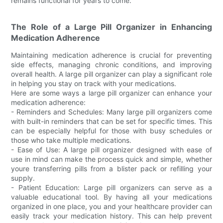
remains functional for years to come.
The Role of a Large Pill Organizer in Enhancing
Medication Adherence
Maintaining medication adherence is crucial for preventing
side effects, managing chronic conditions, and improving
overall health. A large pill organizer can play a significant role
in helping you stay on track with your medications.
Here are some ways a large pill organizer can enhance your
medication adherence:
- Reminders and Schedules: Many large pill organizers come
with built-in reminders that can be set for specific times. This
can be especially helpful for those with busy schedules or
those who take multiple medications.
- Ease of Use: A large pill organizer designed with ease of
use in mind can make the process quick and simple, whether
youre transferring pills from a blister pack or refilling your
supply.
- Patient Education: Large pill organizers can serve as a
valuable educational tool. By having all your medications
organized in one place, you and your healthcare provider can
easily track your medication history. This can help prevent