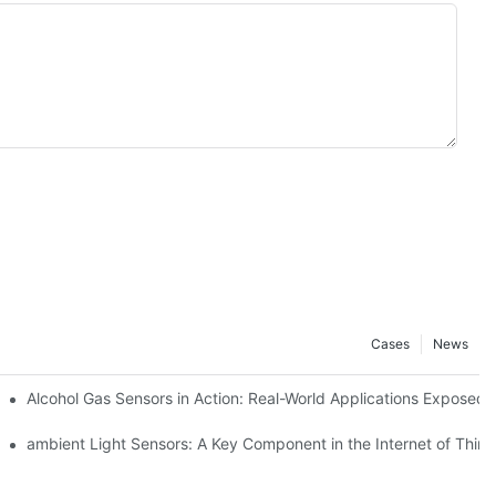
Cases
News
Alcohol Gas Sensors in Action: Real-World Applications Exposed
ambient Light Sensors: A Key Component in the Internet of Thing