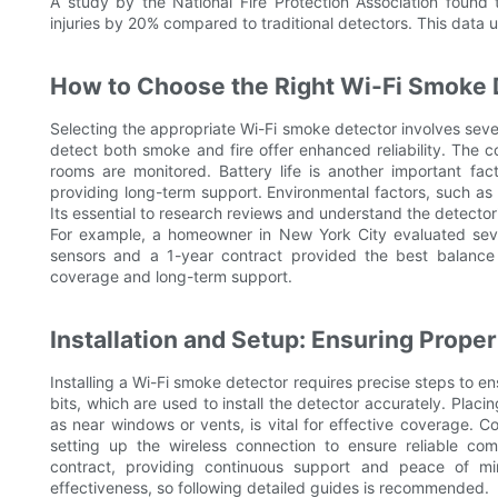
A study by the National Fire Protection Association found
injuries by 20% compared to traditional detectors. This data 
How to Choose the Right Wi-Fi Smoke 
Selecting the appropriate Wi-Fi smoke detector involves sever
detect both smoke and fire offer enhanced reliability. The c
rooms are monitored. Battery life is another important fa
providing long-term support. Environmental factors, such as 
Its essential to research reviews and understand the detector
For example, a homeowner in New York City evaluated seve
sensors and a 1-year contract provided the best balance 
coverage and long-term support.
Installation and Setup: Ensuring Prope
Installing a Wi-Fi smoke detector requires precise steps to ens
bits, which are used to install the detector accurately. Placi
as near windows or vents, is vital for effective coverage. Co
setting up the wireless connection to ensure reliable c
contract, providing continuous support and peace of min
effectiveness, so following detailed guides is recommended.