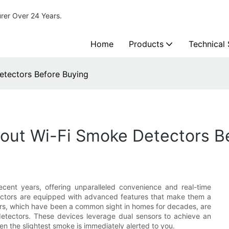
urer Over 24 Years.
Home
Products
Technical
tectors Before Buying
ut Wi-Fi Smoke Detectors B
cent years, offering unparalleled convenience and real-time
detectors are equipped with advanced features that make them a
rs, which have been a common sight in homes for decades, are
 detectors. These devices leverage dual sensors to achieve an
en the slightest smoke is immediately alerted to you.