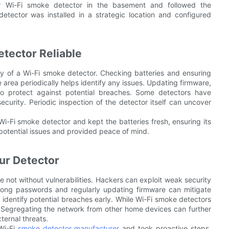
ir Wi-Fi smoke detector in the basement and followed the
detector was installed in a strategic location and configured
tector Reliable
lity of a Wi-Fi smoke detector. Checking batteries and ensuring
e area periodically helps identify any issues. Updating firmware,
to protect against potential breaches. Some detectors have
security. Periodic inspection of the detector itself can uncover
i-Fi smoke detector and kept the batteries fresh, ensuring its
y potential issues and provided peace of mind.
ur Detector
 not without vulnerabilities. Hackers can exploit weak security
trong passwords and regularly updating firmware can mitigate
s identify potential breaches early. While Wi-Fi smoke detectors
y. Segregating the network from other home devices can further
ternal threats.
Wi-Fi
smoke detector manufacturer
and took proactive steps.