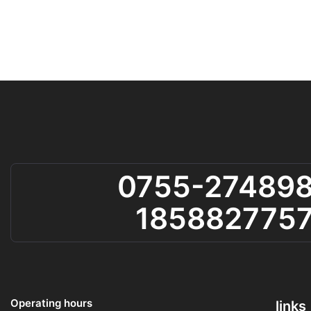
0755-27489
185882775
Operating hours
links