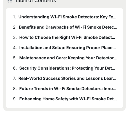
Table of Contents
1.
Understanding Wi-Fi Smoke Detectors: Key Features and Technology
2.
Benefits and Drawbacks of Wi-Fi Smoke Detectors
3.
How to Choose the Right Wi-Fi Smoke Detector for Your Home
4.
Installation and Setup: Ensuring Proper Placement
5.
Maintenance and Care: Keeping Your Detector Reliable
6.
Security Considerations: Protecting Your Detector
7.
Real-World Success Stories and Lessons Learned
8.
Future Trends in Wi-Fi Smoke Detectors: Innovations on the Horizon
9.
Enhancing Home Safety with Wi-Fi Smoke Detectors