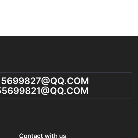
55699827@qQ.cOM
55699821@qQ.cOM
Contact with us