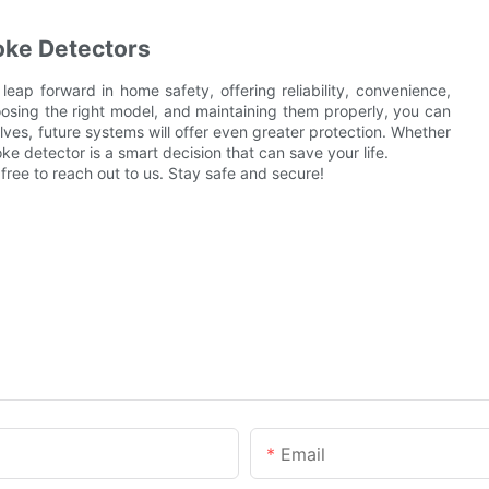
oke Detectors
leap forward in home safety, offering reliability, convenience,
osing the right model, and maintaining them properly, you can
ves, future systems will offer even greater protection. Whether
 detector is a smart decision that can save your life.
 free to reach out to us. Stay safe and secure!
Email