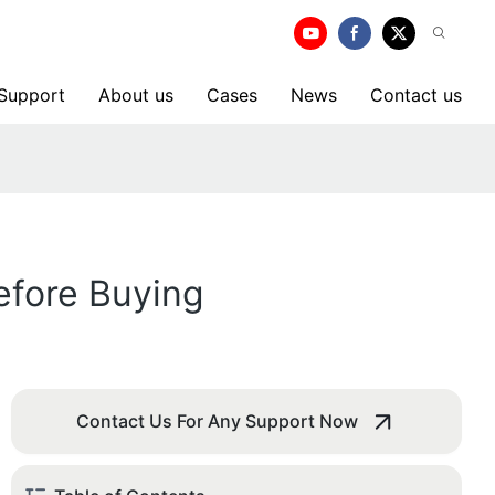
 Support
About us
Cases
News
Contact us
efore Buying
Contact Us For Any Support Now