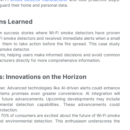
uard their home and personal data.
ons Learned
rom success stories where Wi-Fi smoke detectors have proven
Wi-Fi smoke detectors and received immediate alerts when a small
d them to take action before the fire spread. This case study
 smoke detector.
ights, helping users make informed decisions and avoid common
facturers directly for more comprehensive information.
s: Innovations on the Horizon
her. Advanced technologies like AI-driven alerts could enhance
tems promises even greater convenience. AI integration will
ing future advancements. Upcoming developments may include
mental detection capabilities. These advancements could
rotection.
70% of consumers are excited about the future of Wi-Fi smoke
ced environmental detection. This enthusiasm underscores the