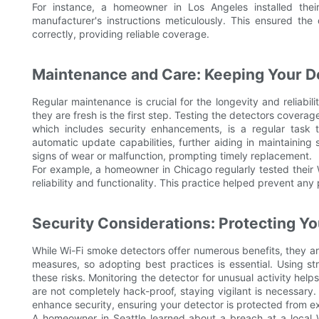
For instance, a homeowner in Los Angeles installed the
manufacturer's instructions meticulously. This ensured the 
correctly, providing reliable coverage.
Maintenance and Care: Keeping Your De
Regular maintenance is crucial for the longevity and reliabi
they are fresh is the first step. Testing the detectors coverag
which includes security enhancements, is a regular task 
automatic update capabilities, further aiding in maintaining 
signs of wear or malfunction, prompting timely replacement.
For example, a homeowner in Chicago regularly tested their W
reliability and functionality. This practice helped prevent an
Security Considerations: Protecting Yo
While Wi-Fi smoke detectors offer numerous benefits, they are
measures, so adopting best practices is essential. Using s
these risks. Monitoring the detector for unusual activity help
are not completely hack-proof, staying vigilant is necessar
enhance security, ensuring your detector is protected from ex
A homeowner in Seattle learned about a breach at a local 