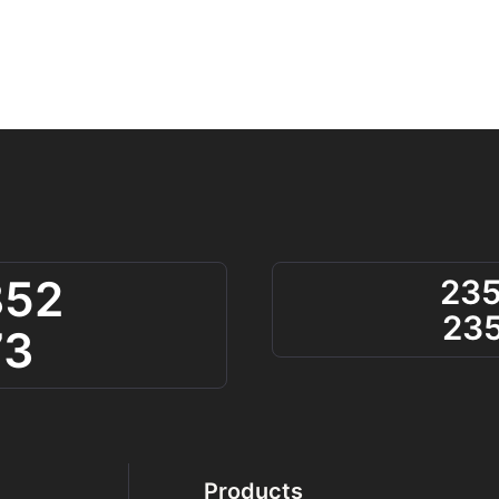
852
23
23
73
Products