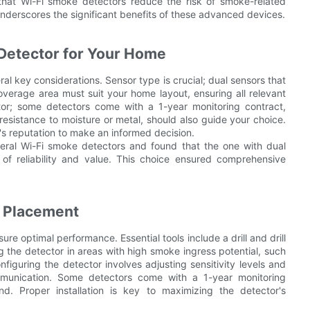
 that Wi-Fi smoke detectors reduce the risk of smoke-related
underscores the significant benefits of these advanced devices.
Detector for Your Home
al key considerations. Sensor type is crucial; dual sensors that
overage area must suit your home layout, ensuring all relevant
ctor; some detectors come with a 1-year monitoring contract,
resistance to moisture or metal, should also guide your choice.
's reputation to make an informed decision.
ral Wi-Fi smoke detectors and found that the one with dual
of reliability and value. This choice ensured comprehensive
r Placement
ure optimal performance. Essential tools include a drill and drill
ng the detector in areas with high smoke ingress potential, such
nfiguring the detector involves adjusting sensitivity levels and
ommunication. Some detectors come with a 1-year monitoring
d. Proper installation is key to maximizing the detector's