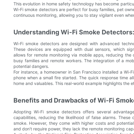
This evolution in home safety technology has become particu
Wi-Fi smoke detectors are perfect for busy families, pet own
continuous monitoring, allowing you to stay vigilant even whe
Understanding Wi-Fi Smoke Detectors:
Wi-Fi smoke detectors are designed with advanced technolo
These devices are equipped with dual sensors, which signi
allows for remote monitoring via mobile apps, reducing the ch
busy families and remote workers. The integration of a mobi
potential dangers.
For instance, a homeowner in San Francisco installed a Wi-Fi
phone when a small fire started. The quick response time all
home and valuables. This real-world example highlights the e
Benefits and Drawbacks of Wi-Fi Smok
Adopting Wi-Fi smoke detectors offers several advantage
capabilities, reducing the likelihood of false alarms. These
smoke. However, they come with higher costs and potential s
and don't require power, they lack the remote monitoring cap