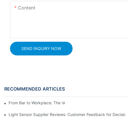
Content
SEND INQUIRY NOW
RECOMMENDED ARTICLES
From Bar to Workplace: The Versatility of Alcohol Sensors
Light Sensor Supplier Reviews: Customer Feedback for Decisio