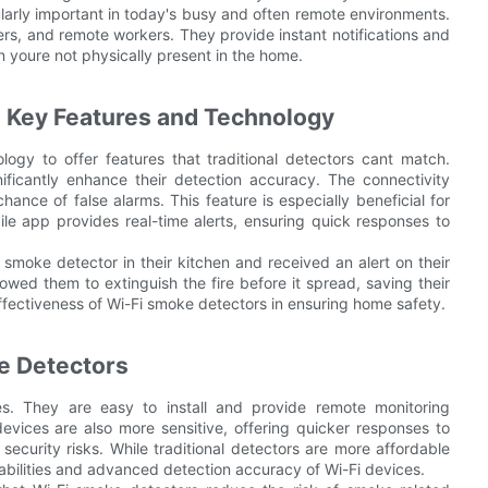
larly important in today's busy and often remote environments.
ers, and remote workers. They provide instant notifications and
n youre not physically present in the home.
 Key Features and Technology
gy to offer features that traditional detectors cant match.
ficantly enhance their detection accuracy. The connectivity
ance of false alarms. This feature is especially beneficial for
le app provides real-time alerts, ensuring quick responses to
 smoke detector in their kitchen and received an alert on their
owed them to extinguish the fire before it spread, saving their
ffectiveness of Wi-Fi smoke detectors in ensuring home safety.
e Detectors
s. They are easy to install and provide remote monitoring
 devices are also more sensitive, offering quicker responses to
ecurity risks. While traditional detectors are more affordable
abilities and advanced detection accuracy of Wi-Fi devices.