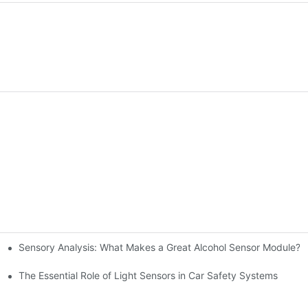
Sensory Analysis: What Makes a Great Alcohol Sensor Module?
n-Making
The Essential Role of Light Sensors in Car Safety Systems