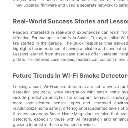
They updated firmware and used a separate network to safeg
Real-World Success Stories and Less
Readers interested in real-world experiences can learn f
effective. For example, a family in Austin, Texas, installed 
fire started in the garage. The quick response time allowe
highlights the importance of having a reliable and connected
Lessons learned from these case studies offer valuable ins
pitfalls. For detailed case studies, readers can contact manu
Future Trends in Wi-Fi Smoke Detector
Looking ahead, Wi-Fi smoke detectors are set to evolve furt
detection accuracy, while integration with smart home sys
include predictive analytics for occupant behavior, show
more sophisticated sensor types and improved environ
revolutionize home safety, offering unprecedented levels of p
A recent survey by Smart Home Magazine revealed that over 
detectors, especially those with AI integration and enhan
growing interest in these advanced devices.