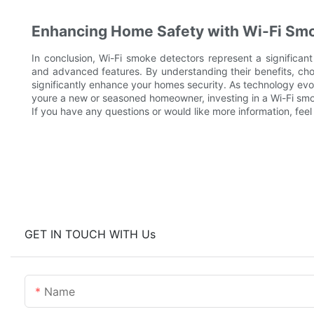
Enhancing Home Safety with Wi-Fi Sm
In conclusion, Wi-Fi smoke detectors represent a significant 
and advanced features. By understanding their benefits, cho
significantly enhance your homes security. As technology evol
youre a new or seasoned homeowner, investing in a Wi-Fi smoke
If you have any questions or would like more information, feel
GET IN TOUCH WITH Us
Name