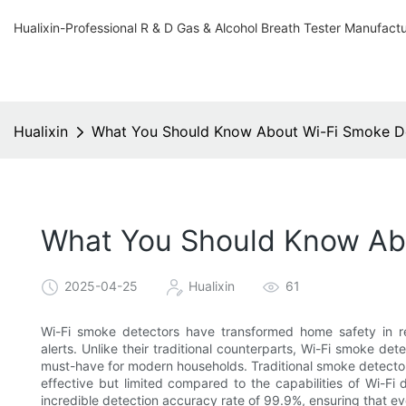
Hualixin-Professional R & D Gas & Alcohol Breath Tester Manufact
Hualixin
What You Should Know About Wi-Fi Smoke De
What You Should Know Abo
2025-04-25
Hualixin
61
Wi-Fi smoke detectors have transformed home safety in re
alerts. Unlike their traditional counterparts, Wi-Fi smoke 
must-have for modern households. Traditional smoke detecto
effective but limited compared to the capabilities of Wi-Fi
incredible detection accuracy rate of 99.9%, ensuring that ev