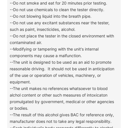
--Do not smoke and eat for 20 minutes prior testing.
--Do not use chemicals to clean the tester directly.
--Do not blowing liquid into the breath pipe.
--Do not use any excitant substances near the tester,
such as paint, insecticides, alcohol.
--Do not place the tester in the closed environment with
contaminated air.
--Modifying or tampering with the unit's internal
components may cause a malfunction.
--The unit is designed to be used as an aid to promote
reasonable driving. It should not be used in anticipation
of the use or operation of vehicles, machinery, or
equipment.
--The unit makes no references whatsoever to blood
alchol content or other such measures of intoxicaton
promulgated by government, medical or other agencies
or bodies.
--The result of this alcohol gives BAC for reference only,
manufacturer does not to take any legal responsibility.
--Each individual's body responds differently to alcohol.