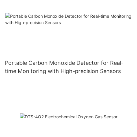
Portable Carbon Monoxide Detector for Real-
time Monitoring with High-precision Sensors