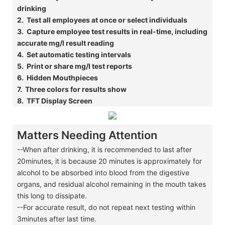
drinking
​2. Test all employees at once or select individuals
​3. Capture employee test results in real-time, including
accurate mg/l result reading
​4. Set automatic testing intervals
​5. Print or share mg/l test reports
​6. Hidden Mouthpieces
​7. Three colors for results show
​8. TFT Display Screen
Matters Needing Attention
--When after drinking, it is recommended to last after
20minutes, it is because 20 minutes is approximately for
alcohol to be absorbed into blood from the digestive
organs, and residual alcohol remaining in the mouth takes
this long to dissipate.
--For accurate result, do not repeat next testing within
3minutes after last time.