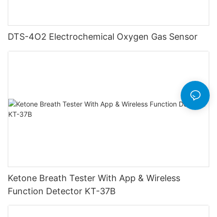
DTS-4O2 Electrochemical Oxygen Gas Sensor
Ketone Breath Tester With App & Wireless
Function Detector KT-37B