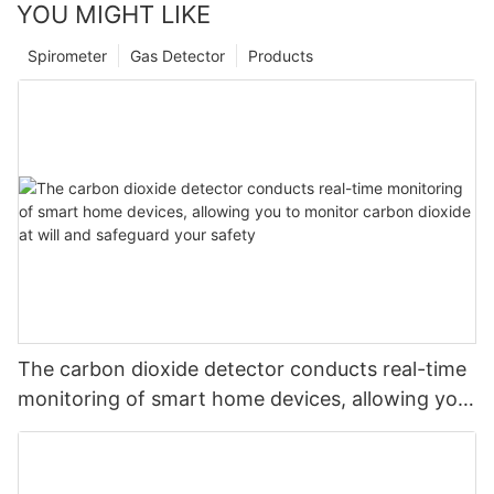
YOU MIGHT LIKE
Spirometer
Gas Detector
Products
The carbon dioxide detector conducts real-time
monitoring of smart home devices, allowing you
to monitor carbon dioxide at will and safeguard
your safety