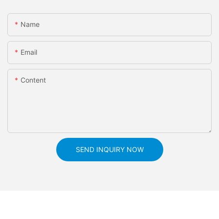
Name
Email
Content
SEND INQUIRY NOW