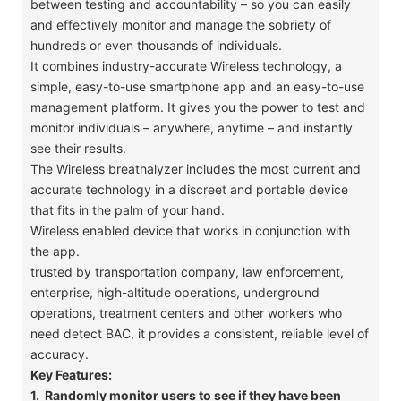
between testing and accountability – so you can easily
and effectively monitor and manage the sobriety of
hundreds or even thousands of individuals.
​It combines industry-accurate Wireless technology, a
simple, easy-to-use smartphone app and an easy-to-use
management platform. It gives you the power to test and
monitor individuals – anywhere, anytime – and instantly
see their results.
​The Wireless breathalyzer includes the most current and
accurate technology in a discreet and portable device
that fits in the palm of your hand.
​Wireless enabled device that works in conjunction with
the app.
​trusted by transportation company, law enforcement,
enterprise, high-altitude operations, underground
operations, treatment centers and other workers who
need detect BAC, it provides a consistent, reliable level of
accuracy.
Key Features:
1. Randomly monitor users to see if they have been