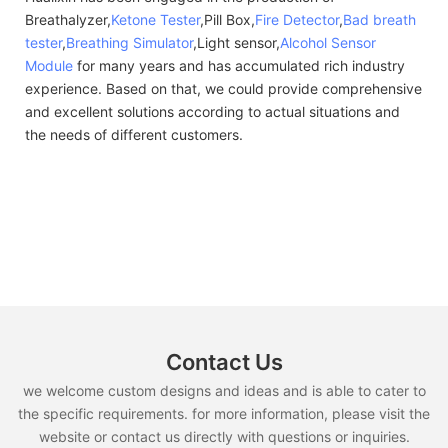
Breathalyzer,
Ketone Tester
,Pill Box,
Fire Detector
,
Bad breath
tester
,
Breathing Simulator
,Light sensor,
Alcohol Sensor
Module
for many years and has accumulated rich industry
experience. Based on that, we could provide comprehensive
and excellent solutions according to actual situations and
the needs of different customers.
Contact Us
we welcome custom designs and ideas and is able to cater to
the specific requirements. for more information, please visit the
website or contact us directly with questions or inquiries.