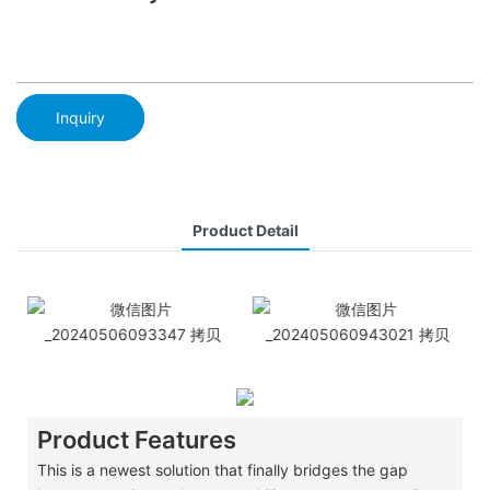
Inquiry
Product Detail
Product Features
​This is a newest solution that finally bridges the gap