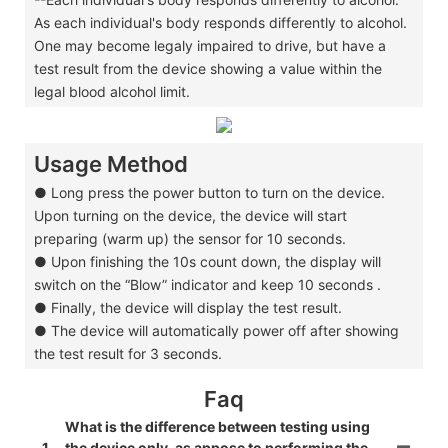
As each individual's body responds differently to alcohol.
One may become legaly impaired to drive, but have a
test result from the device showing a value within the
legal blood alcohol limit.
Usage Method
● Long press the power button to turn on the device.
Upon turning on the device, the device will start
preparing (warm up) the sensor for 10 seconds.
● Upon finishing the 10s count down, the display will
switch on the “Blow” indicator and keep 10 seconds .
● Finally, the device will display the test result.
● The device will automatically power off after showing
the test result for 3 seconds.
Faq
What is the difference between testing using
1
the device only, as appose to performing the