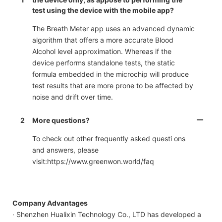
test using the device with the mobile app?
The Breath Meter app uses an advanced dynamic
algorithm that offers a more accurate Blood
Alcohol level approximation. Whereas if the
device performs standalone tests, the static
formula embedded in the microchip will produce
test results that are more prone to be affected by
noise and drift over time.
2
More questions?
To check out other frequently asked questi ons
and answers, please
visit:https://www.greenwon.world/faq
Company Advantages
· Shenzhen Hualixin Technology Co., LTD has developed a