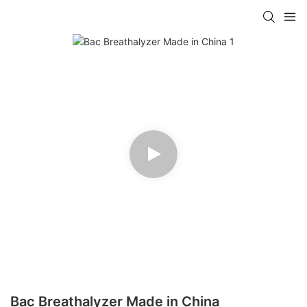
Bac Breathalyzer Made in China