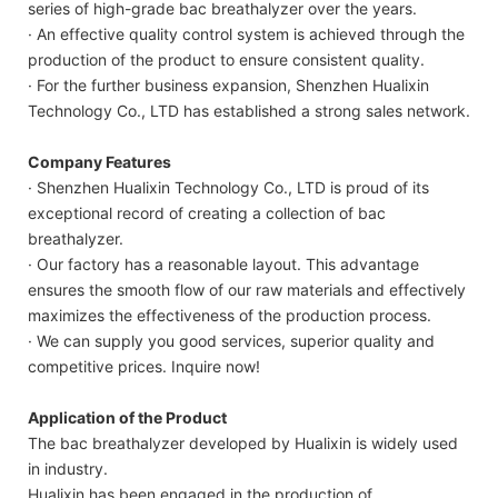
series of high-grade bac breathalyzer over the years.
· An effective quality control system is achieved through the
production of the product to ensure consistent quality.
· For the further business expansion, Shenzhen Hualixin
Technology Co., LTD has established a strong sales network.
Company Features
· Shenzhen Hualixin Technology Co., LTD is proud of its
exceptional record of creating a collection of bac
breathalyzer.
· Our factory has a reasonable layout. This advantage
ensures the smooth flow of our raw materials and effectively
maximizes the effectiveness of the production process.
· We can supply you good services, superior quality and
competitive prices. Inquire now!
Application of the Product
The bac breathalyzer developed by Hualixin is widely used
in industry.
Hualixin has been engaged in the production of