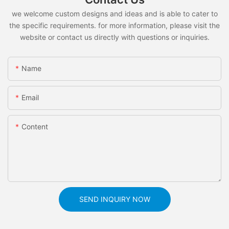
we welcome custom designs and ideas and is able to cater to
the specific requirements. for more information, please visit the
website or contact us directly with questions or inquiries.
Name
Email
Content
SEND INQUIRY NOW