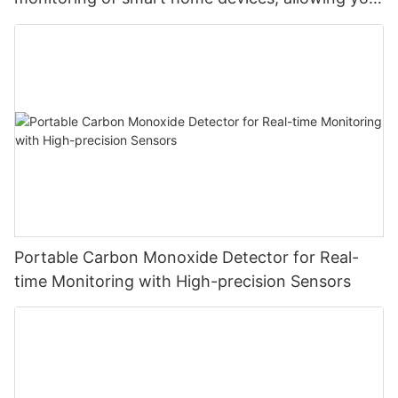
to monitor carbon dioxide at will and safeguard
your safety
Portable Carbon Monoxide Detector for Real-
time Monitoring with High-precision Sensors