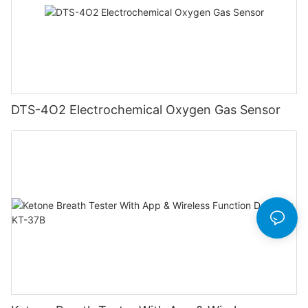
DTS-4O2 Electrochemical Oxygen Gas Sensor