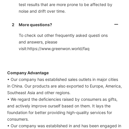
test results that are more prone to be affected by
noise and drift over time.
2
More questions?
To check out other frequently asked questi ons
and answers, please
visit:https://www.greenwon.world/faq
Company Advantage
• Our company has established sales outlets in major cities
in China. Our products are also exported to Europe, America,
Southeast Asia and other regions.
• We regard the deficiencies raised by consumers as gifts,
and actively improve ourself based on them. It lays the
foundation for better providing high-quality services for
consumers.
• Our company was established in and has been engaged in