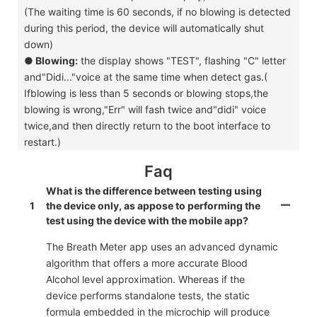
(The waiting time is 60 seconds, if no blowing is detected
during this period, the device will automatically shut
down)
●
Blowing:
the display shows "TEST", flashing "C" letter
and"Didi..."voice at the same time when detect gas.(
Ifblowing is less than 5 seconds or blowing stops,the
blowing is wrong,"Err" will fash twice and"didi" voice
twice,and then directly return to the boot interface to
restart.)
Faq
What is the difference between testing using
1
the device only, as appose to performing the
test using the device with the mobile app?
The Breath Meter app uses an advanced dynamic
algorithm that offers a more accurate Blood
Alcohol level approximation. Whereas if the
device performs standalone tests, the static
formula embedded in the microchip will produce