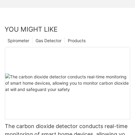
YOU MIGHT LIKE
Spirometer
Gas Detector
Products
The carbon dioxide detector conducts real-time
monitoring of smart home devices, allowing you