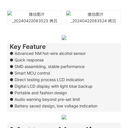
Key Feature
● Advanced NM hot-wire alcohol sensor
●
Quick response
●
SMD assembling, stable performance
●
Smart MCU control
●
Direct testing process LCD indication
●
Digital LCD display with light blue backup
●
Portable and fashion design
●
Audio warning beyond pre-set limit
●
Battery saved design, low voltage indication