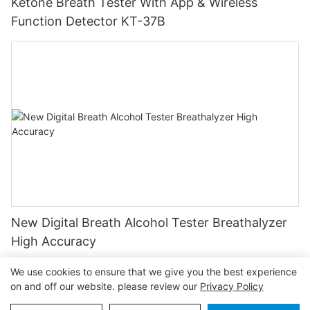
Ketone Breath Tester With App & Wireless
Function Detector KT-37B
New Digital Breath Alcohol Tester Breathalyzer
High Accuracy
We use cookies to ensure that we give you the best experience
on and off our website. please review our
Privacy Policy
Copyright © 2026
www.greenwontester.com
|