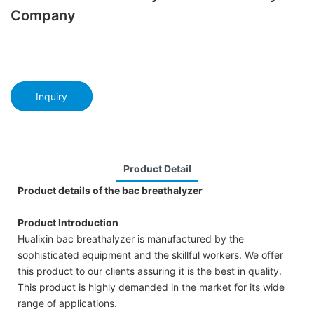
Company
Inquiry
Product Detail
Product details of the bac breathalyzer
Product Introduction
Hualixin bac breathalyzer is manufactured by the
sophisticated equipment and the skillful workers. We offer
this product to our clients assuring it is the best in quality.
This product is highly demanded in the market for its wide
range of applications.