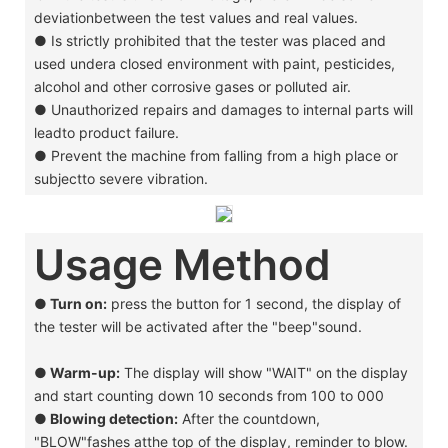
deviationbetween the test values and real values.
●
Is strictly prohibited that the tester was placed and
used undera closed environment with paint, pesticides,
alcohol and other corrosive gases or polluted air.
●
Unauthorized repairs and damages to internal parts will
leadto product failure.
●
Prevent the machine from falling from a high place or
subjectto severe vibration.
Usage Method
● Turn on:
press the button for 1 second, the display of
the tester will be activated after the "beep"sound.
●
Warm-up:
The display will show "WAIT" on the display
and start counting down 10 seconds from 100 to 000
●
Blowing detection:
After the countdown,
"BLOW"fashes atthe top of the display, reminder to blow.