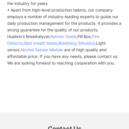
the industry for years.
• Apart from high-level production talents, our company
employs a number of industry-leading experts to guide our
daily production management for the products. It provides a
strong guarantee for the quality of our products.
Hualixin's Breathalyzer,
Ketone Tester
,Pill Box,
Fire
Detector
,
Bad breath tester
,
Breathing Simulator
,Light
sensor,
Alcohol Sensor Module
are of high quality and
affordable price. If you have any needs, please contact us.
We are looking forward to reaching cooperation with you.
Contact Us