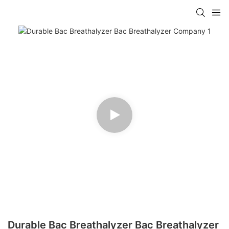
Durable Bac Breathalyzer Bac Breathalyzer