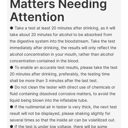
Matters Needing
Attention
● Take a test at least 20 minutes after drinking, as it will
take about 20 minutes for alcohol to be absorbed from
the digestive system into the bloodstream. Take the test
immediately after drinking, the results will only reflect the
alcohol concentration in your mouth, rather than alcohol
concentration contained in the blood.
●
To enable an accurate test results, please take the test
20 minutes after drinking, preferably, the testing time
shall be more than 3 minutes after the last test.
●
Do not clean the tester with direct use of chemicals or
fluid containing dissolved corrosive matters, to avoid the
liquid being blown into the inflatable tube.
●
If the rudimental air in tester is very thick, the next test
result will not be displayed, please shaking slightly for
several times so that the inside air can be volatilized out.
●
If the test is under low voltage, there will be some