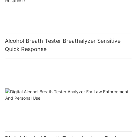
Alcohol Breath Tester Breathalyzer Sensitive
Quick Response