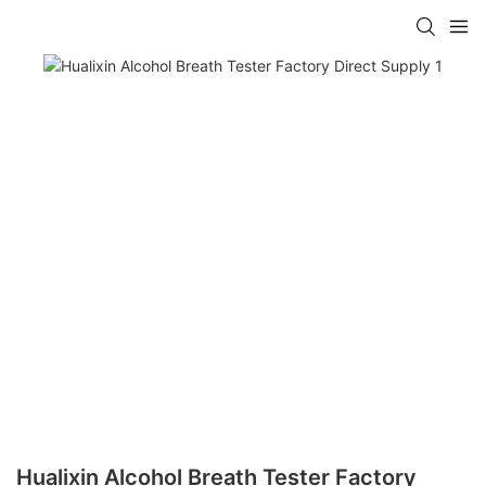
Hualixin Alcohol Breath Tester Factory