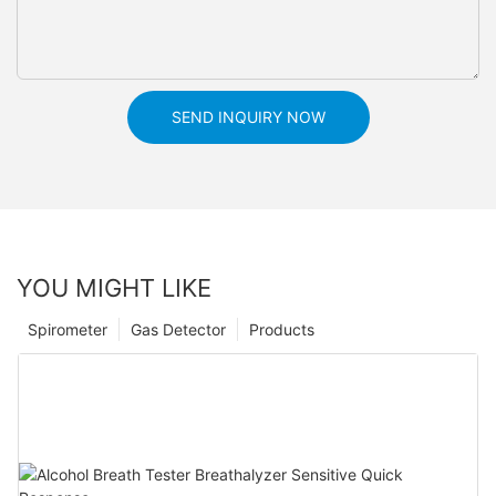
SEND INQUIRY NOW
YOU MIGHT LIKE
Spirometer
Gas Detector
Products