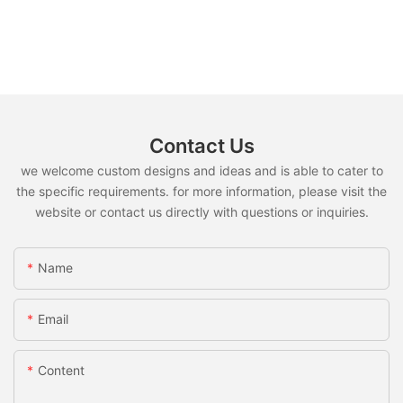
Contact Us
we welcome custom designs and ideas and is able to cater to
the specific requirements. for more information, please visit the
website or contact us directly with questions or inquiries.
Name
Email
Content