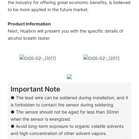
the industry for offering great economic benefits, is believed
to be more applied in the future market.
Product Information
Next, Hualixin will present you with the specific details of
alcohol breath tester.
Important Note
●
The lead wire can be soldered during installation, and it
is forbidden to contact the sensor during soldering.
●
The sensor should not be aged for less than 30min
when the sensor is energized.
●
Avoid long-term exposure to organic volatile solvents
and high concentration of other solvent vapors.