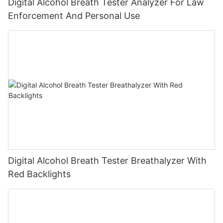
Digital Alcohol Breath Tester Analyzer For Law
Enforcement And Personal Use
Digital Alcohol Breath Tester Breathalyzer With
Red Backlights