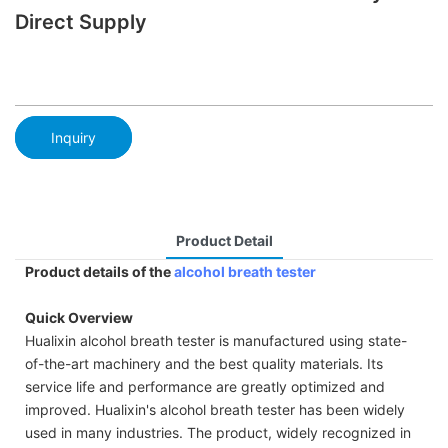
Direct Supply
Inquiry
Product Detail
Product details of the
alcohol breath tester
Quick Overview
Hualixin alcohol breath tester is manufactured using state-
of-the-art machinery and the best quality materials. Its
service life and performance are greatly optimized and
improved. Hualixin's alcohol breath tester has been widely
used in many industries. The product, widely recognized in