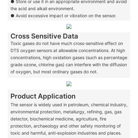
●
Store or use it in an appropriate environment and avoid
the acid and alkali environment.
●
Avoid excessive impact or vibration on the sensor.
Cross Sensitive Data
Toxic gases do not have much cross-sensitive effect on
DTS oxygen sensors at allowable concentrations. At high
concentrations, high oxidation gases (such as percentage
grade ozone, chlorine gas) can interfere with the diffusion
of oxygen, but most ordinary gases do not.
Product Application
The sensor is widely used in petroleum, chemical industry,
environmental protection, metallurgy, refining, gas, gas
detector, biochemical medicine, agriculture, fire
protection, archaeology and other safety monitoring of
toxic and harmful, anti-explosion industries and places.