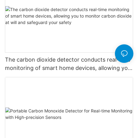
The carbon dioxide detector conducts real-time
monitoring of smart home devices, allowing you
to monitor carbon dioxide at will and safeguard
your safety