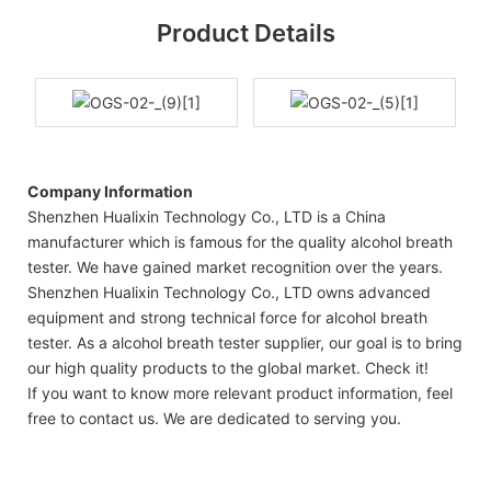
Product Details
Company Information
Shenzhen Hualixin Technology Co., LTD is a China
manufacturer which is famous for the quality alcohol breath
tester. We have gained market recognition over the years.
Shenzhen Hualixin Technology Co., LTD owns advanced
equipment and strong technical force for alcohol breath
tester. As a alcohol breath tester supplier, our goal is to bring
our high quality products to the global market. Check it!
If you want to know more relevant product information, feel
free to contact us. We are dedicated to serving you.