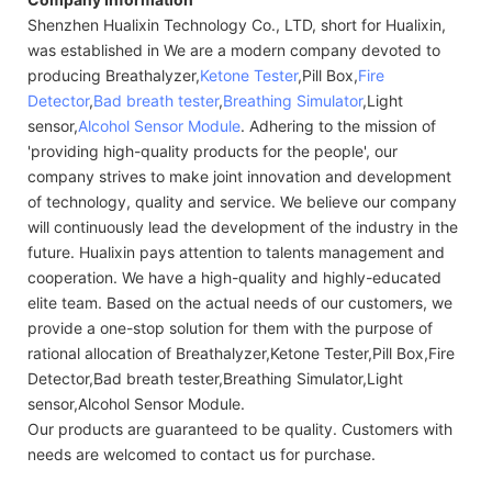
Shenzhen Hualixin Technology Co., LTD, short for Hualixin,
was established in We are a modern company devoted to
producing Breathalyzer,
Ketone Tester
,Pill Box,
Fire
Detector
,
Bad breath tester
,
Breathing Simulator
,Light
sensor,
Alcohol Sensor Module
. Adhering to the mission of
'providing high-quality products for the people', our
company strives to make joint innovation and development
of technology, quality and service. We believe our company
will continuously lead the development of the industry in the
future. Hualixin pays attention to talents management and
cooperation. We have a high-quality and highly-educated
elite team. Based on the actual needs of our customers, we
provide a one-stop solution for them with the purpose of
rational allocation of Breathalyzer,Ketone Tester,Pill Box,Fire
Detector,Bad breath tester,Breathing Simulator,Light
sensor,Alcohol Sensor Module.
Our products are guaranteed to be quality. Customers with
needs are welcomed to contact us for purchase.