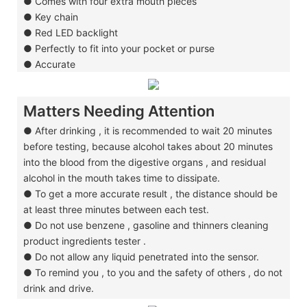
●
Comes with four extra mouth pieces
●
Key chain
●
Red LED backlight
●
Perfectly to fit into your pocket or purse
●
Accurate
Matters Needing Attention
● After drinking , it is recommended to wait 20 minutes
before testing, because alcohol
takes about 20 minutes
into the blood from the digestive organs , and residual
alcohol in
the mouth takes time to dissipate.
●
To get a more accurate result , the distance should be
at least three minutes
between
each test.
●
Do not use benzene , gasoline and thinners cleaning
product ingredients tester .
●
Do not allow any liquid penetrated into the sensor.
●
To remind you , to you and the safety of others , do not
drink and drive.