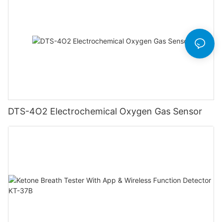
DTS-4O2 Electrochemical Oxygen Gas Sensor