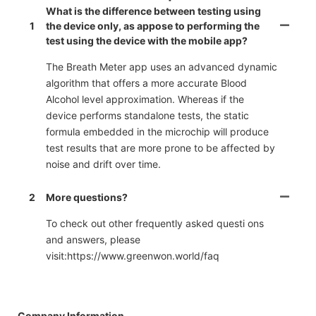
What is the difference between testing using
1
the device only, as appose to performing the
test using the device with the mobile app?
The Breath Meter app uses an advanced dynamic
algorithm that offers a more accurate Blood
Alcohol level approximation. Whereas if the
device performs standalone tests, the static
formula embedded in the microchip will produce
test results that are more prone to be affected by
noise and drift over time.
2
More questions?
To check out other frequently asked questi ons
and answers, please
visit:https://www.greenwon.world/faq
Company Information