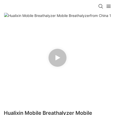
Hualixin Mobile Breathalyzer Mobile