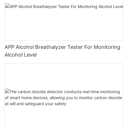
APP Alcohol Breathalyzer Tester For Monitoring
Alcohol Level