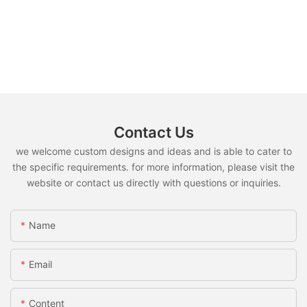
Contact Us
we welcome custom designs and ideas and is able to cater to
the specific requirements. for more information, please visit the
website or contact us directly with questions or inquiries.
Name
Email
Content