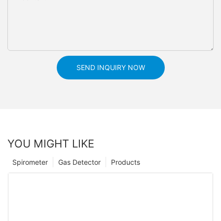
SEND INQUIRY NOW
YOU MIGHT LIKE
Spirometer
Gas Detector
Products