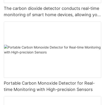
The carbon dioxide detector conducts real-time
monitoring of smart home devices, allowing you
to monitor carbon dioxide at will and safeguard
your safety
Portable Carbon Monoxide Detector for Real-
time Monitoring with High-precision Sensors