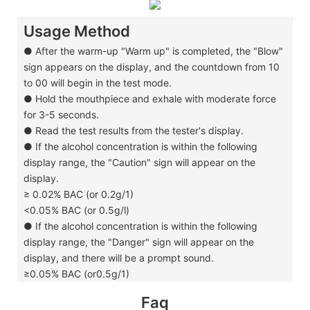
Usage Method
●
After the warm-up "Warm up" is completed, the "Blow"
sign appears on the display, and the countdown from 10
to 00 will begin in the test mode.
●
Hold the mouthpiece and exhale with moderate force
for 3-5 seconds.
●
Read the test results from the tester's display.
●
If the alcohol concentration is within the following
display range, the "Caution" sign will appear on the
display.
≥ 0.02% BAC (or 0.2g/1)
<0.05% BAC (or 0.5g/l)
●
If the alcohol concentration is within the following
display range, the "Danger" sign will appear on the
display, and there will be a prompt sound.
≥0.05% BAC (or0.5g/1)
Faq