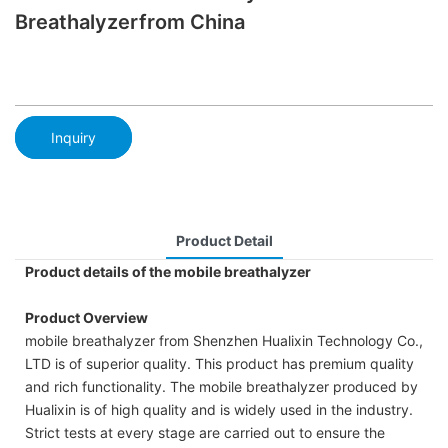
Breathalyzerfrom China
Inquiry
Product Detail
Product details of the mobile breathalyzer
Product Overview
mobile breathalyzer from Shenzhen Hualixin Technology Co.,
LTD is of superior quality. This product has premium quality
and rich functionality. The mobile breathalyzer produced by
Hualixin is of high quality and is widely used in the industry.
Strict tests at every stage are carried out to ensure the