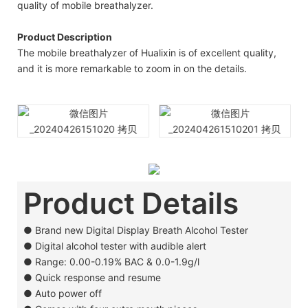
quality of mobile breathalyzer.
Product Description
The mobile breathalyzer of Hualixin is of excellent quality,
and it is more remarkable to zoom in on the details.
Product Details
●
Brand new Digital Display Breath Alcohol Tester
●
Digital alcohol tester with audible alert
●
Range: 0.00-0.19% BAC & 0.0-1.9g/l
●
Quick response and resume
●
Auto power off