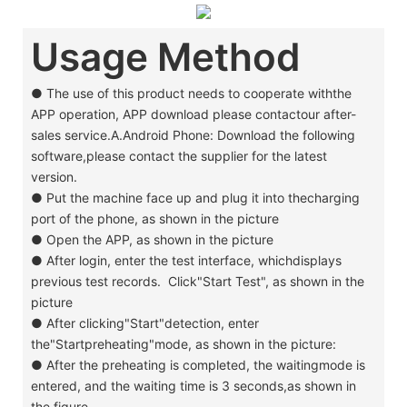
Usage Method
● The use of this product needs to cooperate withthe
APP operation, APP download please contactour after-
sales service.A.Android Phone: Download the following
software,please contact the supplier for the latest
version.
●
Put the machine face up and plug it into thecharging
port of the phone, as shown in the picture
●
Open the APP, as shown in the picture
●
After login, enter the test interface, whichdisplays
previous test records. Click"Start Test", as shown in the
picture
●
After clicking"Start"detection, enter
the"Startpreheating"mode, as shown in the picture:
●
After the preheating is completed, the waitingmode is
entered, and the waiting time is 3 seconds,as shown in
the figure