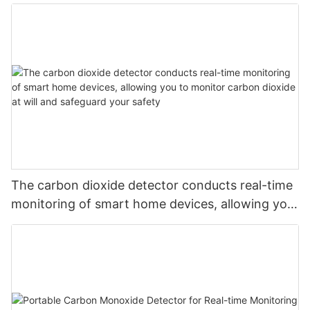
The carbon dioxide detector conducts real-time
monitoring of smart home devices, allowing you
to monitor carbon dioxide at will and safeguard
your safety