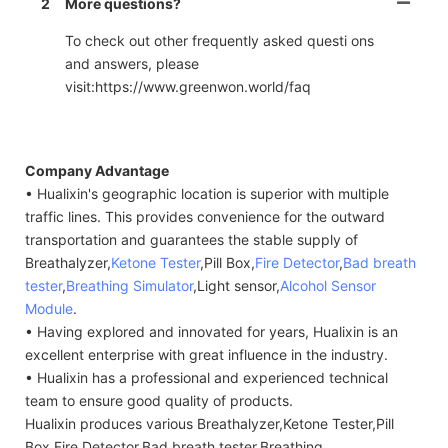
2
More questions?
To check out other frequently asked questi ons
and answers, please
visit:https://www.greenwon.world/faq
Company Advantage
• Hualixin's geographic location is superior with multiple
traffic lines. This provides convenience for the outward
transportation and guarantees the stable supply of
Breathalyzer,
Ketone Tester
,Pill Box,
Fire Detector
,
Bad breath
tester
,
Breathing Simulator
,Light sensor,
Alcohol Sensor
Module
.
• Having explored and innovated for years, Hualixin is an
excellent enterprise with great influence in the industry.
• Hualixin has a professional and experienced technical
team to ensure good quality of products.
Hualixin produces various Breathalyzer,Ketone Tester,Pill
Box,Fire Detector,Bad breath tester,Breathing