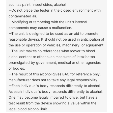
such as paint, insecticides, alcohol.
--Do not place the tester in the closed environment with
contaminated air.
--Modifying or tampering with the unit's internal
components may cause a malfunction.
--The unit is designed to be used as an aid to promote
reasonable driving. It should not be used in anticipation of
the use or operation of vehicles, machinery, or equipment.
--The unit makes no references whatsoever to blood
alchol content or other such measures of intoxicaton
promulgated by government, medical or other agencies
or bodies.
--The result of this alcohol gives BAC for reference only,
manufacturer does not to take any legal responsibility.
--Each individual's body responds differently to alcohol.
As each individual's body responds differently to alcohol.
One may become legaly impaired to drive, but have a
test result from the device showing a value within the
legal blood alcohol limit.