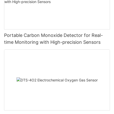
Portable Carbon Monoxide Detector for Real-
time Monitoring with High-precision Sensors