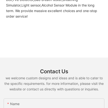
Simulator,Light sensor,Alcohol Sensor Module in the long
term. We provide massive excellent choices and one-stop
order service!
Contact Us
we welcome custom designs and ideas and is able to cater to
the specific requirements. for more information, please visit the
website or contact us directly with questions or inquiries.
Name