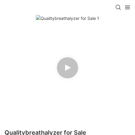
Qualitybreathalyzer for Sale