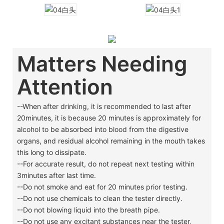
Matters Needing
Attention
--When after drinking, it is recommended to last after
20minutes, it is because 20 minutes is approximately for
alcohol to be absorbed into blood from the digestive
organs, and residual alcohol remaining in the mouth takes
this long to dissipate.
--For accurate result, do not repeat next testing within
3minutes after last time.
--Do not smoke and eat for 20 minutes prior testing.
--Do not use chemicals to clean the tester directly.
--Do not blowing liquid into the breath pipe.
--Do not use any excitant substances near the tester,