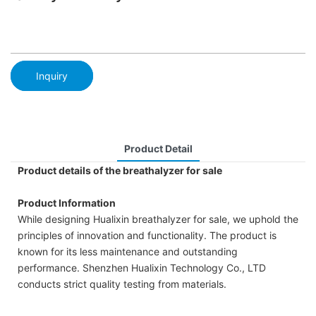
Inquiry
Product Detail
Product details of the breathalyzer for sale
Product Information
While designing Hualixin breathalyzer for sale, we uphold the
principles of innovation and functionality. The product is
known for its less maintenance and outstanding
performance. Shenzhen Hualixin Technology Co., LTD
conducts strict quality testing from materials.