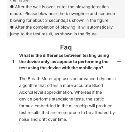
●
After the wait is over, enter the blowingdetection
mode. Please blow near the blowinghole and continue
blowing for about 3 seconds,as shown in the figure:
●
After the completion of blowing, it willautomatically
jump to the test result, as shown in the figure
Faq
What is the difference between testing using
1
the device only, as appose to performing the
test using the device with the mobile app?
The Breath Meter app uses an advanced dynamic
algorithm that offers a more accurate Blood
Alcohol level approximation. Whereas if the
device performs standalone tests, the static
formula embedded in the microchip will produce
test results that are more prone to be affected by
noise and drift over time.