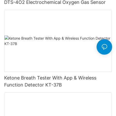
DTS-4O2 Electrochemical Oxygen Gas Sensor
Ketone Breath Tester With App & Wireless
Function Detector KT-37B