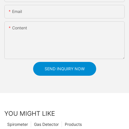
Email
Content
SEND INQUIRY NOW
YOU MIGHT LIKE
Spirometer
Gas Detector
Products