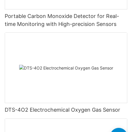
Portable Carbon Monoxide Detector for Real-
time Monitoring with High-precision Sensors
DTS-4O2 Electrochemical Oxygen Gas Sensor