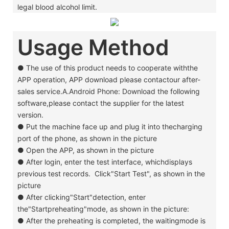
legal blood alcohol limit.
Usage Method
● The use of this product needs to cooperate withthe
APP operation, APP download please contactour after-
sales service.A.Android Phone: Download the following
software,please contact the supplier for the latest
version.
●
Put the machine face up and plug it into thecharging
port of the phone, as shown in the picture
●
Open the APP, as shown in the picture
●
After login, enter the test interface, whichdisplays
previous test records. Click"Start Test", as shown in the
picture
●
After clicking"Start"detection, enter
the"Startpreheating"mode, as shown in the picture:
●
After the preheating is completed, the waitingmode is