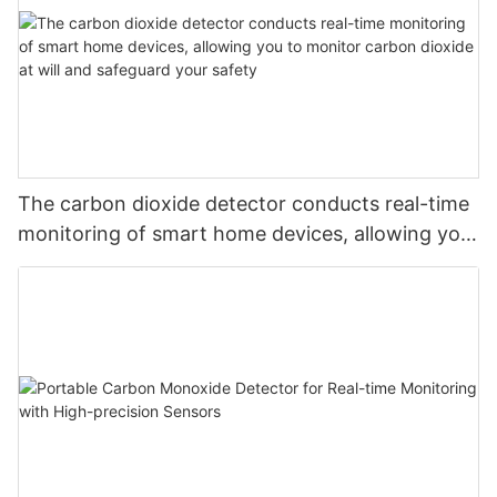
The carbon dioxide detector conducts real-time
monitoring of smart home devices, allowing you
to monitor carbon dioxide at will and safeguard
your safety