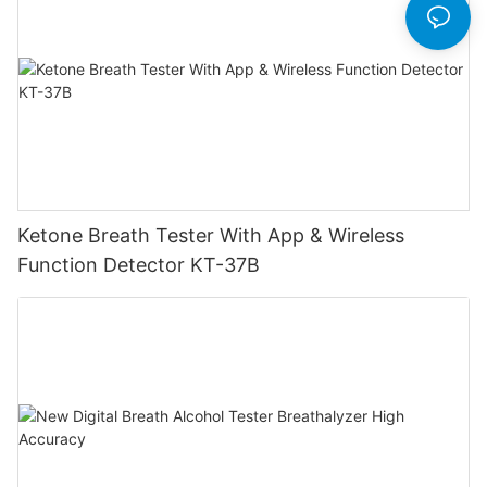
Ketone Breath Tester With App & Wireless
Function Detector KT-37B