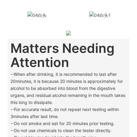
Matters Needing
Attention
--When after drinking, it is recommended to last after
20minutes, it is because 20 minutes is approximately for
alcohol to be absorbed into blood from the digestive
organs, and residual alcohol remaining in the mouth takes
this long to dissipate.
--For accurate result, do not repeat next testing within
3minutes after last time.
--Do not smoke and eat for 20 minutes prior testing.
--Do not use chemicals to clean the tester directly.