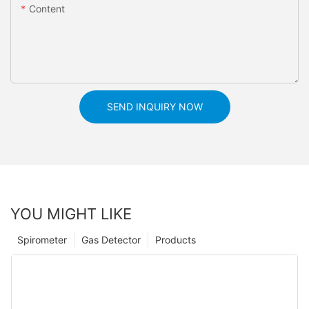
Content
SEND INQUIRY NOW
YOU MIGHT LIKE
Spirometer
Gas Detector
Products