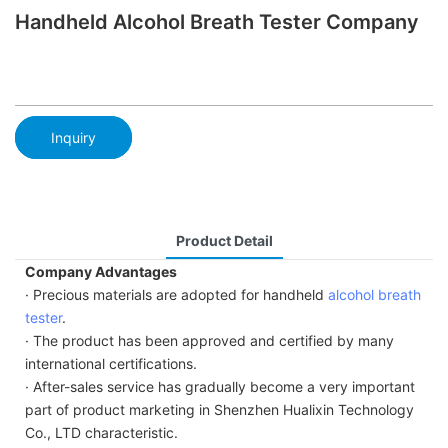
Handheld Alcohol Breath Tester Company
Inquiry
Product Detail
Company Advantages
· Precious materials are adopted for handheld
alcohol breath
tester
.
· The product has been approved and certified by many
international certifications.
· After-sales service has gradually become a very important
part of product marketing in Shenzhen Hualixin Technology
Co., LTD characteristic.