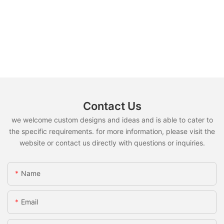
Contact Us
we welcome custom designs and ideas and is able to cater to
the specific requirements. for more information, please visit the
website or contact us directly with questions or inquiries.
Name
Email