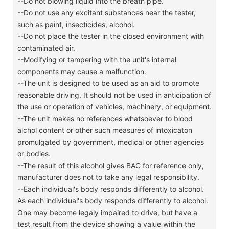
--Do not blowing liquid into the breath pipe.
--Do not use any excitant substances near the tester,
such as paint, insecticides, alcohol.
--Do not place the tester in the closed environment with
contaminated air.
--Modifying or tampering with the unit's internal
components may cause a malfunction.
--The unit is designed to be used as an aid to promote
reasonable driving. It should not be used in anticipation of
the use or operation of vehicles, machinery, or equipment.
--The unit makes no references whatsoever to blood
alchol content or other such measures of intoxicaton
promulgated by government, medical or other agencies
or bodies.
--The result of this alcohol gives BAC for reference only,
manufacturer does not to take any legal responsibility.
--Each individual's body responds differently to alcohol.
As each individual's body responds differently to alcohol.
One may become legaly impaired to drive, but have a
test result from the device showing a value within the