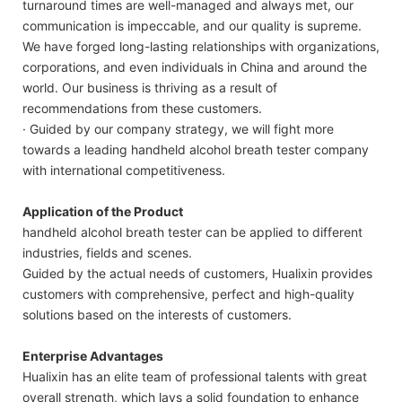
turnaround times are well-managed and always met, our
communication is impeccable, and our quality is supreme.
We have forged long-lasting relationships with organizations,
corporations, and even individuals in China and around the
world. Our business is thriving as a result of
recommendations from these customers.
· Guided by our company strategy, we will fight more
towards a leading handheld alcohol breath tester company
with international competitiveness.
Application of the Product
handheld alcohol breath tester can be applied to different
industries, fields and scenes.
Guided by the actual needs of customers, Hualixin provides
customers with comprehensive, perfect and high-quality
solutions based on the interests of customers.
Enterprise Advantages
Hualixin has an elite team of professional talents with great
overall strength, which lays a solid foundation to enhance