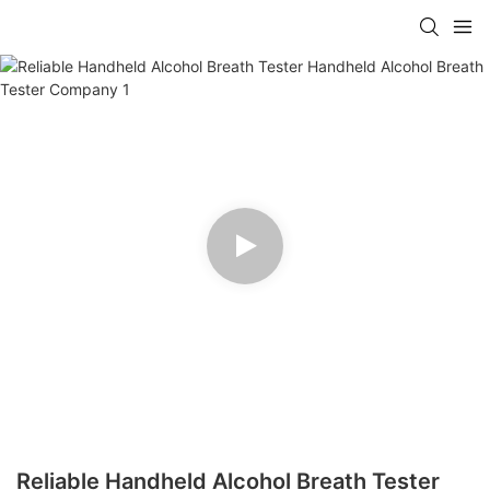
Reliable Handheld Alcohol Breath Tester