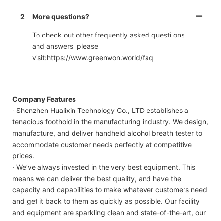
2
More questions?
To check out other frequently asked questi ons
and answers, please
visit:https://www.greenwon.world/faq
Company Features
· Shenzhen Hualixin Technology Co., LTD establishes a
tenacious foothold in the manufacturing industry. We design,
manufacture, and deliver handheld alcohol breath tester to
accommodate customer needs perfectly at competitive
prices.
· We’ve always invested in the very best equipment. This
means we can deliver the best quality, and have the
capacity and capabilities to make whatever customers need
and get it back to them as quickly as possible. Our facility
and equipment are sparkling clean and state-of-the-art, our