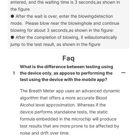
entered, and the waiting time is 3 seconds,as shown in
the figure
●
After the wait is over, enter the blowingdetection
mode. Please blow near the blowinghole and continue
blowing for about 3 seconds,as shown in the figure:
●
After the completion of blowing, it willautomatically
jump to the test result, as shown in the figure
Faq
What is the difference between testing using
1
the device only, as appose to performing the
test using the device with the mobile app?
The Breath Meter app uses an advanced dynamic
algorithm that offers a more accurate Blood
Alcohol level approximation. Whereas if the
device performs standalone tests, the static
formula embedded in the microchip will produce
test results that are more prone to be affected by
noise and drift over time.