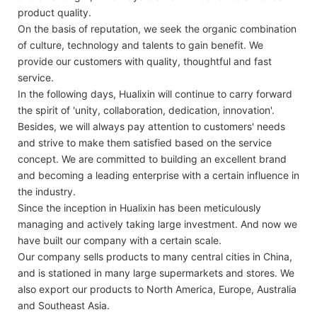
product quality.
On the basis of reputation, we seek the organic combination
of culture, technology and talents to gain benefit. We
provide our customers with quality, thoughtful and fast
service.
In the following days, Hualixin will continue to carry forward
the spirit of 'unity, collaboration, dedication, innovation'.
Besides, we will always pay attention to customers' needs
and strive to make them satisfied based on the service
concept. We are committed to building an excellent brand
and becoming a leading enterprise with a certain influence in
the industry.
Since the inception in Hualixin has been meticulously
managing and actively taking large investment. And now we
have built our company with a certain scale.
Our company sells products to many central cities in China,
and is stationed in many large supermarkets and stores. We
also export our products to North America, Europe, Australia
and Southeast Asia.