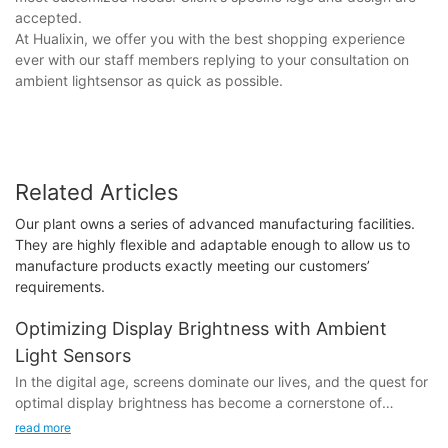
accepted.
At Hualixin, we offer you with the best shopping experience
ever with our staff members replying to your consultation on
ambient lightsensor as quick as possible.
Related Articles
Our plant owns a series of advanced manufacturing facilities.
They are highly flexible and adaptable enough to allow us to
manufacture products exactly meeting our customers’
requirements.
Optimizing Display Brightness with Ambient
Light Sensors
In the digital age, screens dominate our lives, and the quest for
optimal display brightness has become a cornerstone of
modern technology. Ambient light sensors, a game-changer in
read more
this space, offer a solution that enhances both user comfort