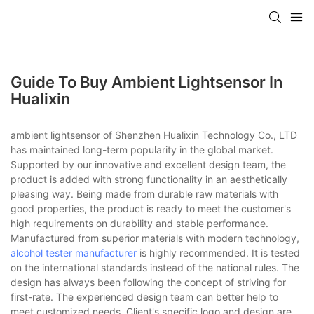
Guide To Buy Ambient Lightsensor In
Hualixin
ambient lightsensor of Shenzhen Hualixin Technology Co., LTD
has maintained long-term popularity in the global market.
Supported by our innovative and excellent design team, the
product is added with strong functionality in an aesthetically
pleasing way. Being made from durable raw materials with
good properties, the product is ready to meet the customer's
high requirements on durability and stable performance.
Manufactured from superior materials with modern technology,
alcohol tester manufacturer
is highly recommended. It is tested
on the international standards instead of the national rules. The
design has always been following the concept of striving for
first-rate. The experienced design team can better help to
meet customized needs. Client's specific logo and design are