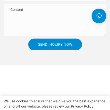
even more sophisticated applications of these sensors, paving
look to the future, the advancements in ambient light sensors
the way for a more connected and efficient future. Embracing
Content
will undoubtedly play a crucial role in shaping the connected
these innovations will not only help reduce our environmental
world we live in.
impact but also improve our quality of life.
SEND INQUIRY NOW
We use cookies to ensure that we give you the best experience
on and off our website. please review our
Privacy Policy