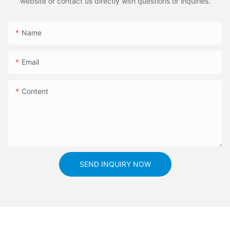
website or contact us directly with questions or inquiries.
Name
Email
Content
SEND INQUIRY NOW