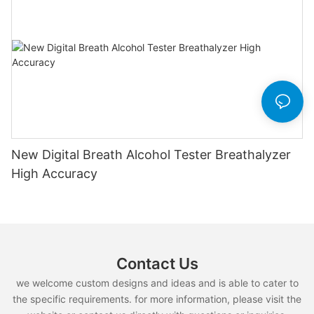
New Digital Breath Alcohol Tester Breathalyzer
High Accuracy
Contact Us
we welcome custom designs and ideas and is able to cater to
the specific requirements. for more information, please visit the