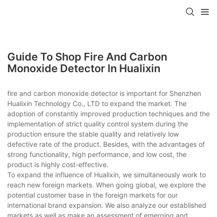
Guide To Shop Fire And Carbon
Monoxide Detector In Hualixin
fire and carbon monoxide detector is important for Shenzhen
Hualixin Technology Co., LTD to expand the market. The
adoption of constantly improved production techniques and the
implementation of strict quality control system during the
production ensure the stable quality and relatively low
defective rate of the product. Besides, with the advantages of
strong functionality, high performance, and low cost, the
product is highly cost-effective.
To expand the influence of Hualixin, we simultaneously work to
reach new foreign markets. When going global, we explore the
potential customer base in the foreign markets for our
international brand expansion. We also analyze our established
markets as well as make an assessment of emerging and