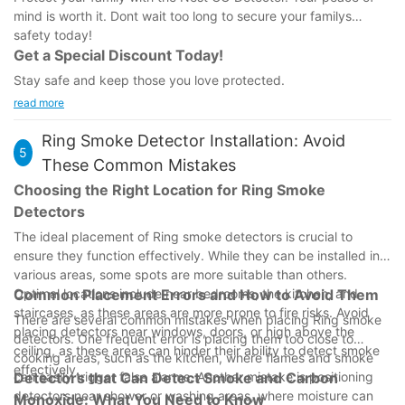
mind is worth it. Dont wait too long to secure your familys
safety today!
Get a Special Discount Today!
Stay safe and keep those you love protected.
read more
Ring Smoke Detector Installation: Avoid
5
These Common Mistakes
Choosing the Right Location for Ring Smoke
Detectors
The ideal placement of Ring smoke detectors is crucial to
ensure they function effectively. While they can be installed in
various areas, some spots are more suitable than others.
Optimal locations include near bedrooms, the kitchen, and
Common Placement Errors and How to Avoid Them
staircases, as these areas are more prone to fire risks. Avoid
There are several common mistakes when placing Ring smoke
placing detectors near windows, doors, or high above the
detectors. One frequent error is placing them too close to
ceiling, as these areas can hinder their ability to detect smoke
cooking areas, such as the kitchen, where flames and smoke
effectively.
can easily trigger false alarms. Another mistake is positioning
Detectors that Can Detect Smoke and Carbon
detectors near shower or washing areas, where moisture can
Monoxide: What You Need to Know