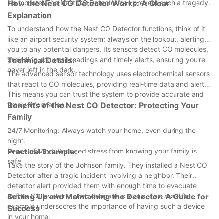
it's too late. The Nest CO Detector can prevent such a tragedy.
How the Nest CO Detector Works: A Clear
Explanation
To understand how the Nest CO Detector functions, think of it
like an airport security system: always on the lookout, alerting
you to any potential dangers. Its sensors detect CO molecules,
providing accurate readings and timely alerts, ensuring you're
Technical Details:
never left in the dark.
The advanced sensor technology uses electrochemical sensors
that react to CO molecules, providing real-time data and alerts.
This means you can trust the system to provide accurate and
timely information.
Benefits of the Nest CO Detector: Protecting Your
Family
24/7 Monitoring: Always watch your home, even during the
night.
Peace of Mind: Reduced stress from knowing your family is
Practical Example:
safe.
Take the story of the Johnson family. They installed a Nest CO
Detector after a tragic incident involving a neighbor. Their
detector alert provided them with enough time to evacuate
before CO levels reached dangerous levels. This real-life
Setting Up and Maintaining the Detector: A Guide for
example underscores the importance of having such a device
Success
in your home.