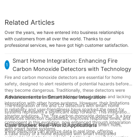
Related Articles
Over the years, we have entered into business relationships
with customers from all over the world. Thanks to our
professional services, we have got high customer satisfaction.
Smart Home Integration: Enhancing Fire
1
Carbon Monoxide Detectors with Technology
Fire and carbon monoxide detectors are essential for home
safety, designed to alert residents of potential hazards before
they become dangerous. Traditionally, these detectors were
standalone devices, often requiring manual checks and lacking
Advancements in Smart Home Integration
integration with other home systems. However, their limitations
The integration of fire and CO detectors with smart home
in reliability and user-friendliness have sparked the need for
systems represents a significant leap forward. This integration
smarter solutions. The "fire carbon monoxide detector" is a key
enhances detection capabilities, improves response times, and
component in this evolution, now enhanced through integration
streamlines user experience. By connecting to smart hubs,
Case Studies: Real-World Applications
with smart home systems.
these detectors can analyze data in real time, offering
A case study of a home equipped with smart integrated