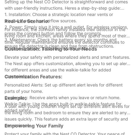
Setting up the Nest CO Detector is straightforward and comes
with user-friendly instructions. Heres a step-by-step guide:
1. Installation: Choose a strategic location near vents or
windows, away from airflow sources.
Real-Life Scenario:
2. Power: Simply plug it into a wall outlet. For wireless versions,
For instance, the Johnson family installed their detector in the
press the connect button and follow the prompts.
living room and kitchen, areas where they spend most of their
3. Maintenance: Check the battery every six months and
time. Regular maintenance ensures the detector continues to
ensure the detector is clean and free from obstructions.
function optimally, providing reliable alerts.
Customization: Tailoring to Your Needs
Elevate your safety with personalized alerts and smart features.
The Nest app offers customization, allowing you to set up alerts
for different areas and use the walkie-talkie for added
convenience.
Customization Features:
Personalized Alerts: Set up different alert levels for different
parts of your home.
Geofencing: Receive alerts when you leave or return home.
Example:
Walkie-Talkie: Use the apps built-in walkie-talkie feature for
A user with young children might set up different alert levels for
added safety.
the living room and bedroom to ensure they are alerted to any
issues quickly. This feature adds an extra layer of security and
convenience.
Empowering Your Family
Protect your family with the Nest CO Detector. Your peace of