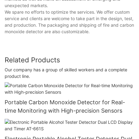
unexpected markets.
We spare no efforts to optimize the services. We offer custom
service and clients are welcome to take part in the design, test,
and production. The packaging and shipping of fire and carbon
monoxide detector are also customizable.
Related Products
Our company has a group of skilled workers and a complete
product line.
Portable Carbon Monoxide Detector for Real-
time Monitoring with High-precision Sensors
Electronic Portable Alcohol Tester Detector Dual