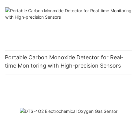
Portable Carbon Monoxide Detector for Real-
time Monitoring with High-precision Sensors