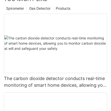
Spirometer
Gas Detector
Products
The carbon dioxide detector conducts real-time
monitoring of smart home devices, allowing you
to monitor carbon dioxide at will and safeguard
your safety