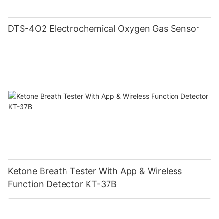
DTS-4O2 Electrochemical Oxygen Gas Sensor
Ketone Breath Tester With App & Wireless
Function Detector KT-37B