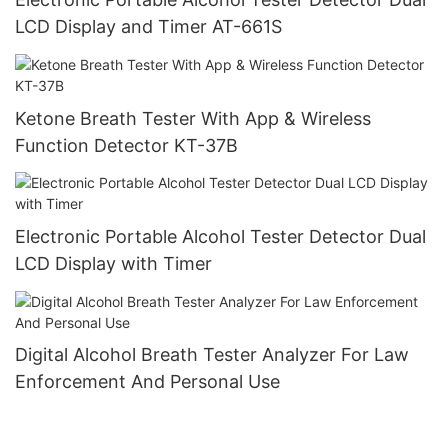
LCD Display and Timer AT-661S
Ketone Breath Tester With App & Wireless
Function Detector KT-37B
Electronic Portable Alcohol Tester Detector Dual
LCD Display with Timer
Digital Alcohol Breath Tester Analyzer For Law
Enforcement And Personal Use