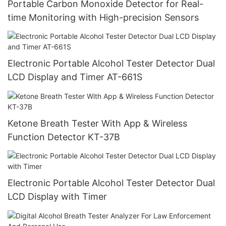
Portable Carbon Monoxide Detector for Real-
time Monitoring with High-precision Sensors
Electronic Portable Alcohol Tester Detector Dual
LCD Display and Timer AT-661S
Ketone Breath Tester With App & Wireless
Function Detector KT-37B
Electronic Portable Alcohol Tester Detector Dual
LCD Display with Timer