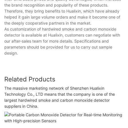
the brand recognition and popularity of these products.
Therefore, they bring benefits to Hualixin, which have already
helped it gain large volume orders and make it become one of
the deeply cooperative partners in the market.
As customization of hardwired smoke and carbon monoxide
detector is available at Hualixin, customers can negotiate with
our after-sales team for more details. Specifications and
parameters should be provided for us to carry out sample
design.
Related Products
The massive marketing network of Shenzhen Hualixin
Technology Co., LTD means that the company is one of the
largest hardwired smoke and carbon monoxide detector
suppliers in China.