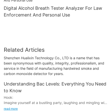
Digital Alcohol Breath Tester Analyzer For Law
Enforcement And Personal Use
Related Articles
Shenzhen Hualixin Technology Co., LTD is a name that has
been synonymous with quality, integrity, professionalism, and
service in the field of manufacturing hardwired smoke and
carbon monoxide detector for years.
Understanding Bac Levels: Everything You Need
to Know
Hook:
Imagine yourself at a bustling party, laughing and mingling with
friends. You've had a few drinks, feeling a slight buzz. But have
read more