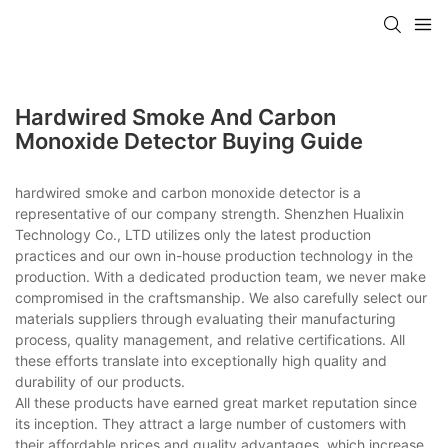
Hardwired Smoke And Carbon
Monoxide Detector Buying Guide
hardwired smoke and carbon monoxide detector is a
representative of our company strength. Shenzhen Hualixin
Technology Co., LTD utilizes only the latest production
practices and our own in-house production technology in the
production. With a dedicated production team, we never make
compromised in the craftsmanship. We also carefully select our
materials suppliers through evaluating their manufacturing
process, quality management, and relative certifications. All
these efforts translate into exceptionally high quality and
durability of our products.
All these products have earned great market reputation since
its inception. They attract a large number of customers with
their affordable prices and quality advantages, which increase