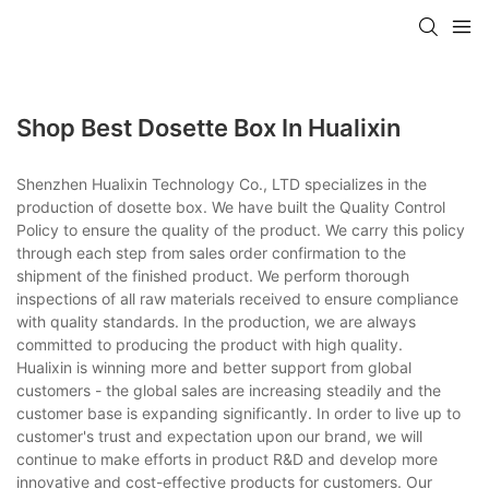
Shop Best Dosette Box In Hualixin
Shenzhen Hualixin Technology Co., LTD specializes in the
production of dosette box. We have built the Quality Control
Policy to ensure the quality of the product. We carry this policy
through each step from sales order confirmation to the
shipment of the finished product. We perform thorough
inspections of all raw materials received to ensure compliance
with quality standards. In the production, we are always
committed to producing the product with high quality.
Hualixin is winning more and better support from global
customers - the global sales are increasing steadily and the
customer base is expanding significantly. In order to live up to
customer's trust and expectation upon our brand, we will
continue to make efforts in product R&D and develop more
innovative and cost-effective products for customers. Our