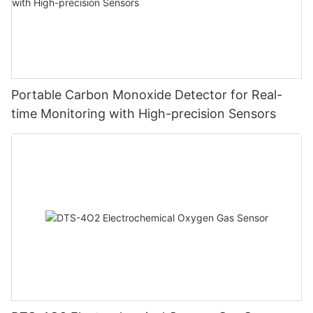
Portable Carbon Monoxide Detector for Real-
time Monitoring with High-precision Sensors