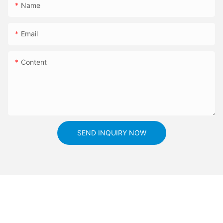
Name
Email
Content
SEND INQUIRY NOW