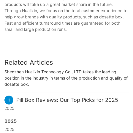
products will take up a great market share in the future.
Through Hualixin, we focus on the total customer experience to
help grow brands with quality products, such as dosette box.
Fast and efficient turnaround times are guaranteed for both
small and large production runs.
Related Articles
Shenzhen Hualixin Technology Co., LTD takes the leading
position in the industry in terms of the production and quality of
dosette box.
Pill Box Reviews: Our Top Picks for 2025
1
2025
2025
2025