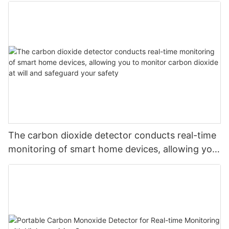
The carbon dioxide detector conducts real-time
monitoring of smart home devices, allowing you
to monitor carbon dioxide at will and safeguard
your safety