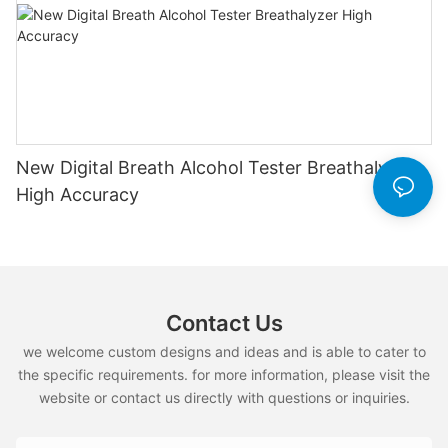
New Digital Breath Alcohol Tester Breathalyzer
High Accuracy
Contact Us
we welcome custom designs and ideas and is able to cater to
the specific requirements. for more information, please visit the
website or contact us directly with questions or inquiries.