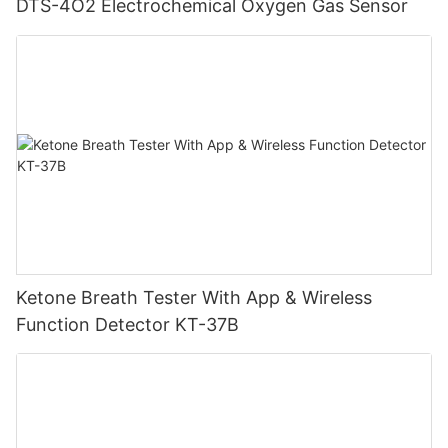
DTS-4O2 Electrochemical Oxygen Gas Sensor
Ketone Breath Tester With App & Wireless
Function Detector KT-37B