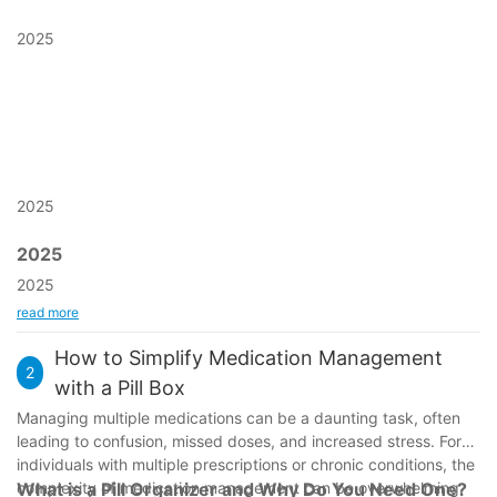
2025
2025
2025
2025
read more
How to Simplify Medication Management
2
with a Pill Box
Managing multiple medications can be a daunting task, often
leading to confusion, missed doses, and increased stress. For
individuals with multiple prescriptions or chronic conditions, the
complexity of medication management can be overwhelming.
What is a Pill Organizer and Why Do You Need One?