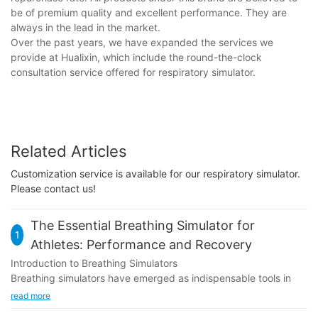
be of premium quality and excellent performance. They are
always in the lead in the market.
Over the past years, we have expanded the services we
provide at Hualixin, which include the round-the-clock
consultation service offered for respiratory simulator.
Related Articles
Customization service is available for our respiratory simulator.
Please contact us!
The Essential Breathing Simulator for
1
Athletes: Performance and Recovery
Introduction to Breathing Simulators
Breathing simulators have emerged as indispensable tools in
modern sports training, revolutionizing how athletes prepare
read more
and perform. Designed to simulate real-life breathing patterns,