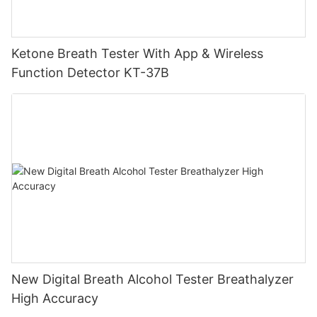
Ketone Breath Tester With App & Wireless
Function Detector KT-37B
New Digital Breath Alcohol Tester Breathalyzer
High Accuracy