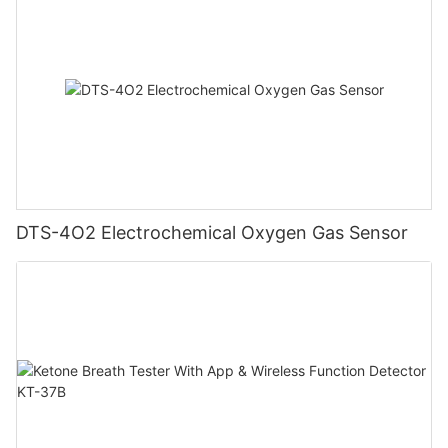
DTS-4O2 Electrochemical Oxygen Gas Sensor