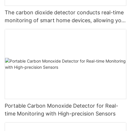
The carbon dioxide detector conducts real-time
monitoring of smart home devices, allowing you
to monitor carbon dioxide at will and safeguard
your safety
Portable Carbon Monoxide Detector for Real-
time Monitoring with High-precision Sensors