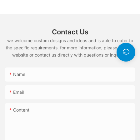
Contact Us
we welcome custom designs and ideas and is able to cater to
the specific requirements. for more information, please visit the
website or contact us directly with questions or inquiries.
Name
Email
Content