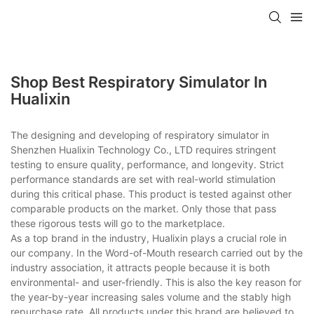
Shop Best Respiratory Simulator In
Hualixin
The designing and developing of respiratory simulator in
Shenzhen Hualixin Technology Co., LTD requires stringent
testing to ensure quality, performance, and longevity. Strict
performance standards are set with real-world stimulation
during this critical phase. This product is tested against other
comparable products on the market. Only those that pass
these rigorous tests will go to the marketplace.
As a top brand in the industry, Hualixin plays a crucial role in
our company. In the Word-of-Mouth research carried out by the
industry association, it attracts people because it is both
environmental- and user-friendly. This is also the key reason for
the year-by-year increasing sales volume and the stably high
repurchase rate. All products under this brand are believed to