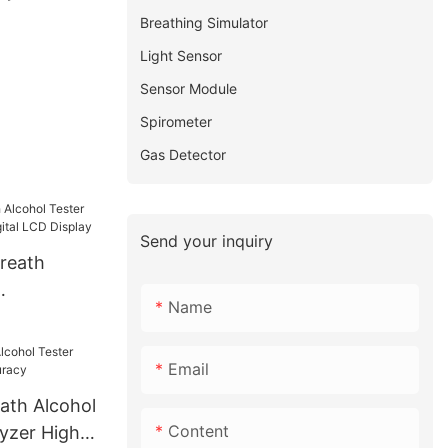
Breathing Simulator
Light Sensor
Sensor Module
Spirometer
Gas Detector
Send your inquiry
Breath
Name
th 3 Digital
Email
ath Alcohol
Content
lyzer High