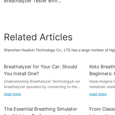
Breathalyzer Tester with
Quick Response
360-Degree Rotating
Mouthpiece
Related Articles
Shenzhen Hualixin Technology Co., LTD has a large number of high
Breathalyzer for Your Car: Should
Keto Breath
You Install One?
Beginners: 
Understanding Breathalyzer TechnologyA car
Hook:Imagine th
breathalyzer operates by connecting to the
metabolic state
vehicle's OBD-II (On-Board Diagnostics II) port,
burns fat for fu
read more
read more
a standard diagnostic tool used to monitor the
many keto adher
car's various systems. This technology
tracked with a
measures breath alcohol content (BAC) and
you're new to t
The Essential Breathing Simulator
From Classr
provides real-time data. While the technology
tune your appr