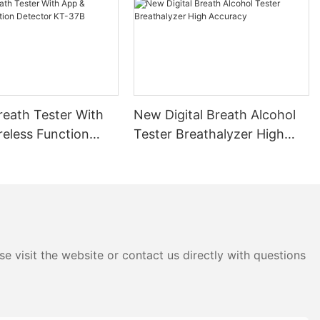
the
ath. These
d quantify the
g a clear
sant the air
ester lies in
d address bad
reath Tester With
New Digital Breath Alcohol
od oral hygiene
reless Function
Tester Breathalyzer High
aining breath
 KT-37B
Accuracy
serve as a
gress and
ath, a mouth
uals identify
ds, drinks, or
the production
e visit the website or contact us directly with questions
 tester can
addressing the
duals can take
 and maintain a