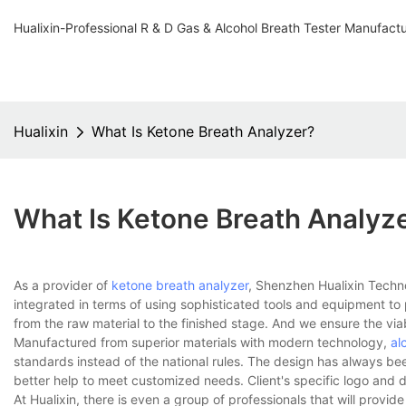
Hualixin-Professional R & D Gas & Alcohol Breath Tester Manufact
Hualixin
What Is Ketone Breath Analyzer?
What Is Ketone Breath Analyz
As a provider of
ketone breath analyzer
, Shenzhen Hualixin Techn
integrated in terms of using sophisticated tools and equipment to
from the raw material to the finished stage. And we ensure the via
Manufactured from superior materials with modern technology,
al
standards instead of the national rules. The design has always bee
better help to meet customized needs. Client's specific logo and 
At Hualixin, there is even a group of professionals that will provid