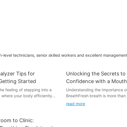
Red Backlights
Accuracy
-level technicians, senior skilled workers and excellent managemen
alyzer Tips for
Unlocking the Secrets to
Getting Started
Confidence with a Mouth
Tester
e feeling of stepping into a
Understanding the Importance o
 where your body efficiently
BreathFresh breath is more than 
el. This isn't just a dream for
hygiene practice; its a reflection 
read more
ents; it's a reality that can be
well-being. When our breath is fr
 simple breathalyzer. Whether
confidence levels rise, and we f
he keto diet or looking to fine-
connected to ourselves and othe
oom to Clinic:
oach, understanding how to use
bad breath can have a significa