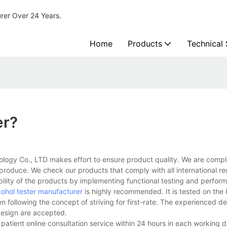
urer Over 24 Years.
Home
Products
Technical
er?
ology Co., LTD makes effort to ensure product quality. We are compl
 produce. We check our products that comply with all international r
bility of the products by implementing functional testing and perfor
cohol tester manufacturer
is highly recommended. It is tested on the i
n following the concept of striving for first-rate. The experienced 
design are accepted.
e patient online consultation service within 24 hours in each working 