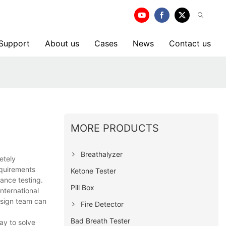
 Support
About us
Cases
News
Contact us
MORE PRODUCTS
Breathalyzer
etely
equirements
Ketone Tester
mance testing.
Pill Box
nternational
design team can
Fire Detector
Bad Breath Tester
day to solve