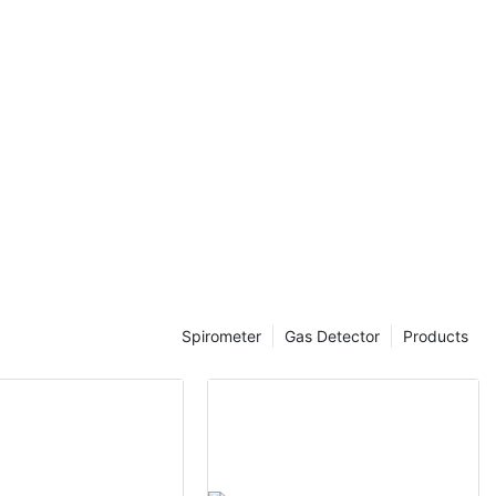
ctions.
of bad breath
last a lifetime.
l gatherings, a
an make a big
y enhances our
fidence, which
oth personal
ects of bad
ad to self-
 social
sh breath
d a strong sense
Spirometer
Gas Detector
Products
 maintaining
y individuals.
e how a mouth
identify and
y.
rA mouth smell