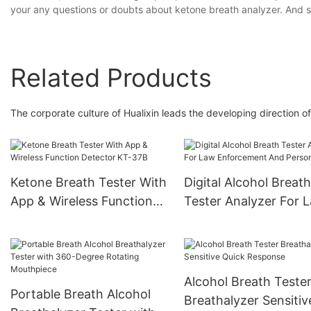
your any questions or doubts about ketone breath analyzer. And s
Related Products
The corporate culture of Hualixin leads the developing direction of
Ketone Breath Tester With
Digital Alcohol Breath
App & Wireless Function
Tester Analyzer For 
Detector KT-37B
Enforcement And Per
Use
Alcohol Breath Teste
Portable Breath Alcohol
Breathalyzer Sensitiv