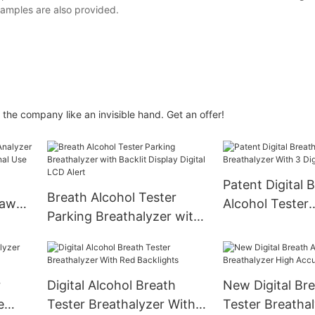
amples are also provided.
 the company like an invisible hand. Get an offer!
Patent Digital 
Breath Alcohol Tester
Law
Alcohol Tester
Parking Breathalyzer with
sonal
Breathalyzer Wi
Backlit Display Digital LCD
LCD Display
Alert
r
Digital Alcohol Breath
New Digital Bre
e
Tester Breathalyzer With
Tester Breatha