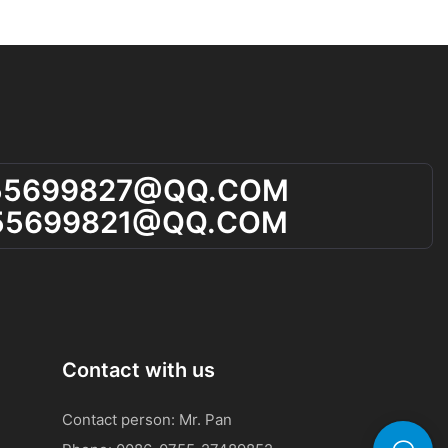
 a sign that
 of your
 your diet,
s. This will help
adjustments as
consistently
55699827@qQ.cOM
aluable
and take steps
55699821@qQ.cOM
 regularly
uth Smell
ll tester
short-term and
Contact with us
By using the
u can detect
Contact person: Mr. Pan
 early, before