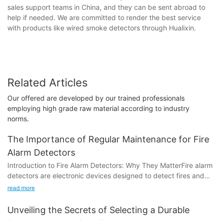
sales support teams in China, and they can be sent abroad to
help if needed. We are committed to render the best service
with products like wired smoke detectors through Hualixin.
Related Articles
Our offered are developed by our trained professionals
employing high grade raw material according to industry
norms.
The Importance of Regular Maintenance for Fire
Alarm Detectors
Introduction to Fire Alarm Detectors: Why They MatterFire alarm
detectors are electronic devices designed to detect fires and
trigger alarms to alert people and authorities to the presence of
read more
a fire. They play a crucial role in preventing fires from
escalating into disasters and reducing the risk of loss of life and
Unveiling the Secrets of Selecting a Durable
property. According to statistics, fires cause approximately