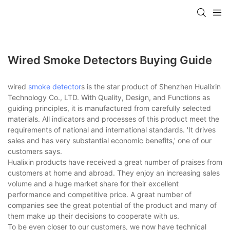
Wired Smoke Detectors Buying Guide
wired
smoke detector
s is the star product of Shenzhen Hualixin
Technology Co., LTD. With Quality, Design, and Functions as
guiding principles, it is manufactured from carefully selected
materials. All indicators and processes of this product meet the
requirements of national and international standards. 'It drives
sales and has very substantial economic benefits,' one of our
customers says.
Hualixin products have received a great number of praises from
customers at home and abroad. They enjoy an increasing sales
volume and a huge market share for their excellent
performance and competitive price. A great number of
companies see the great potential of the product and many of
them make up their decisions to cooperate with us.
To be even closer to our customers, we now have technical