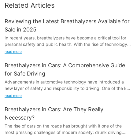
Related Articles
Reviewing the Latest Breathalyzers Available for
Sale in 2025
In recent years, breathalyzers have become a critical tool for
personal safety and public health. With the rise of technology
and advancements in wearable devices, manufacturers have
read more
developed more accurate, user-friendly, and reliable options for
consumers. By 2025, the market is expected to see even more
Breathalyzers in Cars: A Comprehensive Guide
innovation, driven by the need for devices that can handle the
for Safe Driving
demands of modern life. Whether you're a driver, a public
Advancements in automotive technology have introduced a
official, or someone concerned about your health,
new layer of safety and responsibility to driving. One of the key
understanding the latest breathalyzers is essential for staying
tools in this evolution is the alcohol breathalyzer for cars. These
safe and informed.
read more
devices aim to prevent drunk driving and ensure that the roads
One of the most significant advancements in breathalyzers
remain as safe as possible. Whether youre a seasoned driver or
over the past decade has been the improvement in sensor
Breathalyzers in Cars: Are They Really
just starting out, understanding how breathalyzers work and
technology. Early models relied on basic technology that could
Necessary?
their importance can make a huge difference.
only measure a limited range of alcohol levels. However,
The rise of cars on the roads has brought with it one of the
modern devices now use advanced gas chromatography-mass
most pressing challenges of modern society: drunk driving.
Understanding Alcohol Breathalyzers for CarsTechnology
spectrometry (GC-MS) technology, which provides highly