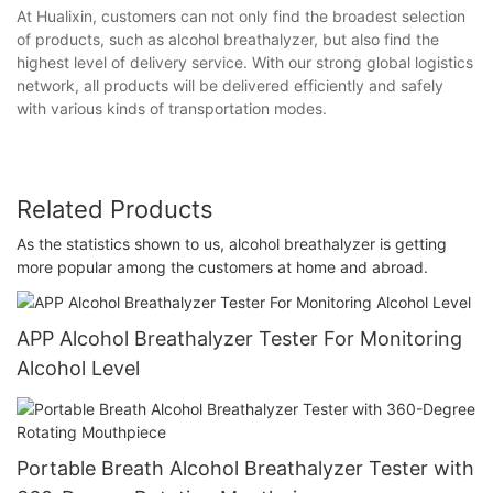
At Hualixin, customers can not only find the broadest selection
of products, such as alcohol breathalyzer, but also find the
highest level of delivery service. With our strong global logistics
network, all products will be delivered efficiently and safely
with various kinds of transportation modes.
Related Products
As the statistics shown to us, alcohol breathalyzer is getting
more popular among the customers at home and abroad.
APP Alcohol Breathalyzer Tester For Monitoring
Alcohol Level
Portable Breath Alcohol Breathalyzer Tester with