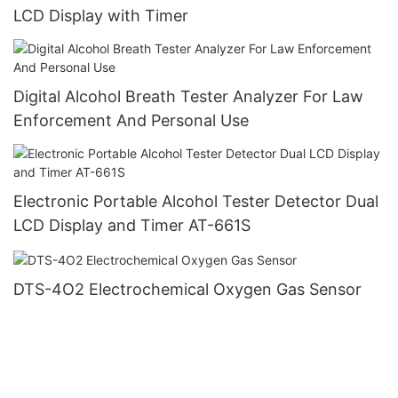
LCD Display with Timer
Digital Alcohol Breath Tester Analyzer For Law
Enforcement And Personal Use
Electronic Portable Alcohol Tester Detector Dual
LCD Display and Timer AT-661S
DTS-4O2 Electrochemical Oxygen Gas Sensor