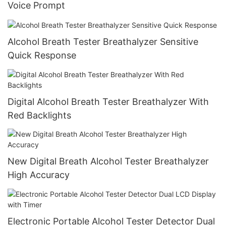
Voice Prompt
Alcohol Breath Tester Breathalyzer Sensitive
Quick Response
Digital Alcohol Breath Tester Breathalyzer With
Red Backlights
New Digital Breath Alcohol Tester Breathalyzer
High Accuracy
Electronic Portable Alcohol Tester Detector Dual