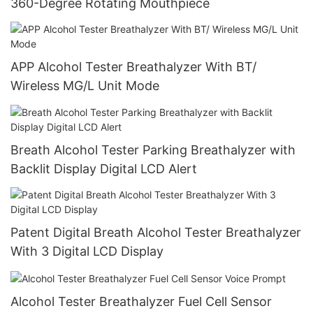
360-Degree Rotating Mouthpiece
APP Alcohol Tester Breathalyzer With BT/
Wireless MG/L Unit Mode
Breath Alcohol Tester Parking Breathalyzer with
Backlit Display Digital LCD Alert
Patent Digital Breath Alcohol Tester Breathalyzer
With 3 Digital LCD Display
Alcohol Tester Breathalyzer Fuel Cell Sensor