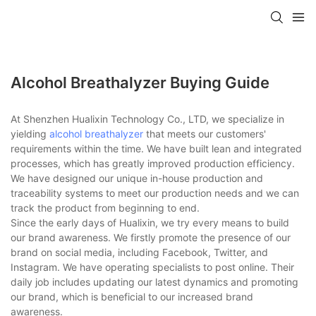
Alcohol Breathalyzer Buying Guide
At Shenzhen Hualixin Technology Co., LTD, we specialize in
yielding
alcohol breathalyzer
that meets our customers'
requirements within the time. We have built lean and integrated
processes, which has greatly improved production efficiency.
We have designed our unique in-house production and
traceability systems to meet our production needs and we can
track the product from beginning to end.
Since the early days of Hualixin, we try every means to build
our brand awareness. We firstly promote the presence of our
brand on social media, including Facebook, Twitter, and
Instagram. We have operating specialists to post online. Their
daily job includes updating our latest dynamics and promoting
our brand, which is beneficial to our increased brand
awareness.