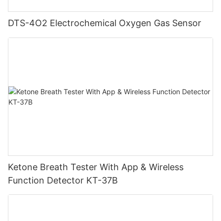
DTS-4O2 Electrochemical Oxygen Gas Sensor
Ketone Breath Tester With App & Wireless
Function Detector KT-37B