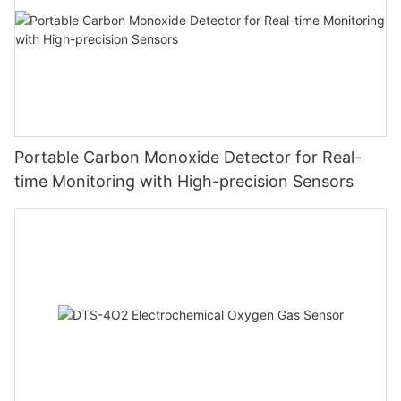
Portable Carbon Monoxide Detector for Real-
time Monitoring with High-precision Sensors