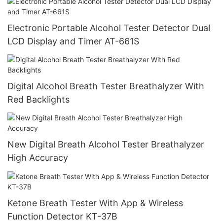
Electronic Portable Alcohol Tester Detector Dual
LCD Display and Timer AT-661S
Digital Alcohol Breath Tester Breathalyzer With
Red Backlights
New Digital Breath Alcohol Tester Breathalyzer
High Accuracy
Ketone Breath Tester With App & Wireless
Function Detector KT-37B