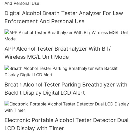
Digital Alcohol Breath Tester Analyzer For Law
Enforcement And Personal Use
APP Alcohol Tester Breathalyzer With BT/
Wireless MG/L Unit Mode
Breath Alcohol Tester Parking Breathalyzer with
Backlit Display Digital LCD Alert
Electronic Portable Alcohol Tester Detector Dual
LCD Display with Timer