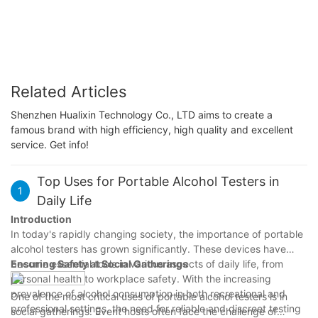
Related Articles
Shenzhen Hualixin Technology Co., LTD aims to create a
famous brand with high efficiency, high quality and excellent
service. Get info!
Top Uses for Portable Alcohol Testers in
1
Daily Life
Introduction
In today's rapidly changing society, the importance of portable
alcohol testers has grown significantly. These devices have
become essential tools in various aspects of daily life, from
Ensuring Safety at Social Gatherings
personal health to workplace safety. With the increasing
prevalence of alcohol consumption in both recreational and
One of the most critical uses of portable alcohol testers is in
professional settings, the need for reliable and discreet testing
social gatherings. Event hosts often face the challenge of