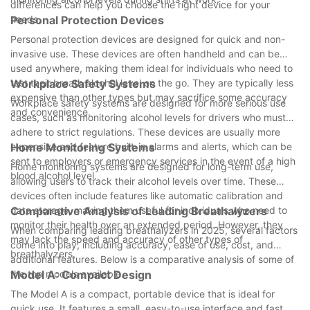
differences can help you choose the right device for your
needs.
Personal Protection Devices
Personal protection devices are designed for quick and non-
invasive use. These devices are often handheld and can be
used anywhere, making them ideal for individuals who need to
test their breath alcohol level on the go. They are typically less
Workplace Safety Systems
expensive than other types but may sacrifice some accuracy
Workplace safety systems are designed for more serious use
and convenience.
cases, such as monitoring alcohol levels for drivers who must
adhere to strict regulations. These devices are usually more
expensive and feature built-in alarms and alerts, which can be
Home Monitoring Systems
sent to employers or emergency services in the event of a high
Home monitoring systems are designed for long-term use,
blood alcohol level.
allowing users to track their alcohol levels over time. These
devices often include features like automatic calibration and
data storage, making them useful for individuals who need to
Comparative Analysis of Leading Breathalyzers
monitor their health over an extended period. However, they
When comparing leading breathalyzers in 2025, several factors
may lack the speed and accuracy of other types of
come into play, including accuracy, ease of use, cost, and
breathalyzers.
additional features. Below is a comparative analysis of some of
the top models available.
Model A: Compact Design
The Model A is a compact, portable device that is ideal for
quick use. It features a small, easy-to-use interface and fast