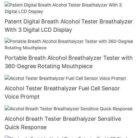
Patent Digital Breath Alcohol Tester Breathalyzer
With 3 Digital LCD Display
Portable Breath Alcohol Breathalyzer Tester with
360-Degree Rotating Mouthpiece
Alcohol Tester Breathalyzer Fuel Cell Sensor
Voice Prompt
Alcohol Breath Tester Breathalyzer Sensitive
Quick Response