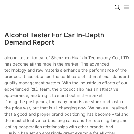
Alcohol Tester For Car In-Depth
Demand Report
alcohol tester for car of Shenzhen Hualixin Technology Co., LTD
has become all the rage in the market. The advanced
technology and raw materials enhance the performance of the
product. It has obtained the certificate of international standard
quality management system. With the industrious efforts of our
experienced R&D team, the product also has an attractive
appearance, enabling it to stand out in the market.
During the past years, too many brands are stuck and lost in
the price war, but that is all changing now. We have all realized
that a good and proper brand positioning has become vital and
the most effective for boosting sales and for retaining long and
lasting cooperation relationships with other brands. And
Hualixin has set an amazingly great example for all other