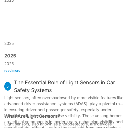
2025
2025
2025
2025
read more
The Essential Role of Light Sensors in Car
5
Safety Systems
Light sensors, often overshadowed by more visible features like
advanced driver-assistance systems (ADAS), play a pivotal role
in ensuring driver and passenger safety, especially under
conditions that can compromise visibility. These unsung heroes
What Are Light Sensors?
are critical components in modern cars, enhancing visibility and
Light sensors, also known as photodetectors, are devices
overall safety without stealing the spotlight from more obvious