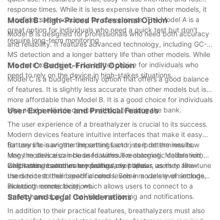
response times. While it is less expensive than other models, it
sacrifices some accuracy for convenience. The Model A is a
Model B: High-Priced Professional Option
great option for individuals who need a quick test but don't
Model B is designed for professionals who need both accuracy
require long-term monitoring.
and reliability. It features advanced technology, including GC-
MS detection and a longer battery life than other models. While
it is more expensive, it is a better choice for individuals who
Model C: Budget-Friendly Option
need to rely on the device in high-stakes situations.
Model C is a budget-friendly option that offers a good balance
of features. It is slightly less accurate than other models but is
more affordable than Model B. It is a good choice for individuals
who need a reliable device without breaking the bank.
User Experience and Practical Features
The user experience of a breathalyzer is crucial to its success.
Modern devices feature intuitive interfaces that make it easy
for users to navigate the settings and interpret the results.
Battery life is another important factor, as it determines how
Many models also include features like automatic calibration,
long the device can be used without recharging. Models with
which ensures accurate readings over time.
long-lasting batteries are particularly popular, as they allow
Calibration is another key feature, as it allows users to fine-tune
users to test their breath alcohol levels in a variety of settings,
the device to their specific needs. Some models even include
including remote locations.
Bluetooth connectivity, which allows users to connect to a
smartphone app for real-time monitoring and notifications.
Safety and Legal Considerations
In addition to their practical features, breathalyzers must also