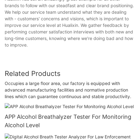
brands to follow with our steadfast and clear brand positioning.
We help our service team understand what they are dealing
with - customers' concerns and visions, which is important to
improve our service level at Hualixin. We gather feedback by
performing customer satisfaction interviews with both new and
long-time customers, knowing where we're doing bad and how
to improve.
Related Products
Occupies a large floor area, our factory is equipped with
advanced manufacturing facilities and normative production
lines which can guarantee continuous and stable productivity.
APP Alcohol Breathalyzer Tester For Monitoring
Alcohol Level