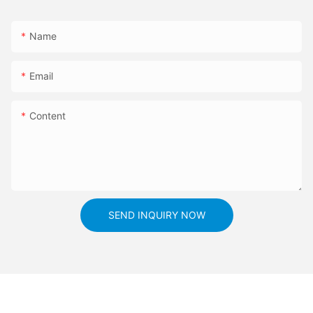
Name
Email
Content
SEND INQUIRY NOW