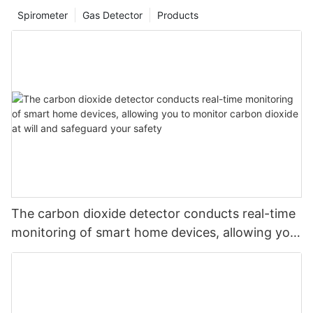
Spirometer
Gas Detector
Products
The carbon dioxide detector conducts real-time
monitoring of smart home devices, allowing you
to monitor carbon dioxide at will and safeguard
your safety