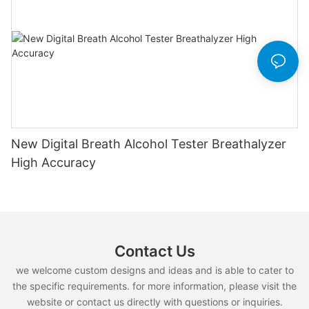
New Digital Breath Alcohol Tester Breathalyzer
High Accuracy
Contact Us
we welcome custom designs and ideas and is able to cater to
the specific requirements. for more information, please visit the
website or contact us directly with questions or inquiries.