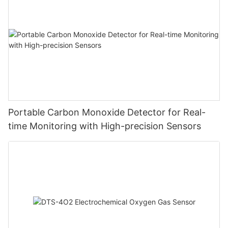
Portable Carbon Monoxide Detector for Real-
time Monitoring with High-precision Sensors