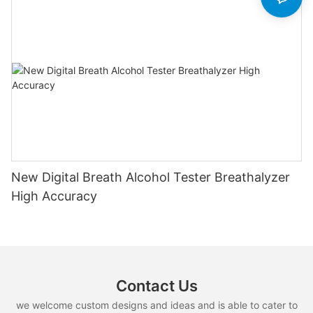
New Digital Breath Alcohol Tester Breathalyzer
High Accuracy
Contact Us
we welcome custom designs and ideas and is able to cater to