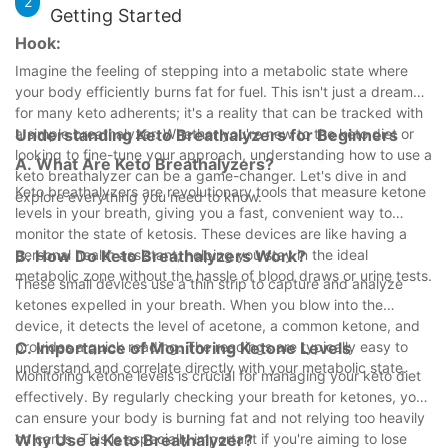
2
yourself with accurate information and real-world examples,
Getting Started
you can make an informed decision. Whether you choose to
Hook:
install a breathalyzer depends on your individual
circumstances, but it is a step that can significantly enhance
Imagine the feeling of stepping into a metabolic state where
road safety.
your body efficiently burns fat for fuel. This isn't just a dream
Would you consider installing a breathalyzer in your car? Share
for many keto adherents; it's a reality that can be tracked with
your thoughts in the comments below, or reflect on how the
a simple breathalyzer. Whether you're new to the keto diet or
Understanding Keto Breathalyzers for Beginners
presence of a breathalyzer might influence your future driving
looking to fine-tune your approach, understanding how to use a
A. What Are Keto Breathalyzers?
behavior.
keto breathalyzer can be a game-changer. Let's dive in and
Keto breathalyzers are revolutionary tools that measure ketone
explore everything you need to know.
levels in your breath, giving you a fast, convenient way to
monitor the state of ketosis. These devices are like having a
personal health assistant, helping you stay in the ideal
B. How Do Keto Breathalyzers Work?
metabolic zone without the hassle of blood draws or urine tests.
These small devices use a thin strip to capture and analyze
ketones expelled in your breath. When you blow into the
device, it detects the level of acetone, a common ketone, and
provides a quick reading. The readings are typically easy to
C. Importance of Monitoring Ketone Levels
understand and correlate directly with your metabolic state.
Monitoring ketone levels is crucial for managing your keto diet
effectively. By regularly checking your breath for ketones, you
can ensure your body is burning fat and not relying too heavily
on carbs. This is especially important if you're aiming to lose
Why Use a Keto Breathalyzer?