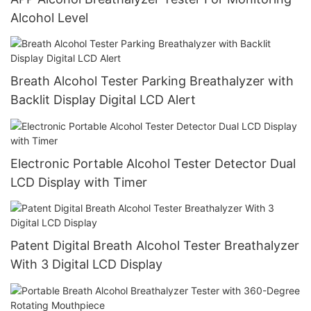
Alcohol Level
Breath Alcohol Tester Parking Breathalyzer with
Backlit Display Digital LCD Alert
Electronic Portable Alcohol Tester Detector Dual
LCD Display with Timer
Patent Digital Breath Alcohol Tester Breathalyzer
With 3 Digital LCD Display