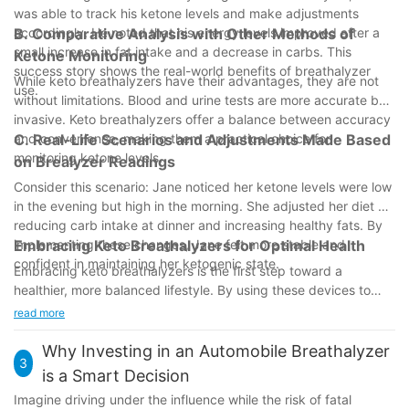
was able to track his ketone levels and make adjustments
accordingly. He noted that his energy levels improved after a
B. Comparative Analysis with Other Methods of
small increase in fat intake and a decrease in carbs. This
Ketone Monitoring
success story shows the real-world benefits of breathalyzer
While keto breathalyzers have their advantages, they are not
use.
without limitations. Blood and urine tests are more accurate but
invasive. Keto breathalyzers offer a balance between accuracy
and convenience, making them a practical choice for
C. Real-Life Scenarios and Adjustments Made Based
monitoring ketone levels.
on Brealyzer Readings
Consider this scenario: Jane noticed her ketone levels were low
in the evening but high in the morning. She adjusted her diet by
reducing carb intake at dinner and increasing healthy fats. By
implementing these changes, Jane felt more stable and
Embracing Keto Breathalyzers for Optimal Health
confident in maintaining her ketogenic state.
Embracing keto breathalyzers is the first step toward a
healthier, more balanced lifestyle. By using these devices to
monitor ketone levels, you can stay in ketosis, optimize your
read more
energy levels, and achieve your health goals more effectively.
Remember, the key is consistent monitoring and making
Why Investing in an Automobile Breathalyzer
3
thoughtful adjustments to your diet and lifestyle based on what
is a Smart Decision
your body needs. So, why wait? Dive into the world of keto
Imagine driving under the influence while the risk of fatal
breathalyzers today and take control of your health tomorrow.