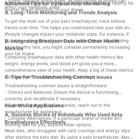
- Stress: Manage stress levels, as high-stress situations can
levels are low in the evening, you might try adding a healthy fat
Advanced Tips for Optimal Keto Monitoring
affect your metabolic state.
source, like an avocado, to your dinner.
A. Long-Term Monitoring and Trends Analysis
To get the most out of your keto breathalyzer, track ketone
trends over time. This helps you understand how your diet and
lifestyle changes impact your metabolic state. For instance, if
you notice a consistent increase in ketone levels after adding
B. Integrating Brealyzer Data with Other Health
more healthy fats, you might consider permanently increasing
Metrics
your fat intake.
Combining breathalyzer data with other health metrics like
weight, energy levels, and blood pH gives you a more
comprehensive view of your health. Keep a log of these metrics
and use them to adjust your diet accordingly.
C. Tips for Troubleshooting Common Issues
Troubleshooting common issues is straightforward:
- Checks and Balances: Ensure the device is functioning
correctly and recalibrate if necessary.
- Contact Support: If issues persist, reach out to the
Real-World Applications
manufacturer for assistance.
A. Success Stories of Individuals Who Used Keto
- Consider Alternatives: If a particular brand or model isn't
Breathalyzers Effectively
working well for you, explore other options.
Meet Alex, who struggled with carb cravings and energy dips
after starting the keto diet. By using a keto breathalyzer, Alex