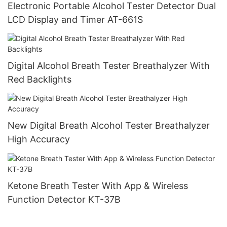
Electronic Portable Alcohol Tester Detector Dual
LCD Display and Timer AT-661S
Digital Alcohol Breath Tester Breathalyzer With
Red Backlights
New Digital Breath Alcohol Tester Breathalyzer
High Accuracy
Ketone Breath Tester With App & Wireless
Function Detector KT-37B