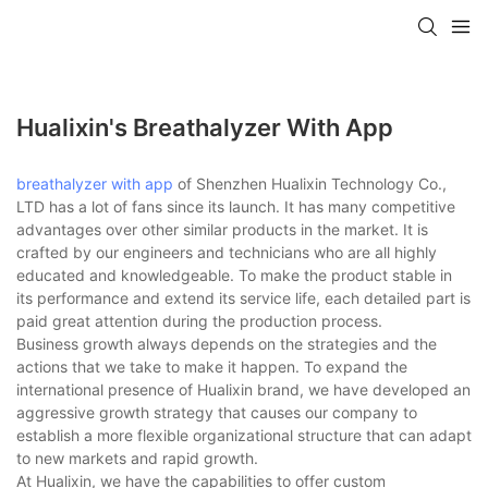
Hualixin's Breathalyzer With App
breathalyzer with app
of Shenzhen Hualixin Technology Co.,
LTD has a lot of fans since its launch. It has many competitive
advantages over other similar products in the market. It is
crafted by our engineers and technicians who are all highly
educated and knowledgeable. To make the product stable in
its performance and extend its service life, each detailed part is
paid great attention during the production process.
Business growth always depends on the strategies and the
actions that we take to make it happen. To expand the
international presence of Hualixin brand, we have developed an
aggressive growth strategy that causes our company to
establish a more flexible organizational structure that can adapt
to new markets and rapid growth.
At Hualixin, we have the capabilities to offer custom