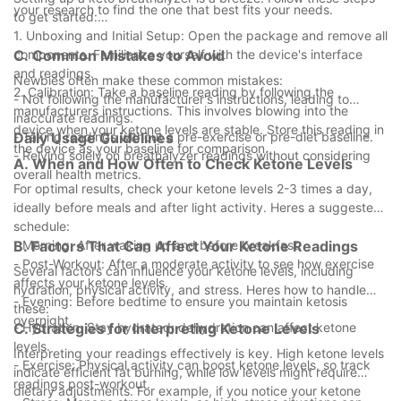
your research to find the one that best fits your needs.
to get started:
1. Unboxing and Initial Setup: Open the package and remove all
components. Familiarize yourself with the device's interface
C. Common Mistakes to Avoid
and readings.
Newbies often make these common mistakes:
2. Calibration: Take a baseline reading by following the
- Not following the manufacturer's instructions, leading to
manufacturers instructions. This involves blowing into the
inaccurate readings.
device when your ketone levels are stable. Store this reading in
- Taking readings without a pre-exercise or pre-diet baseline.
Daily Usage Guidelines
the device as your baseline for comparison.
- Relying solely on breathalyzer readings without considering
A. When and How Often to Check Ketone Levels
overall health metrics.
For optimal results, check your ketone levels 2-3 times a day,
ideally before meals and after light activity. Heres a suggested
schedule:
- Morning: After waking up and before breakfast.
B. Factors That Can Affect Your Ketone Readings
- Post-Workout: After a moderate activity to see how exercise
Several factors can influence your ketone levels, including
affects your ketone levels.
hydration, physical activity, and stress. Heres how to handle
- Evening: Before bedtime to ensure you maintain ketosis
these:
overnight.
- Hydration: Stay hydrated; dehydration can affect ketone
C. Strategies for Interpreting Ketone Levels
levels.
Interpreting your readings effectively is key. High ketone levels
- Exercise: Physical activity can boost ketone levels, so track
indicate efficient fat burning, while low levels might require
readings post-workout.
dietary adjustments. For example, if you notice your ketone