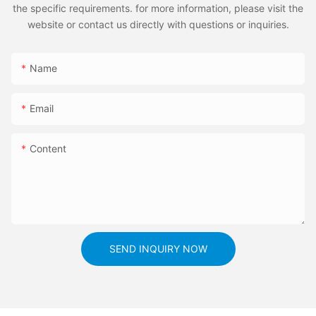
the specific requirements. for more information, please visit the
website or contact us directly with questions or inquiries.
Name
Email
Content
SEND INQUIRY NOW