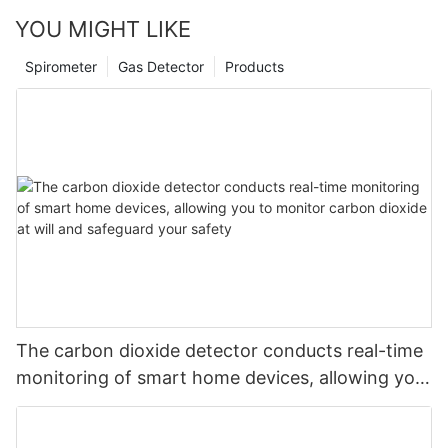
YOU MIGHT LIKE
Spirometer
Gas Detector
Products
The carbon dioxide detector conducts real-time
monitoring of smart home devices, allowing you
to monitor carbon dioxide at will and safeguard
your safety