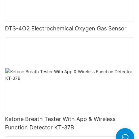
DTS-4O2 Electrochemical Oxygen Gas Sensor
Ketone Breath Tester With App & Wireless
Function Detector KT-37B