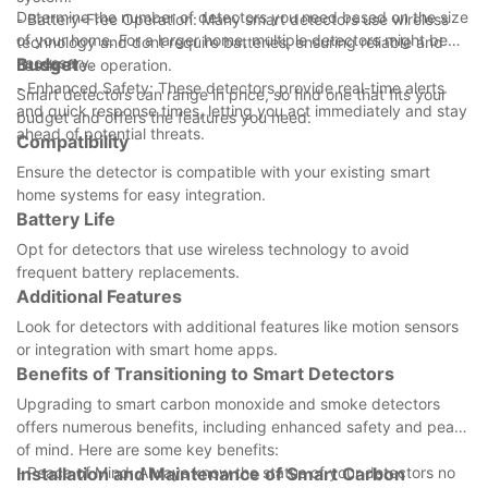
Determine the number of detectors you need based on the size
- Battery-Free Operation: Many smart detectors use wireless
of your home. For a larger home, multiple detectors might be
technology and dont require batteries, ensuring reliable and
necessary.
Budget
hassle-free operation.
- Enhanced Safety: These detectors provide real-time alerts
Smart detectors can range in price, so find one that fits your
and quick response times, letting you act immediately and stay
budget and offers the features you need.
ahead of potential threats.
Compatibility
Ensure the detector is compatible with your existing smart
home systems for easy integration.
Battery Life
Opt for detectors that use wireless technology to avoid
frequent battery replacements.
Additional Features
Look for detectors with additional features like motion sensors
or integration with smart home apps.
Benefits of Transitioning to Smart Detectors
Upgrading to smart carbon monoxide and smoke detectors
offers numerous benefits, including enhanced safety and peace
of mind. Here are some key benefits:
- Peace of Mind: Always know the status of your detectors no
Installation and Maintenance of Smart Carbon