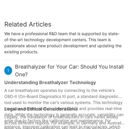
Related Articles
We have a professional R&D team that is supported by state-
of-the-art technology development centers. This team is
passionate about new product development and updating the
existing products.
Breathalyzer for Your Car: Should You Install
1
One?
Understanding Breathalyzer Technology
A car breathalyzer operates by connecting to the vehicle's
OBD-II (On-Board Diagnostics II) port, a standard diagnostic
tool used to monitor the car's various systems. This technology
measures breath alcohol content (BAC) and provides real-time
Legal and Ethical Considerations
data. While the technology is generally accurate, variability can
Legally, the installation of breathalyzers in cars varies widely
arise due to factors like calibration and maintenance. For
across different regions. For example, in Germany and Australia,
instance, improper calibration can lead to inaccuracies, which
there are strict prohibitions on the use of such devices due to