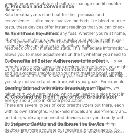
weight, improve metabolic health, or manage conditions like
A. Precision and Convenience
diabetes.
Keto breathalyzers stand out for their precision and
convenience. Unlike more invasive methods like blood or urine
tests, these devices offer instant readings that you can check
multiple times a day without any fuss. Whether you're at home,
B. Real-Time Feedback
at work, or on the go, you can quickly and easily monitor your
Like a personal coach, keto breathalyzers provide real-time
ketone levels and stay on track with your diet.
feedback on your metabolic state. This immediate information
allows you to make adjustments on the flywhether you need to
increase your fat intake or reduce carbs. For instance, if your
C. Benefits of Better Adherence to the Diet
breathalyzer shows lower than desired ketone levels, you might
Using a keto breathalyzer can dramatically improve your
add an avocado smoothie to your next meal to boost ketosis.
adherence to the diet. Knowing your exact ketone levels helps
you stay motivated and on track with your goals. For example,
if you're feeling a bit sluggish and your ketones are low, you
Getting Started with Keto Breathalyzer Tips
might curb your carb intake, which can lead to a nice boost in
A. Choosing the Right Type of Keto Breathalyzer
energy and a jump in ketone production.
There are several types of keto breathalyzers out there, each
with its own strengths. Hand-held models are user-friendly and
portable, while app-connected devices can sync directly with
your phone, offering real-time data and trends. Benchtop
B. Steps to Set Up and Calibrate the Device
devices are more accurate but require a bit more setup. Do
Setting up a keto breathalyzer is a breeze. Follow these steps