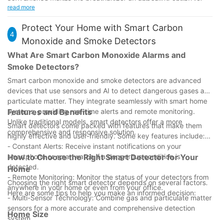
friendly solution. Their seamless design and advanced features
investment. By enhancing road safety, ensuring legal
read more
drivers looking to maintain their sobriety effortlessly.
make them a superior choice for drivers seeking a reliable
compliance, and protecting passengers and the community,
sobriety monitoring tool.
the device offers a multifaceted solution to the challenges
Protect Your Home with Smart Carbon
4
posed by alcohol consumption. With its advanced features,
Monoxide and Smoke Detectors
user-friendly design, and economic benefits, an automobile
What Are Smart Carbon Monoxide Alarms and
breathalyzer is not just a precaution but a proactive step
Smoke Detectors?
towards a safer and more responsible lifestyle.
Investing in an automobile breathalyzer is a smart decision that
Smart carbon monoxide and smoke detectors are advanced
can significantly enhance road safety and protect against legal
devices that use sensors and AI to detect dangerous gases and
consequences. It is a proactive measure that allows drivers to
particulate matter. They integrate seamlessly with smart home
maintain sobriety and ensures they are both safe and
systems, providing real-time alerts and remote monitoring.
Features and Benefits
compliant. Consider making this investment today to take an
Unlike traditional models, smart detectors offer a more
Smart detectors come packed with features that make them
important step towards preventing accidents and upholding
comprehensive and responsive solution.
highly effective and user-friendly. Some key features include:
the law.
- Constant Alerts: Receive instant notifications on your
In the long run, the savings and benefits of owning an
smartphone or smartwatch if a dangerous condition is
How to Choose the Right Smart Detector for Your
automobile breathalyzer far outweigh the initial investment,
detected.
Home
making it a truly worthwhile purchase for drivers everywhere.
- Remote Monitoring: Monitor the status of your detectors from
Choosing the right smart detector depends on several factors.
anywhere in your home or even from your office.
Here are some tips to help you make an informed decision:
- Multi-Sensor Technology: Combine gas and particulate matter
sensors for a more accurate and comprehensive detection
Home Size
system.