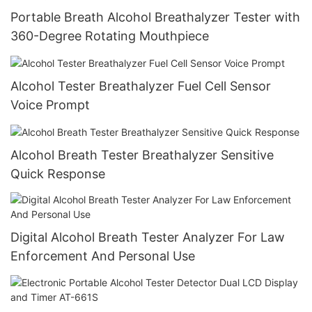
Portable Breath Alcohol Breathalyzer Tester with
360-Degree Rotating Mouthpiece
Alcohol Tester Breathalyzer Fuel Cell Sensor
Voice Prompt
Alcohol Breath Tester Breathalyzer Sensitive
Quick Response
Digital Alcohol Breath Tester Analyzer For Law
Enforcement And Personal Use