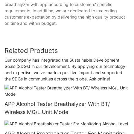
breathalyzer with app according to customers' specific
requirements. In addition, we are dedicated to exceeding
customer's expectation by delivering the high quality product
on time and within budget.
Related Products
Our company has integrated the Sustainable Development
Goals (SDGs) in our development. By applying our technology
and expertise, we’ve made a positive impact and supported
the SDGs in communities across the globe. Ask online!
APP Alcohol Tester Breathalyzer With BT/
Wireless MG/L Unit Mode
APP Alcohol Breathalyzer Tester For Monitoring