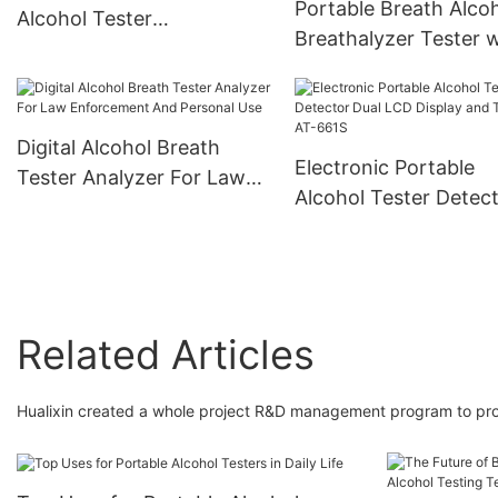
Portable Breath Alco
Alcohol Tester
Breathalyzer Tester w
Breathalyzer With 3 Digital
360-Degree Rotating
LCD Display
Mouthpiece
Digital Alcohol Breath
Electronic Portable
Tester Analyzer For Law
Alcohol Tester Detec
Enforcement And Personal
Dual LCD Display and
Use
Timer AT-661S
Related Articles
Hualixin created a whole project R&D management program to prov