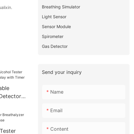
Breathing Simulator
alixin.
Light Sensor
Sensor Module
Spirometer
Gas Detector
Send your inquiry
able
Name
 Detector
ay with
Email
Content
 Tester