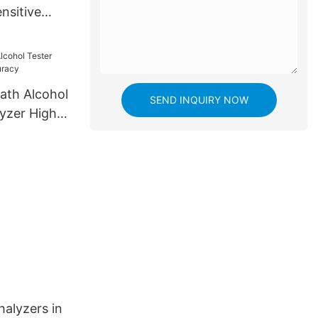
nsitive
e
ath Alcohol
SEND INQUIRY NOW
lyzer High
halyzers in