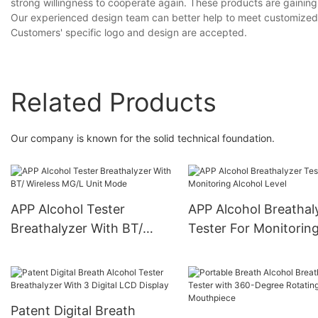
strong willingness to cooperate again. These products are gaining 
Our experienced design team can better help to meet customized 
Customers' specific logo and design are accepted.
Related Products
Our company is known for the solid technical foundation.
APP Alcohol Tester
APP Alcohol Breathal
Breathalyzer With BT/
Tester For Monitorin
Wireless MG/L Unit Mode
Alcohol Level
Patent Digital Breath