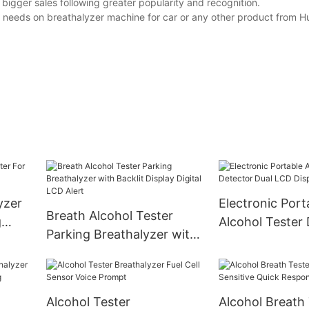
bigger sales following greater popularity and recognition.
needs on breathalyzer machine for car or any other product from Hu
yzer
Electronic Port
Breath Alcohol Tester
g
Alcohol Tester
Parking Breathalyzer with
Dual LCD Displ
Backlit Display Digital LCD
Timer
Alert
Alcohol Tester
Alcohol Breath