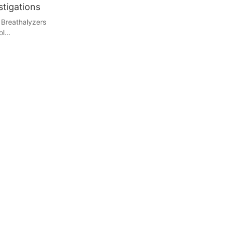
stigations
 Breathalyzers
ol
ing the breath
ng a quick and
ves the
ically via a
analyzed by a
he data,
nds. Modern
their accuracy
ticated
 amounts of
olutionized
 non-invasive
 tests.
: The Legal
ct legal and
risdictions, a