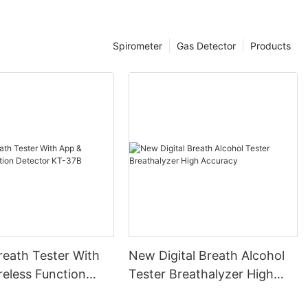
e legal limit
thalyzers is
ards, ensuring
Spirometer
Gas Detector
Products
urt. However,
al
reathalyzer
 Despite these
n a cornerstone
ding a balance
.
tions of
e
or instance, in
ed a fatal
vealed elevated
itted to drive.
reath Tester With
New Digital Breath Alcohol
ves and
reathalyzer
reless Function
Tester Breathalyzer High
ther case
 KT-37B
Accuracy
obriety was