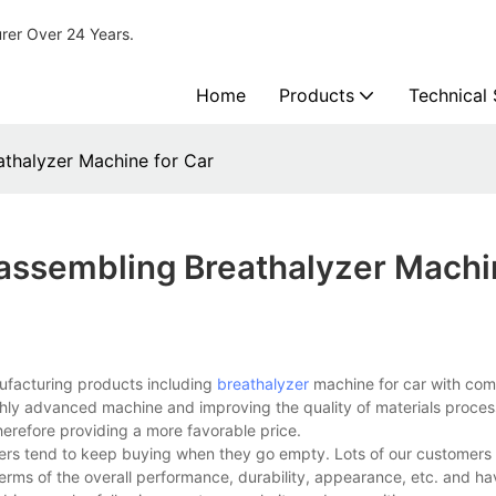
urer Over 24 Years.
Home
Products
Technical
thalyzer Machine for Car
assembling Breathalyzer Machi
ufacturing products including
breathalyzer
machine for car with comp
ighly advanced machine and improving the quality of materials proces
erefore providing a more favorable price.
ers tend to keep buying when they go empty. Lots of our customers
rms of the overall performance, durability, appearance, etc. and h