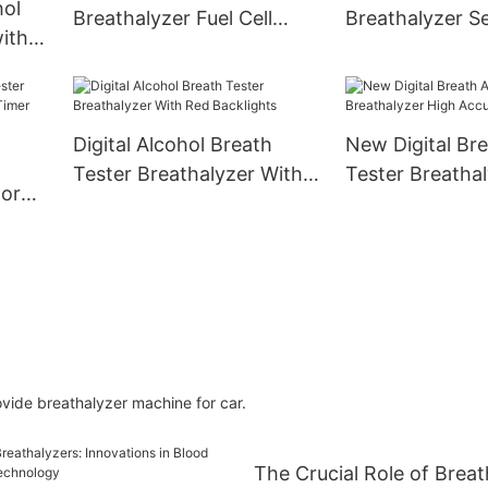
hol
Breathalyzer Fuel Cell
Breathalyzer Se
ith
Sensor Voice Prompt
Quick Respons
Digital Alcohol Breath
New Digital Bre
Tester Breathalyzer With
Tester Breatha
tor
Red Backlights
Accuracy
ide breathalyzer machine for car.
The Crucial Role of Breat