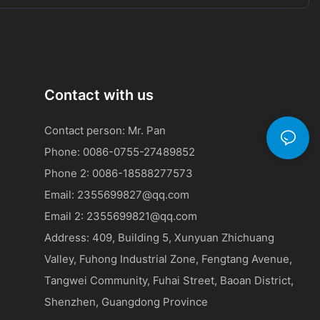
s is generally
ical issue of
road safety.
ut the
results. Despite
t of reduced
Contact with us
ehavior is
 as a powerful
Contact person: Mr. Pan
 environment.
rs in Road
Phone: 0086-0755-27489852
Phone 2:
0086-
18588277573
e tool in the
ng a crucial
Email:
2355699827@qq.com
public safety.
Email 2:
2355699821@qq.com
, so too will
ring road
Address: 409, Building 5, Xunyuan Zhichuang
erception and
Valley, Fuhong Industrial Zone, Fengtang Avenue,
stated,
Tangwei Community, Fuhai Street, Baoan District,
ng innovation
e future of
Shenzhen, Guangdong Province
heir