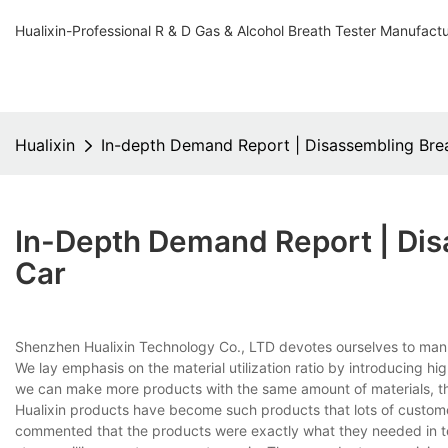
Hualixin-Professional R & D Gas & Alcohol Breath Tester Manufact
Hualixin
In-depth Demand Report | Disassembling Brea
In-Depth Demand Report | Dis
Car
Shenzhen Hualixin Technology Co., LTD devotes ourselves to man
We lay emphasis on the material utilization ratio by introducing h
we can make more products with the same amount of materials, th
Hualixin products have become such products that lots of custom
commented that the products were exactly what they needed in te