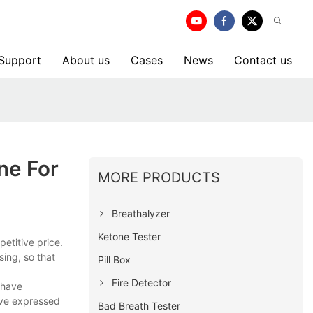
 Support
About us
Cases
News
Contact us
ne For
MORE PRODUCTS
Breathalyzer
Ketone Tester
etitive price.
sing, so that
Pill Box
Fire Detector
 have
ave expressed
Bad Breath Tester