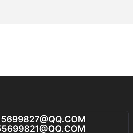
ents have
athalyzers.
round times
es, making them
ments not only
also increase
gy. Future
ove accuracy
yzers remain
t.
and Due
thical
 due process.
, the process
d may infringe
ly, the legal
yzer use
elines and
55699827@qQ.cOM
 transparency
55699821@qQ.cOM
pact