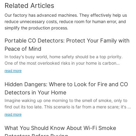
Related Articles
Our factory has advanced machines. They effectively help us
reduce unnecessary costs, reduce room for human error, and
simplify the production process.
Portable CO Detectors: Protect Your Family with
Peace of Mind
In today's busy world, home safety should be a top priority.
One of the most overlooked risks in your home is carbon
monoxide (CO), a silent killer that can be deadly without proper
read more
detection. Portable CO detectors are essential tools designed
to save lives by alerting you to dangerous levels of CO. These
Hidden Dangers: Where to Look for Fire and CO
devices work by constantly monitoring the air for CO and
Detectors in Your Home
sounding an alarm if levels rise above safe levels. The
Imagine waking up one morning to the smell of smoke, only to
importance of portable CO detectors cannot be overstated.
find out its too late. This scenario is far from a mere scare; it's a
stark reality for countless families. According to the U.S. Fire
Key Benefits of Portable CO DetectorsPortable CO detectors
read more
Administration, fires claim thousands of lives and injure millions
offer numerous benefits that make them a smart investment for
more each year. But the silent killer that often goes unnoticed is
every home. They provide continuous monitoring of CO levels,
What You Should Know About Wi-Fi Smoke
carbon monoxide (CO) poisoning, which causes over 400
ensuring that they do not exceed safe thresholds. Their