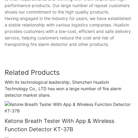
performance products. Our large number of repeat customers
shows our commitment to the high quality products.
Having engaged in the industry for years, we have established
a stable relationship with various logistics companies. Hualixin
provides customers with a low-cost, efficient and safe delivery
service, helping customers reduce the cost and risk of
transporting fire alarm detector and other products.
Related Products
With its technological leadership, Shenzhen Hualixin
Technology Co., LTD has won a large number of fire alarm
detector market share.
Ketone Breath Tester With App & Wireless
Function Detector KT-37B