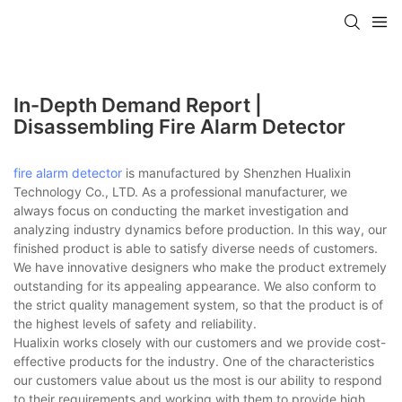
In-Depth Demand Report |
Disassembling Fire Alarm Detector
fire alarm detector
is manufactured by Shenzhen Hualixin
Technology Co., LTD. As a professional manufacturer, we
always focus on conducting the market investigation and
analyzing industry dynamics before production. In this way, our
finished product is able to satisfy diverse needs of customers.
We have innovative designers who make the product extremely
outstanding for its appealing appearance. We also conform to
the strict quality management system, so that the product is of
the highest levels of safety and reliability.
Hualixin works closely with our customers and we provide cost-
effective products for the industry. One of the characteristics
our customers value about us the most is our ability to respond
to their requirements and working with them to provide high