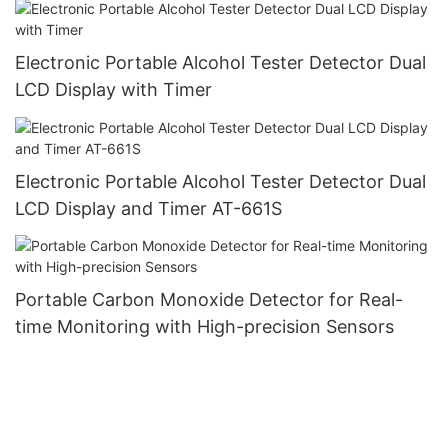
Electronic Portable Alcohol Tester Detector Dual
LCD Display with Timer
Electronic Portable Alcohol Tester Detector Dual
LCD Display and Timer AT-661S
Portable Carbon Monoxide Detector for Real-
time Monitoring with High-precision Sensors