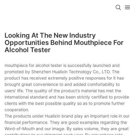
Looking At The New Industry
Opportunities Behind Mouthpiece For
Alcohol Tester
mouthpiece for alcohol tester is successfully launched and
promoted by Shenzhen Hualixin Technology Co., LTD. The
product has received extremely positive responses for it has
brought great convenience to and added comfortability to
users' life. The quality of the product's material has met the
international standard and has been strictly certified to provide
clients with the best possible quality so as to promote further
cooperation.
The products under Hualixin brand play an important role in our
financial performance. They are good examples regarding the
Word-of-Mouth and our image. By sales volume, they are great
contributions to our shipment each year. By repurchase rate,