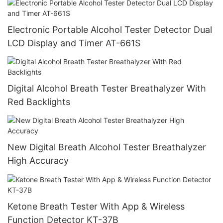
Electronic Portable Alcohol Tester Detector Dual
LCD Display and Timer AT-661S
Digital Alcohol Breath Tester Breathalyzer With
Red Backlights
New Digital Breath Alcohol Tester Breathalyzer
High Accuracy
Ketone Breath Tester With App & Wireless
Function Detector KT-37B