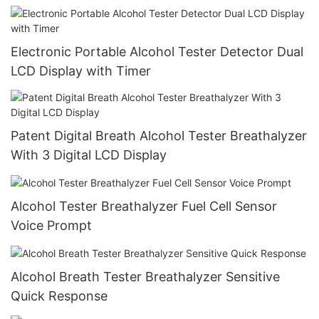
Electronic Portable Alcohol Tester Detector Dual
LCD Display with Timer
Patent Digital Breath Alcohol Tester Breathalyzer
With 3 Digital LCD Display
Alcohol Tester Breathalyzer Fuel Cell Sensor
Voice Prompt
Alcohol Breath Tester Breathalyzer Sensitive
Quick Response