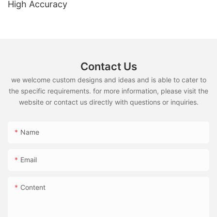
High Accuracy
Contact Us
we welcome custom designs and ideas and is able to cater to
the specific requirements. for more information, please visit the
website or contact us directly with questions or inquiries.
Name
Email
Content