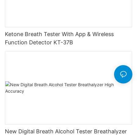
Ketone Breath Tester With App & Wireless
Function Detector KT-37B
New Digital Breath Alcohol Tester Breathalyzer