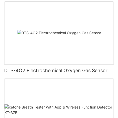
DTS-4O2 Electrochemical Oxygen Gas Sensor