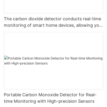
The carbon dioxide detector conducts real-time
monitoring of smart home devices, allowing you
to monitor carbon dioxide at will and safeguard
your safety
Portable Carbon Monoxide Detector for Real-
time Monitoring with High-precision Sensors