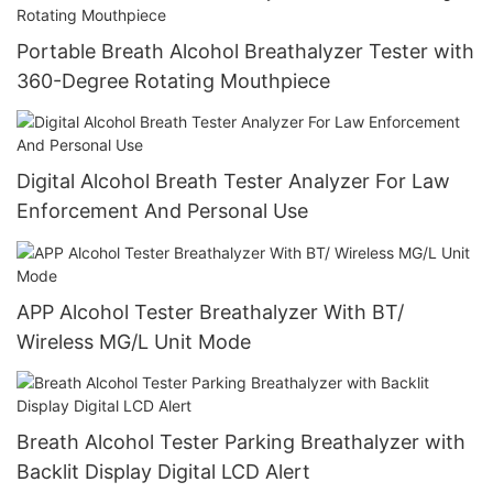
Portable Breath Alcohol Breathalyzer Tester with
360-Degree Rotating Mouthpiece
Digital Alcohol Breath Tester Analyzer For Law
Enforcement And Personal Use
APP Alcohol Tester Breathalyzer With BT/
Wireless MG/L Unit Mode
Breath Alcohol Tester Parking Breathalyzer with
Backlit Display Digital LCD Alert