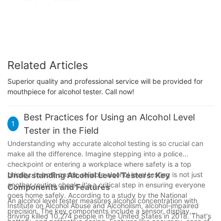
Related Articles
Superior quality and professional service will be provided for
mouthpiece for alcohol tester. Call now!
Best Practices for Using an Alcohol Level
1
Tester in the Field
Understanding why accurate alcohol testing is so crucial can
make all the difference. Imagine stepping into a police
checkpoint or entering a workplace where safety is a top
priority. In both cases, reliable alcohol level testing is not just
Understanding Alcohol Level Testers: Key
another routine check; it's a critical step in ensuring everyone
Components and Features
goes home safely. According to a study by the National
An alcohol level tester measures alcohol concentration with
Institute on Alcohol Abuse and Alcoholism, alcohol-impaired
precision. The key components include a sensor, display,
driving killed 10,274 people in the United States in 2018. That's