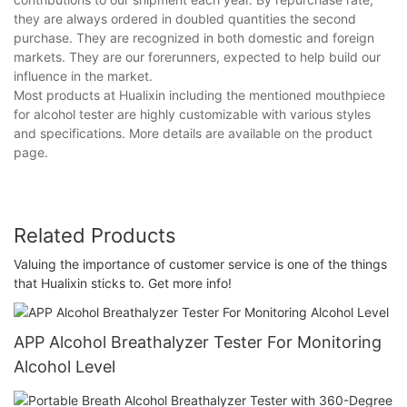
they are always ordered in doubled quantities the second
purchase. They are recognized in both domestic and foreign
markets. They are our forerunners, expected to help build our
influence in the market.
Most products at Hualixin including the mentioned mouthpiece
for alcohol tester are highly customizable with various styles
and specifications. More details are available on the product
page.
Related Products
Valuing the importance of customer service is one of the things
that Hualixin sticks to. Get more info!
APP Alcohol Breathalyzer Tester For Monitoring
Alcohol Level