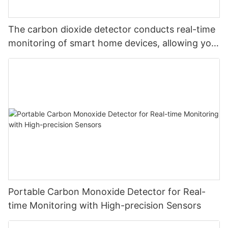
The carbon dioxide detector conducts real-time
monitoring of smart home devices, allowing you
to monitor carbon dioxide at will and safeguard
your safety
Portable Carbon Monoxide Detector for Real-
time Monitoring with High-precision Sensors