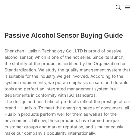
Passive Alcohol Sensor Buying Guide
Shenzhen Hualixin Technology Co., LTD is proud of passive
alcohol sensor, which is one of the hot seller. Since its launch,
the stability of the product is certified by the Organization for
Standardization. We study the quality management system that
is suitable for the industry we get involved. According to the
system requirements, we put an emphasis on safe and durable
tools and perfect an integrated management system in all
departments in conformity with ISO standards.
The design and aesthetic of products reflect the prestige of our
brand - Hualixin. To meet the changing needs of consumers, all
Hualixin products perform well for them as well as for the
environment. Till now, these products have formed unique
customer groups and market reputation, and simultaneously
make our company's popularity internationally.