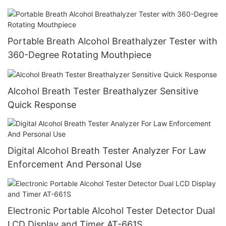
Portable Breath Alcohol Breathalyzer Tester with
360-Degree Rotating Mouthpiece
Alcohol Breath Tester Breathalyzer Sensitive
Quick Response
Digital Alcohol Breath Tester Analyzer For Law
Enforcement And Personal Use
Electronic Portable Alcohol Tester Detector Dual
LCD Display and Timer AT-661S