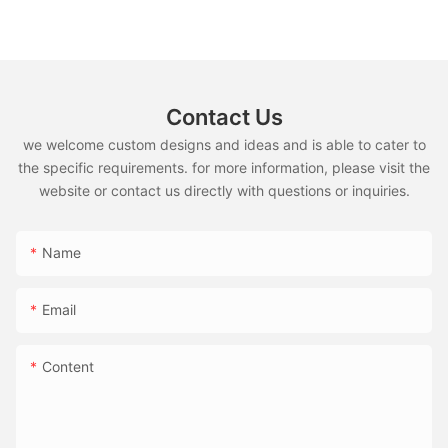
Contact Us
we welcome custom designs and ideas and is able to cater to
the specific requirements. for more information, please visit the
website or contact us directly with questions or inquiries.
Name
Email
Content