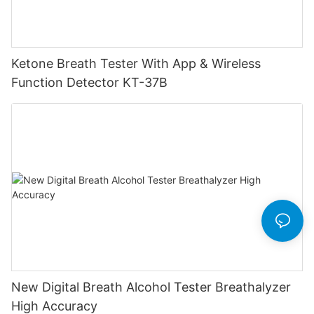
Ketone Breath Tester With App & Wireless
Function Detector KT-37B
New Digital Breath Alcohol Tester Breathalyzer
High Accuracy