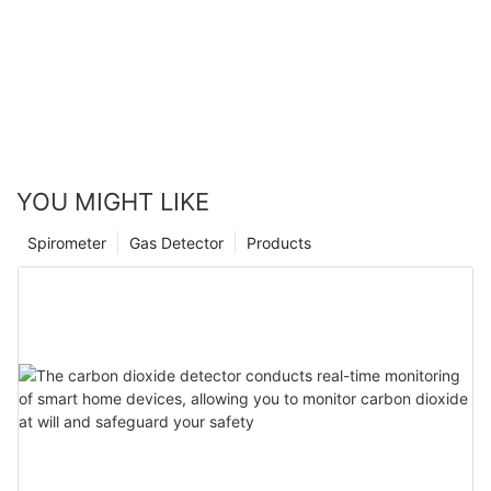
incidents and a significant improvement in overall customer
retail industry. By embracing these advancements, retailers can
satisfaction due to the improved ambiance and security
create not only more engaging environments but also more
measures.
sustainable and secure retail spaces.
By addressing these improvements and innovations, the retail
landscape will continue to evolve, providing better and more
engaging experiences for customers everywhere. Light sensors
are not just changing retail; they are shaping the future of the
industry.
YOU MIGHT LIKE
Spirometer
Gas Detector
Products