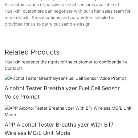
As customization of passive alcohol sensor is available at
Hualixin, customers can negotiate with our after-sales team for
more details. Specifications and parameters should be
provided for us to carry out sample design.
Related Products
Hualixin respects the rights of the customer to confidentiality.
Contact!
Alcohol Tester Breathalyzer Fuel Cell Sensor
Voice Prompt
APP Alcohol Tester Breathalyzer With BT/
Wireless MG/L Unit Mode