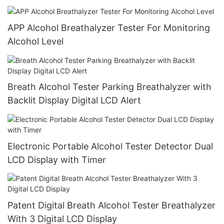
APP Alcohol Breathalyzer Tester For Monitoring
Alcohol Level
Breath Alcohol Tester Parking Breathalyzer with
Backlit Display Digital LCD Alert
Electronic Portable Alcohol Tester Detector Dual
LCD Display with Timer
Patent Digital Breath Alcohol Tester Breathalyzer
With 3 Digital LCD Display