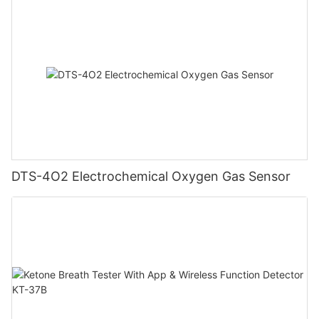
DTS-4O2 Electrochemical Oxygen Gas Sensor