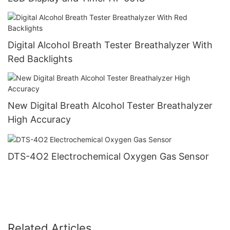
Digital Alcohol Breath Tester Breathalyzer With
Red Backlights
New Digital Breath Alcohol Tester Breathalyzer
High Accuracy
DTS-4O2 Electrochemical Oxygen Gas Sensor
Related Articles