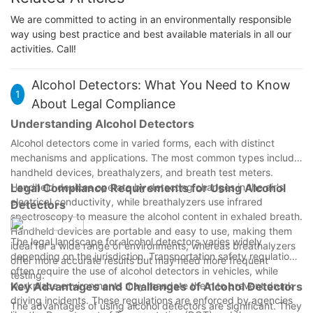
We are committed to acting in an environmentally responsible
way using best practice and best available materials in all our
activities. Call!
Alcohol Detectors: What You Need to Know
1
About Legal Compliance
Understanding Alcohol Detectors
Alcohol detectors come in varied forms, each with distinct
mechanisms and applications. The most common types include
handheld devices, breathalyzers, and breath test meters.
Handheld devices operate by detecting changes in the air's
Legal Compliance Requirements for Using Alcohol
electrical conductivity, while breathalyzers use infrared
Detectors
spectroscopy to measure the alcohol content in exhaled breath.
Handheld devices are portable and easy to use, making them
The legal landscape for alcohol detectors varies widely
ideal for a wide range of environments, whereas breathalyzers
depending on the jurisdiction. Transportation safety regulations
offer more accurate results but may need more frequent
often require the use of alcohol detectors in vehicles, while
testing.
workplace environments may mandate them to prevent drunk
Key Advantages and Challenges of Alcohol Detectors
driving incidents. These regulations are enforced by agencies
The advantages of using alcohol detectors are significant. They