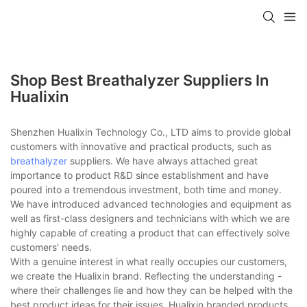
Shop Best Breathalyzer Suppliers In
Hualixin
Shenzhen Hualixin Technology Co., LTD aims to provide global
customers with innovative and practical products, such as
breathalyzer
suppliers. We have always attached great
importance to product R&D since establishment and have
poured into a tremendous investment, both time and money.
We have introduced advanced technologies and equipment as
well as first-class designers and technicians with which we are
highly capable of creating a product that can effectively solve
customers' needs.
With a genuine interest in what really occupies our customers,
we create the Hualixin brand. Reflecting the understanding -
where their challenges lie and how they can be helped with the
best product ideas for their issues, Hualixin branded products