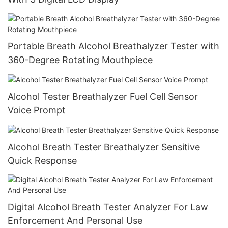
Portable Breath Alcohol Breathalyzer Tester with
360-Degree Rotating Mouthpiece
Alcohol Tester Breathalyzer Fuel Cell Sensor
Voice Prompt
Alcohol Breath Tester Breathalyzer Sensitive
Quick Response
Digital Alcohol Breath Tester Analyzer For Law
Enforcement And Personal Use